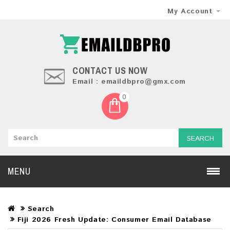
My Account
CONTACT US NOW
Email : emaildbpro@gmx.com
0
SEARCH
MENU
Search
Fiji 2026 Fresh Update: Consumer Email Database