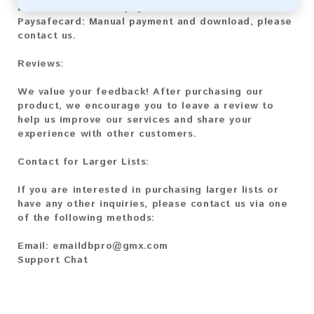
Litecoin:
Automatic payment and download
Paysafecard:
Manual payment and download, please
contact us.
Reviews:
We value your feedback! After purchasing our
product, we encourage you to leave a review to
help us improve our services and share your
experience with other customers.
Contact for Larger Lists:
If you are interested in purchasing larger lists or
have any other inquiries, please contact us via one
of the following methods:
Email:
emaildbpro@gmx.com
Support Chat