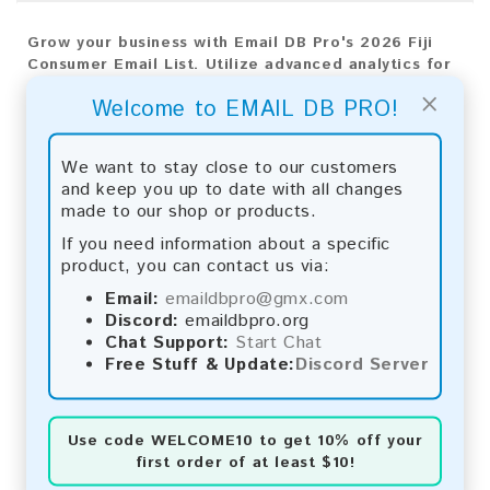
Grow your business with Email DB Pro's 2026 Fiji
Consumer Email List. Utilize advanced analytics for
precise targeting and outstanding results.
×
Welcome to EMAIL DB PRO!
Email List Information:
We want to stay close to our customers
The list contains:
19,674 emails
and keep you up to date with all changes
Year Added:
2026
made to our shop or products.
Monthly Update:
Lists are updated every month,
ensuring you always have the latest information.
If you need information about a specific
Download File Type:
.txt
product, you can contact us via:
Instant Download:
The product is available for
Email:
emaildbpro@gmx.com
instant download upon completion of payment.
Discord:
emaildbpro.org
Chat Support:
Start Chat
Payment Methods:
Free Stuff & Update:
Discord Server
You can purchase our product using the following
methods:
Use code
WELCOME10
to get 10% off your
Bitcoin:
Automatic payment and download
first order of at least $10!
Bitcoin Cash:
Automatic payment and download