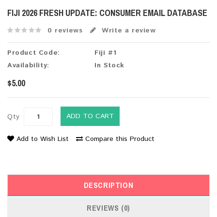
FIJI 2026 FRESH UPDATE: CONSUMER EMAIL DATABASE
0 reviews
Write a review
Product Code:
Fiji #1
Availability:
In Stock
$5.00
ADD TO CART
Qty
Add to Wish List
Compare this Product
DESCRIPTION
REVIEWS (0)