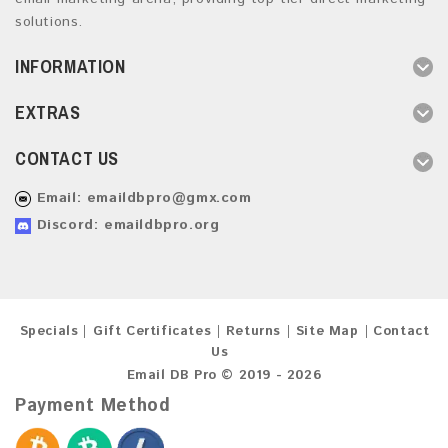
solutions.
INFORMATION
EXTRAS
CONTACT US
Email:
emaildbpro@gmx.com
Discord: emaildbpro.org
Specials
Gift Certificates
Returns
Site Map
Contact
Us
Email DB Pro © 2019 - 2026
Payment Method