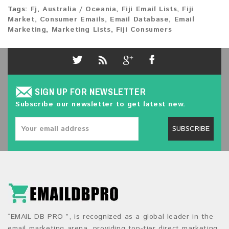
Tags:
Fj
,
Australia / Oceania
,
Fiji Email Lists
,
Fiji
Market
,
Consumer Emails
,
Email Database
,
Email
Marketing
,
Marketing Lists
,
Fiji Consumers
SIGN UP FOR NEWSLETTER
Subscribe our newsletter to get latest new.
SUBSCRIBE
“EMAIL DB PRO ”, is recognized as a global leader in the
email marketing arena, providing top-tier direct marketing