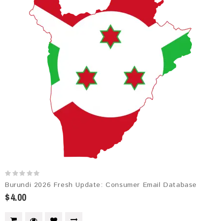
Burundi 2026 Fresh Update: Consumer Email Database
$4.00