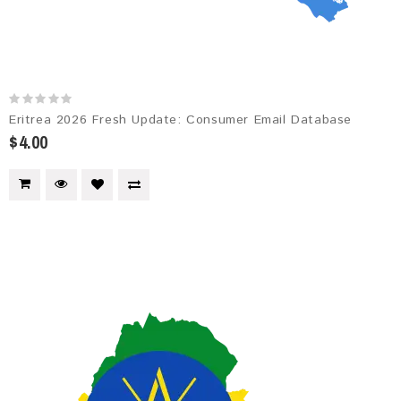
Eritrea 2026 Fresh Update: Consumer Email Database
$4.00