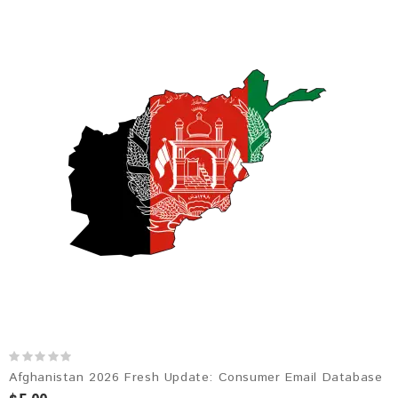
Afghanistan 2026 Fresh Update: Consumer Email Database