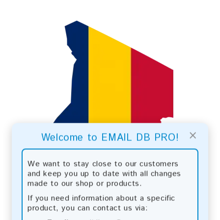
×
Welcome to EMAIL DB PRO!
We want to stay close to our customers
and keep you up to date with all changes
made to our shop or products.
If you need information about a specific
product, you can contact us via: