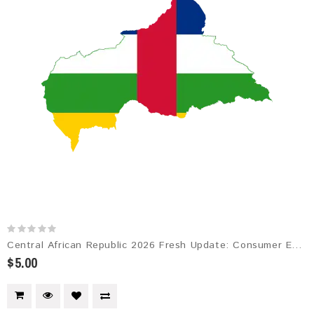
Central African Republic 2026 Fresh Update: Consumer Email Database
$5.00