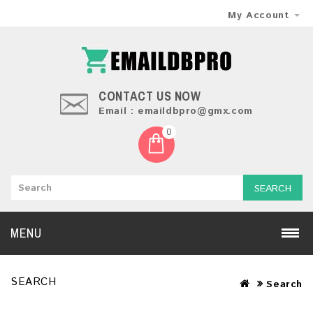
My Account
CONTACT US NOW
Email : emaildbpro@gmx.com
0
SEARCH
MENU
SEARCH
Search