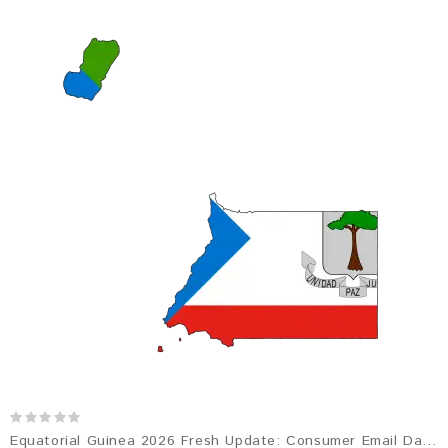
Equatorial Guinea 2026 Fresh Update: Consumer Email Database