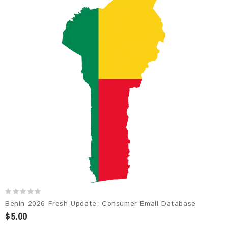
Benin 2026 Fresh Update: Consumer Email Database
$5.00