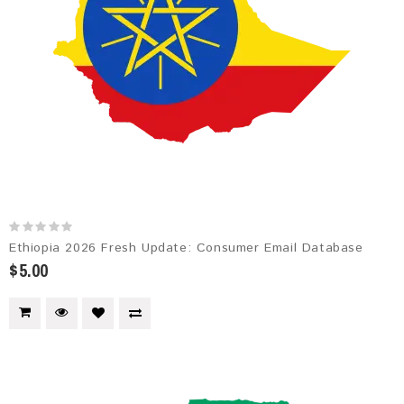
Ethiopia 2026 Fresh Update: Consumer Email Database
$5.00