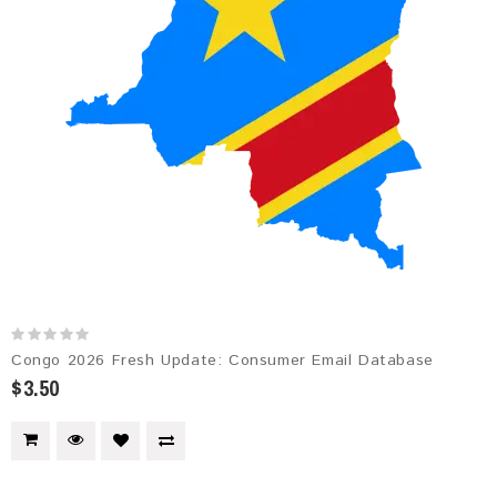
Congo 2026 Fresh Update: Consumer Email Database
$3.50