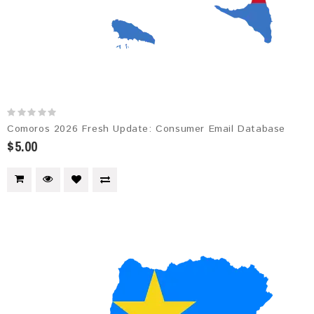
Comoros 2026 Fresh Update: Consumer Email Database
$5.00