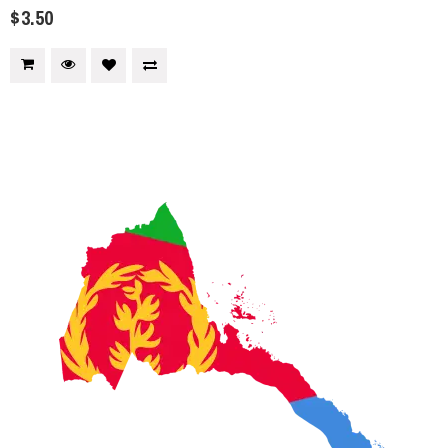
$3.50