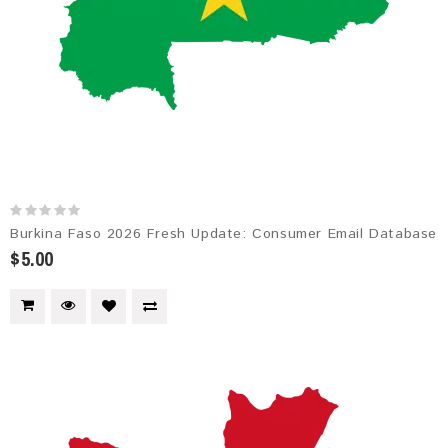
Burkina Faso 2026 Fresh Update: Consumer Email Database
$5.00