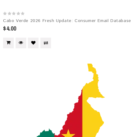
Cabo Verde 2026 Fresh Update: Consumer Email Database
$4.00