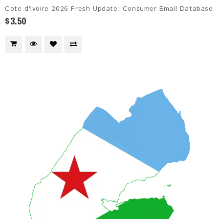
Cote d'Ivoire 2026 Fresh Update: Consumer Email Database
$3.50