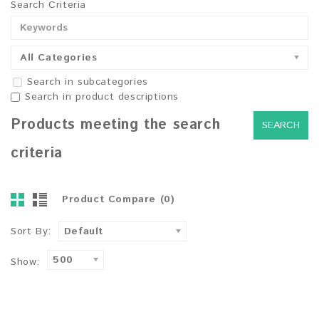
Search Criteria
All Categories
Search in subcategories
Search in product descriptions
Products meeting the search
criteria
Product Compare (0)
Sort By:
Default
500
Show: