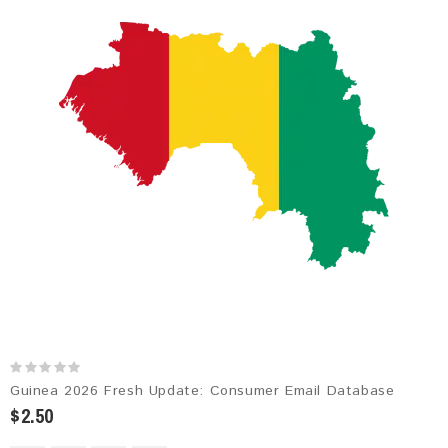
Guinea 2026 Fresh Update: Consumer Email Database
$2.50