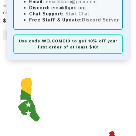
Email:
emaildbpro@gmx.com
Discord:
emaildbpro.org
Chad 2026 Fresh Update: Consumer Email Database
Chat Support:
Start Chat
$5.00
Free Stuff & Update:
Discord Server
Use code
WELCOME10
to get 10% off your
first order of at least $10!