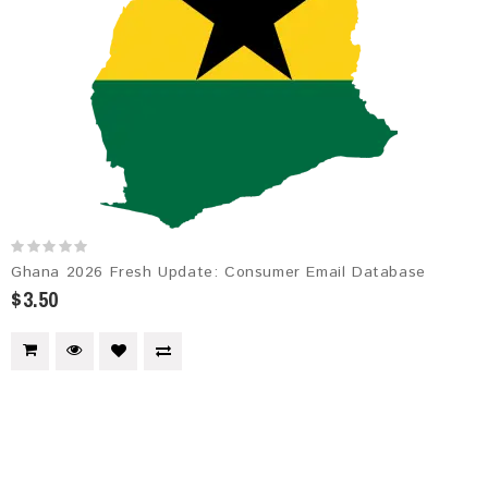
Ghana 2026 Fresh Update: Consumer Email Database
$3.50