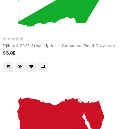
Djibouti 2026 Fresh Update: Consumer Email Database
$5.00