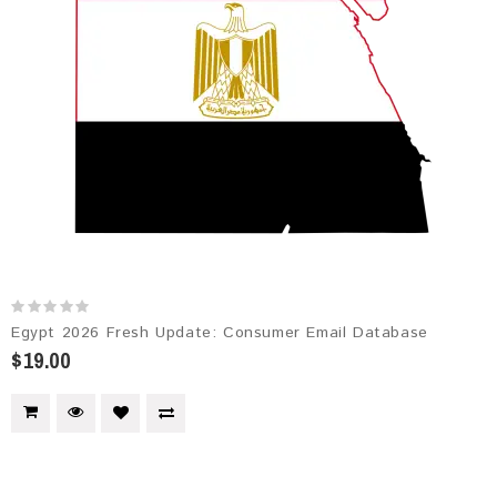
Egypt 2026 Fresh Update: Consumer Email Database
$19.00