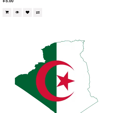
$5.00