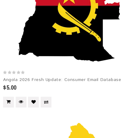
Angola 2026 Fresh Update: Consumer Email Database
$5.00