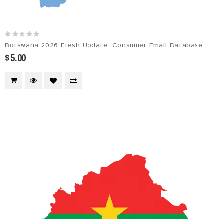
Botswana 2026 Fresh Update: Consumer Email Database
$5.00