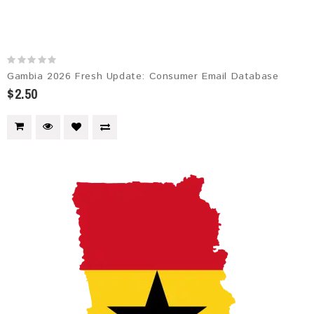
Gambia 2026 Fresh Update: Consumer Email Database
$2.50