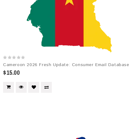
Cameroon 2026 Fresh Update: Consumer Email Database
$15.00