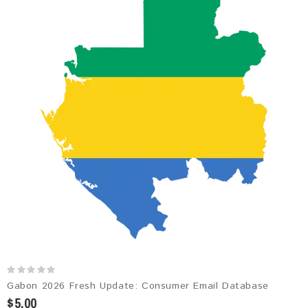
Gabon 2026 Fresh Update: Consumer Email Database
$5.00