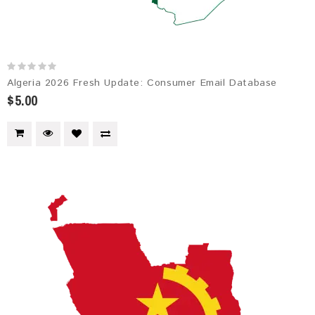
Algeria 2026 Fresh Update: Consumer Email Database
$5.00