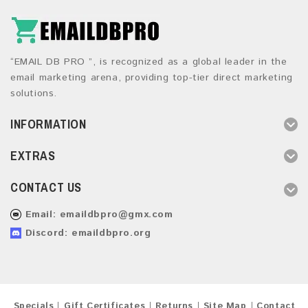
“EMAIL DB PRO ”, is recognized as a global leader in the
email marketing arena, providing top-tier direct marketing
solutions.
INFORMATION
EXTRAS
CONTACT US
Email:
emaildbpro@gmx.com
Discord: emaildbpro.org
Specials
Gift Certificates
Returns
Site Map
Contact