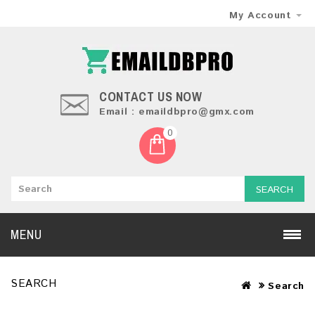
My Account
CONTACT US NOW
Email : emaildbpro@gmx.com
0
SEARCH
MENU
SEARCH
Search