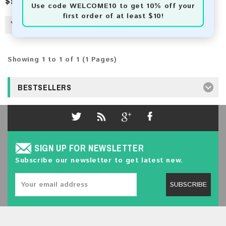
$5.00
Use code
WELCOME10
to get 10% off your
first order of at least $10!
Showing 1 to 1 of 1 (1 Pages)
BESTSELLERS
SIGN UP FOR NEWSLETTER
Subscribe our newsletter to get latest new.
SUBSCRIBE