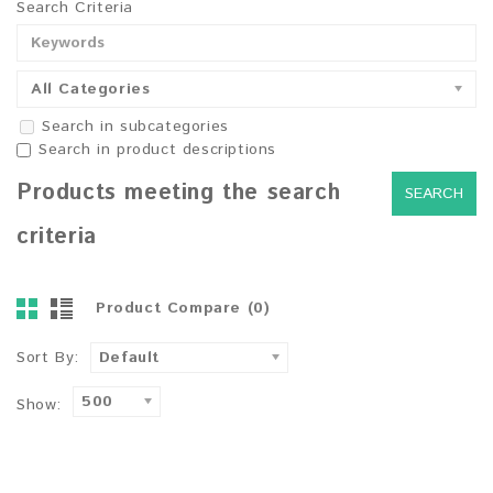
Search Criteria
All Categories
Search in subcategories
Search in product descriptions
Products meeting the search
criteria
Product Compare (0)
Sort By:
Default
500
Show: