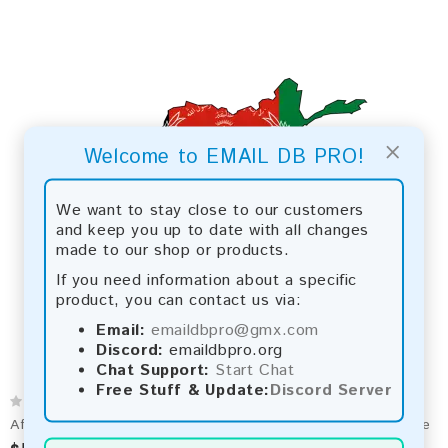
×
Welcome to EMAIL DB PRO!
We want to stay close to our customers
and keep you up to date with all changes
made to our shop or products.
If you need information about a specific
product, you can contact us via:
Email:
emaildbpro@gmx.com
Discord:
emaildbpro.org
Chat Support:
Start Chat
Free Stuff & Update:
Discord Server
Afghanistan 2026 Fresh Update: Consumer Email Database