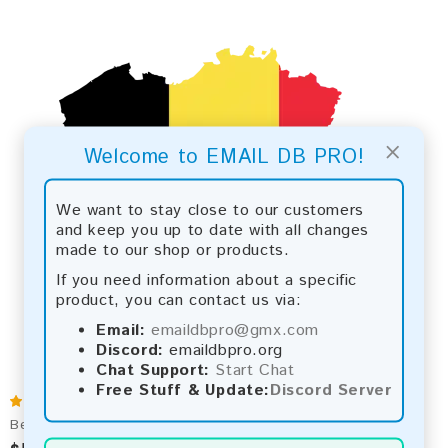
×
Welcome to EMAIL DB PRO!
We want to stay close to our customers
and keep you up to date with all changes
made to our shop or products.
If you need information about a specific
product, you can contact us via:
Email:
emaildbpro@gmx.com
Discord:
emaildbpro.org
Chat Support:
Start Chat
Free Stuff & Update:
Discord Server
Belgium 2026 Fresh Update: Consumer Email Database