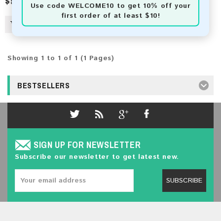
$50.00
$78.00
Use code
WELCOME10
to get 10% off your
first order of at least $10!
Showing 1 to 1 of 1 (1 Pages)
BESTSELLERS
SIGN UP FOR NEWSLETTER
Subscribe our newsletter to get latest new.
SUBSCRIBE