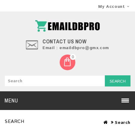
My Account
CONTACT US NOW
Email : emaildbpro@gmx.com
0
SEARCH
MENU
SEARCH
Search