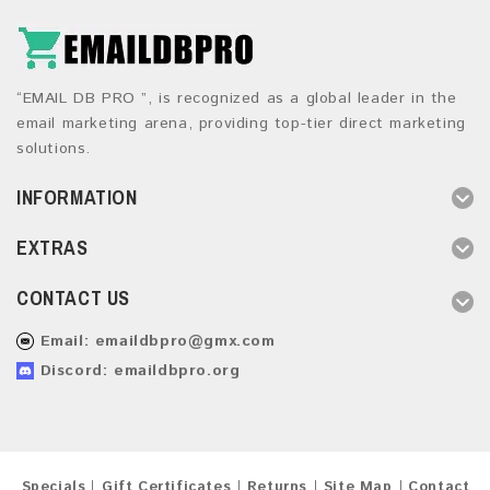
“EMAIL DB PRO ”, is recognized as a global leader in the
email marketing arena, providing top-tier direct marketing
solutions.
INFORMATION
EXTRAS
CONTACT US
Email:
emaildbpro@gmx.com
Discord: emaildbpro.org
Specials
Gift Certificates
Returns
Site Map
Contact