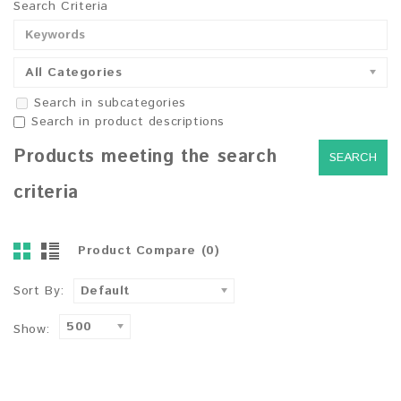
Search Criteria
All Categories
Search in subcategories
Search in product descriptions
Products meeting the search
criteria
Product Compare (0)
Sort By:
Default
500
Show: