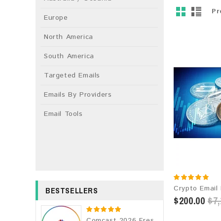
Pr
Europe
North America
South America
Targeted Emails
Emails By Providers
Email Tools
BESTSELLERS
$200.00
$7,
Comcast 2026 Fresh Update: Consumer Email Database