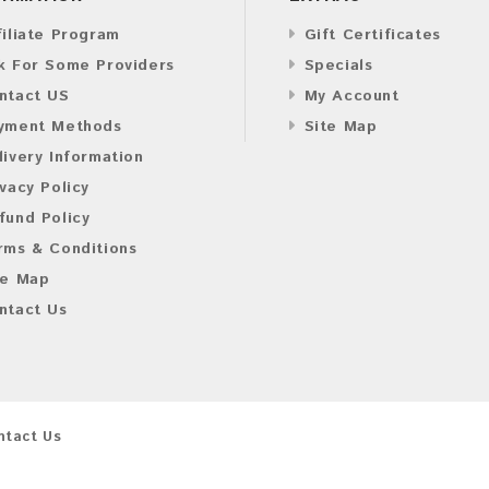
filiate Program
Gift Certificates
k For Some Providers
Specials
ntact US
My Account
yment Methods
Site Map
livery Information
ivacy Policy
fund Policy
rms & Conditions
te Map
ntact Us
ntact Us