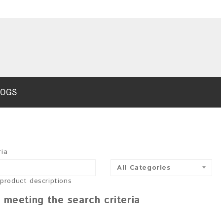
LOGS
ria
All Categories
 product descriptions
 meeting the search criteria