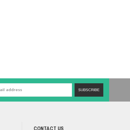
SUBSCRIBE
CONTACT US