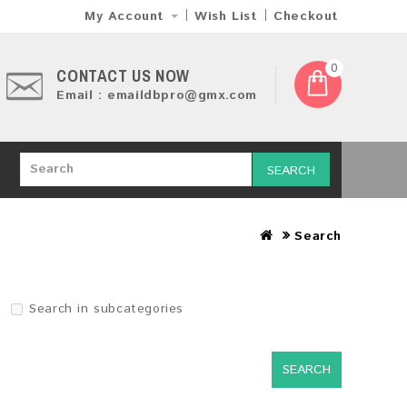
My Account
Wish List
Checkout
0
CONTACT US NOW
Email : emaildbpro@gmx.com
SEARCH
Search
Search in subcategories