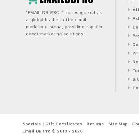
Af
“EMAIL DB PRO ”, is recognized as
As
a global leader in the email
marketing arena, providing top-tier
Co
direct marketing solutions.
Pa
De
Pr
Re
Te
Si
Co
Specials
Gift Certificates
Returns
Site Map
Co
Email DB Pro © 2019 - 2026