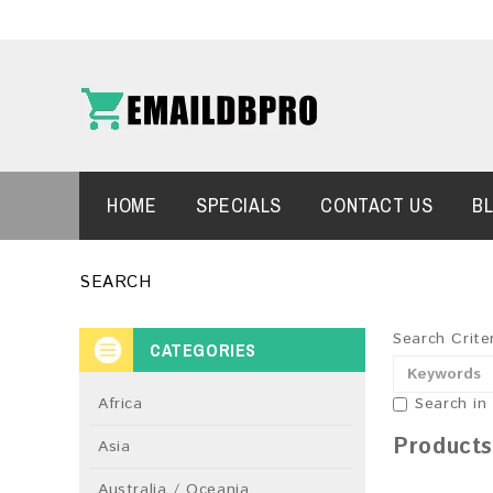
HOME
SPECIALS
CONTACT US
B
SEARCH
Search Crite
CATEGORIES
Africa
Search in
Products
Asia
Australia / Oceania