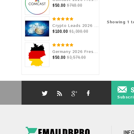
$50.00
$748.00
Showing 1 t
Crypto Leads 2026 Fresh Update: Targeted Email Database
$100.00
$1,300.00
Germany 2026 Fresh Update: Consumer Email Database
$50.00
$3,574.00
Subscri
INF