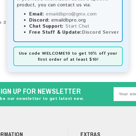
product, you can contact us via:
Email:
emaildbpro@gmx.com
Discord:
emaildbpro.org
o 2 of 2 (1 Pages)
Chat Support:
Start Chat
Free Stuff & Update:
Discord Server
Use code
WELCOME10
to get 10% off your
first order of at least $10!
SIGN UP FOR NEWSLETTER
be our newsletter to get latest new.
ORMATION
EXTRAS