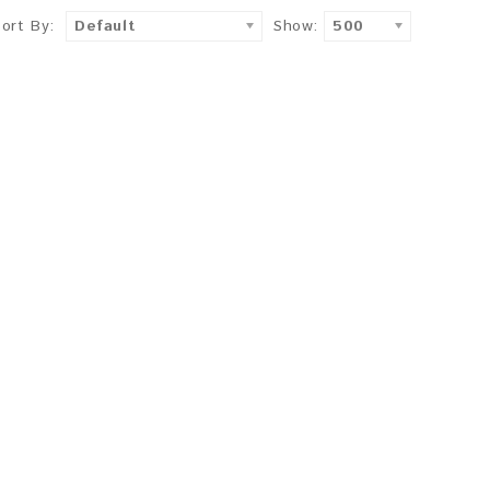
Sort By:
Default
Show:
500