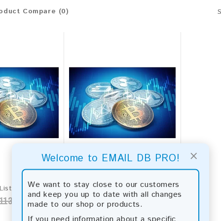
oduct Compare (0)
×
Welcome to EMAIL DB PRO!
We want to stay close to our customers
Crypto Email List 2026 - 142M+ Contacts | Updated Monthly | Instant Download
Crypto Leads 2026 Fresh Update: Targeted Email Database
and keep you up to date with all changes
113.00
$100.00
$1,300.00
made to our shop or products.
If you need information about a specific