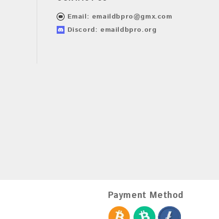
Email:
emaildbpro@gmx.com
Discord: emaildbpro.org
Payment Method