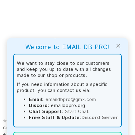
×
Welcome to EMAIL DB PRO!
We want to stay close to our customers
and keep you up to date with all changes
made to our shop or products.
If you need information about a specific
product, you can contact us via:
Email:
emaildbpro@gmx.com
Discord:
emaildbpro.org
Chat Support:
Start Chat
Free Stuff & Update:
Discord Server
Cuba 2026 Fresh Update: Consumer Email Database