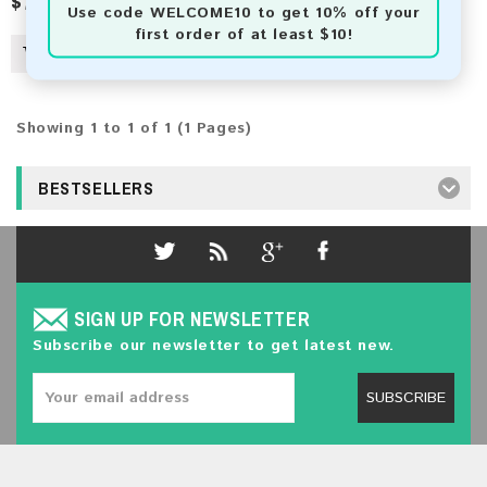
$7.50
Use code
WELCOME10
to get 10% off your
first order of at least $10!
Showing 1 to 1 of 1 (1 Pages)
BESTSELLERS
SIGN UP FOR NEWSLETTER
Subscribe our newsletter to get latest new.
SUBSCRIBE