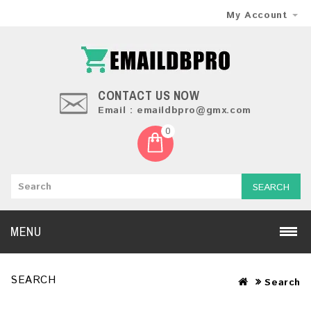
My Account
CONTACT US NOW
Email : emaildbpro@gmx.com
0
SEARCH
MENU
SEARCH
Search