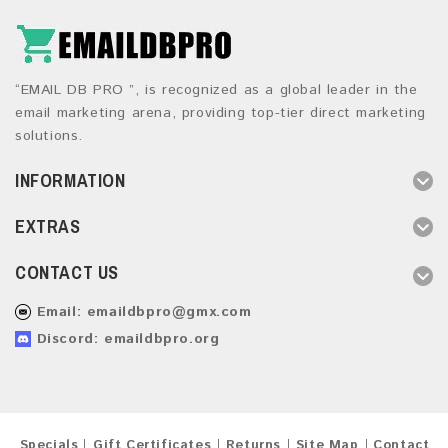
“EMAIL DB PRO ”, is recognized as a global leader in the
email marketing arena, providing top-tier direct marketing
solutions.
INFORMATION
EXTRAS
CONTACT US
Email:
emaildbpro@gmx.com
Discord: emaildbpro.org
Specials
Gift Certificates
Returns
Site Map
Contact