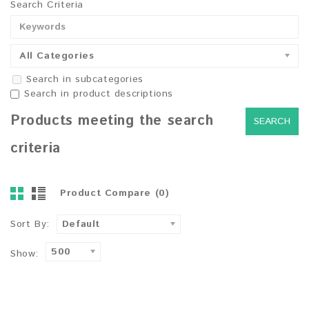
Search Criteria
All Categories
Search in subcategories
Search in product descriptions
Products meeting the search
criteria
Product Compare (0)
Sort By:
Default
500
Show: