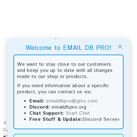
×
Welcome to EMAIL DB PRO!
We want to stay close to our customers
and keep you up to date with all changes
made to our shop or products.
If you need information about a specific
product, you can contact us via:
Email:
emaildbpro@gmx.com
Discord:
emaildbpro.org
Chat Support:
Start Chat
Free Stuff & Update:
Discord Server
Cuba 2026 Fresh Update: Consumer Email Database