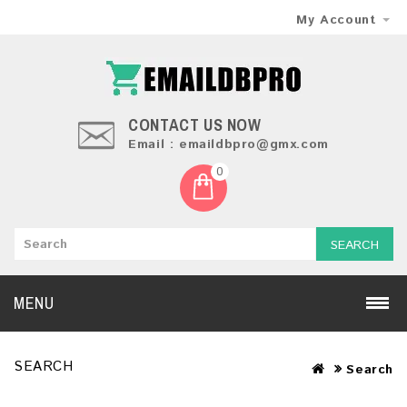
My Account
CONTACT US NOW
Email : emaildbpro@gmx.com
0
SEARCH
MENU
SEARCH
Search