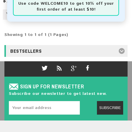
$7.50
Use code
WELCOME10
to get 10% off your
first order of at least $10!
Showing 1 to 1 of 1 (1 Pages)
BESTSELLERS
SIGN UP FOR NEWSLETTER
Subscribe our newsletter to get latest new.
SUBSCRIBE