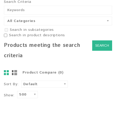
Search Criteria
All Categories
Search in subcategories
Search in product descriptions
Products meeting the search
criteria
Product Compare (0)
Sort By:
Default
500
Show: