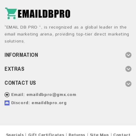
“EMAIL DB PRO ”, is recognized as a global leader in the
email marketing arena, providing top-tier direct marketing
solutions.
INFORMATION
EXTRAS
CONTACT US
Email:
emaildbpro@gmx.com
Discord: emaildbpro.org
Specials
Gift Certificates
Returns
Site Map
Contact