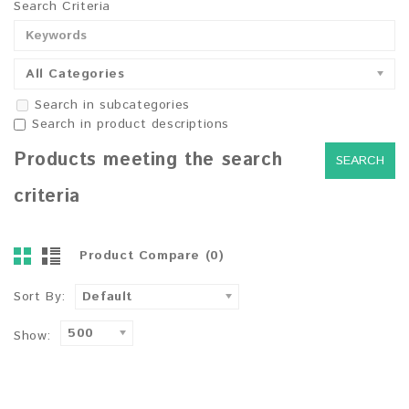
Search Criteria
All Categories
Search in subcategories
Search in product descriptions
Products meeting the search
criteria
Product Compare (0)
Sort By:
Default
500
Show: