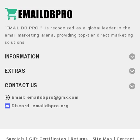
“EMAIL DB PRO ”, is recognized as a global leader in the
email marketing arena, providing top-tier direct marketing
solutions.
INFORMATION
EXTRAS
CONTACT US
Email:
emaildbpro@gmx.com
Discord: emaildbpro.org
Specials
Gift Certificates
Returns
Site Map
Contact