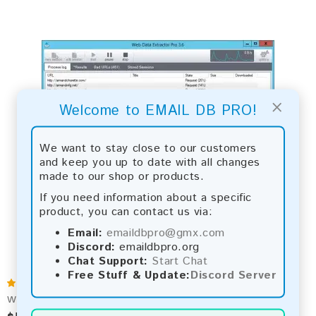
×
Welcome to EMAIL DB PRO!
We want to stay close to our customers
and keep you up to date with all changes
made to our shop or products.
If you need information about a specific
product, you can contact us via:
Email:
emaildbpro@gmx.com
Discord:
emaildbpro.org
Chat Support:
Start Chat
Free Stuff & Update:
Discord Server
Web Data Extractor Pro 3.6