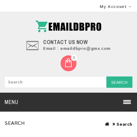
My Account
CONTACT US NOW
Email : emaildbpro@gmx.com
0
SEARCH
MENU
SEARCH
Search