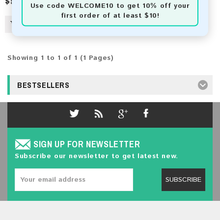
$5.00
Use code
WELCOME10
to get 10% off your
first order of at least $10!
Showing 1 to 1 of 1 (1 Pages)
BESTSELLERS
SIGN UP FOR NEWSLETTER
Subscribe our newsletter to get latest new.
SUBSCRIBE