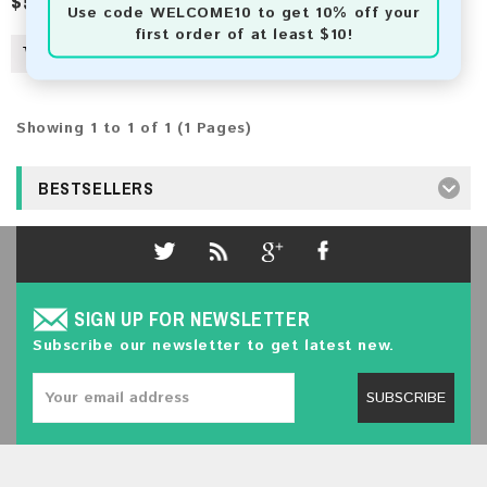
$5.00
Use code
WELCOME10
to get 10% off your
first order of at least $10!
Showing 1 to 1 of 1 (1 Pages)
BESTSELLERS
SIGN UP FOR NEWSLETTER
Subscribe our newsletter to get latest new.
SUBSCRIBE