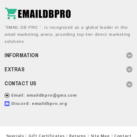
“EMAIL DB PRO ”, is recognized as a global leader in the
email marketing arena, providing top-tier direct marketing
solutions.
INFORMATION
EXTRAS
CONTACT US
Email:
emaildbpro@gmx.com
Discord: emaildbpro.org
Specials
Gift Certificates
Returns
Site Map
Contact