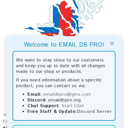
×
Welcome to EMAIL DB PRO!
We want to stay close to our customers
and keep you up to date with all changes
made to our shop or products.
If you need information about a specific
product, you can contact us via:
Email:
emaildbpro@gmx.com
Discord:
emaildbpro.org
Chat Support:
Start Chat
Free Stuff & Update:
Discord Server
Faroe Islands 2026 Fresh Update: Consumer Email Database