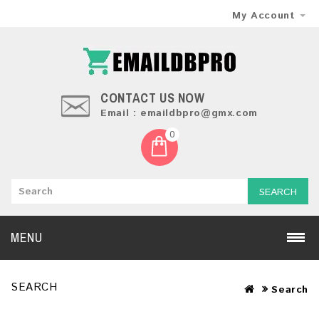
My Account
CONTACT US NOW
Email : emaildbpro@gmx.com
0
SEARCH
MENU
SEARCH
Search