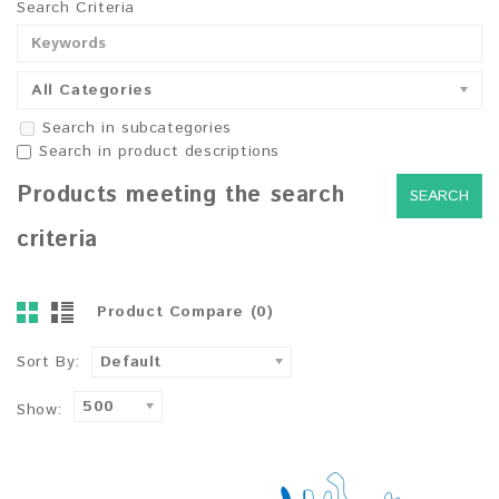
Search Criteria
All Categories
Search in subcategories
Search in product descriptions
Products meeting the search
criteria
Product Compare (0)
Sort By:
Default
500
Show: