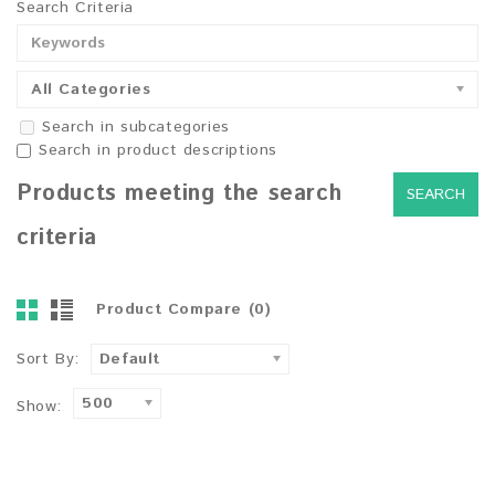
Search Criteria
All Categories
Search in subcategories
Search in product descriptions
Products meeting the search
criteria
Product Compare (0)
Sort By:
Default
500
Show: