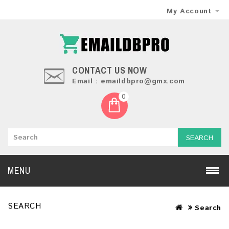
My Account
CONTACT US NOW
Email : emaildbpro@gmx.com
0
SEARCH
MENU
SEARCH
Search