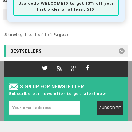
$50.00
$92.00
Use code
WELCOME10
to get 10% off your
first order of at least $10!
Showing 1 to 1 of 1 (1 Pages)
BESTSELLERS
SIGN UP FOR NEWSLETTER
Subscribe our newsletter to get latest new.
SUBSCRIBE