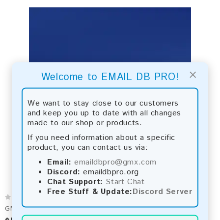
×
Welcome to EMAIL DB PRO!
We want to stay close to our customers
and keep you up to date with all changes
made to our shop or products.
If you need information about a specific
product, you can contact us via:
Email:
emaildbpro@gmx.com
Discord:
emaildbpro.org
Chat Support:
Start Chat
Free Stuff & Update:
Discord Server
GMX 2026 Fresh Update: Consumer Email Database