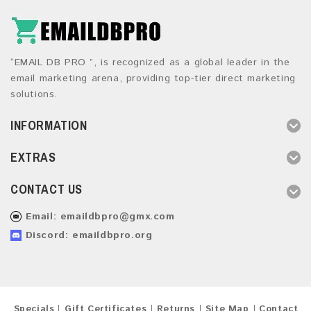
“EMAIL DB PRO ”, is recognized as a global leader in the
email marketing arena, providing top-tier direct marketing
solutions.
INFORMATION
EXTRAS
CONTACT US
Email:
emaildbpro@gmx.com
Discord: emaildbpro.org
Specials
Gift Certificates
Returns
Site Map
Contact