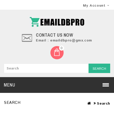
My Account
CONTACT US NOW
Email : emaildbpro@gmx.com
0
SEARCH
MENU
SEARCH
Search