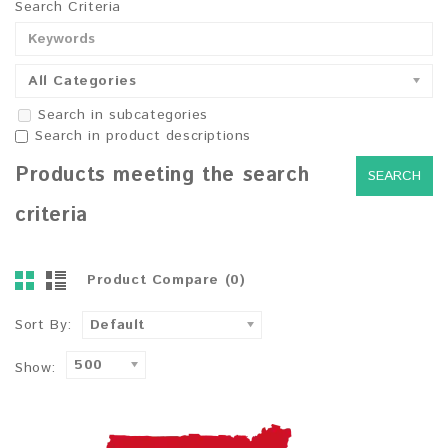
Search Criteria
All Categories
Search in subcategories
Search in product descriptions
Products meeting the search
criteria
Product Compare (0)
Sort By:
Default
500
Show: