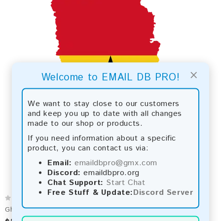
×
Welcome to EMAIL DB PRO!
We want to stay close to our customers
and keep you up to date with all changes
made to our shop or products.
If you need information about a specific
product, you can contact us via:
Email:
emaildbpro@gmx.com
Discord:
emaildbpro.org
Chat Support:
Start Chat
Free Stuff & Update:
Discord Server
Ghana 2026 Fresh Update: Consumer Email Database