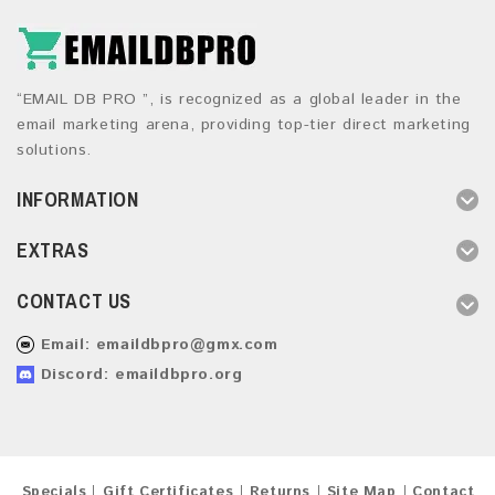
“EMAIL DB PRO ”, is recognized as a global leader in the
email marketing arena, providing top-tier direct marketing
solutions.
INFORMATION
EXTRAS
CONTACT US
Email:
emaildbpro@gmx.com
Discord: emaildbpro.org
Specials
Gift Certificates
Returns
Site Map
Contact