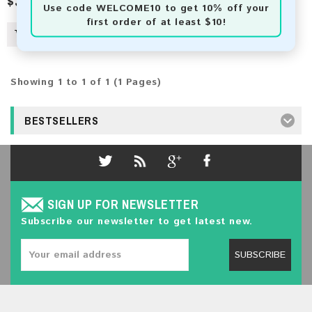
$3.50
Use code
WELCOME10
to get 10% off your
first order of at least $10!
Showing 1 to 1 of 1 (1 Pages)
BESTSELLERS
SIGN UP FOR NEWSLETTER
Subscribe our newsletter to get latest new.
SUBSCRIBE