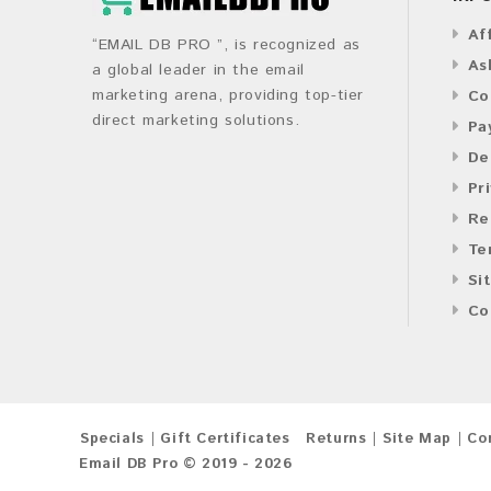
Af
“EMAIL DB PRO ”, is recognized as
As
a global leader in the email
marketing arena, providing top-tier
Co
direct marketing solutions.
Pa
De
Pr
Re
Te
Si
Co
Specials
Gift Certificates
Returns
Site Map
Co
Email DB Pro © 2019 - 2026