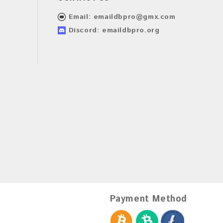
Email:
emaildbpro@gmx.com
Discord: emaildbpro.org
Payment Method