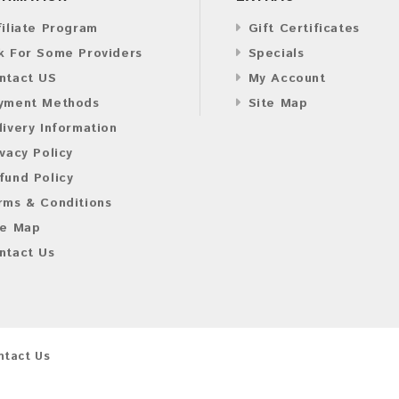
filiate Program
Gift Certificates
k For Some Providers
Specials
ntact US
My Account
yment Methods
Site Map
livery Information
ivacy Policy
fund Policy
rms & Conditions
te Map
ntact Us
ntact Us