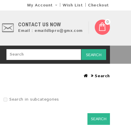
My Account
Wish List
Checkout
0
CONTACT US NOW
Email : emaildbpro@gmx.com
SEARCH
Search
Search in subcategories