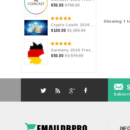
$50.00
$748.00
Showing 1 to
Crypto Leads 2026 Fresh Update: Targeted Email Database
$100.00
$1,300.00
Germany 2026 Fresh Update: Consumer Email Database
$50.00
$3,574.00
Subscri
INF