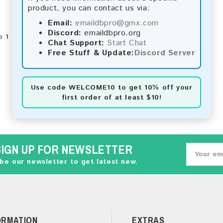
product, you can contact us via:
Email:
emaildbpro@gmx.com
Discord:
emaildbpro.org
 1 of 1 (1 Pages)
Chat Support:
Start Chat
Free Stuff & Update:
Discord Server
Use code
WELCOME10
to get 10% off your
first order of at least $10!
SIGN UP FOR NEWSLETTER
be our newsletter to get latest new.
ORMATION
EXTRAS