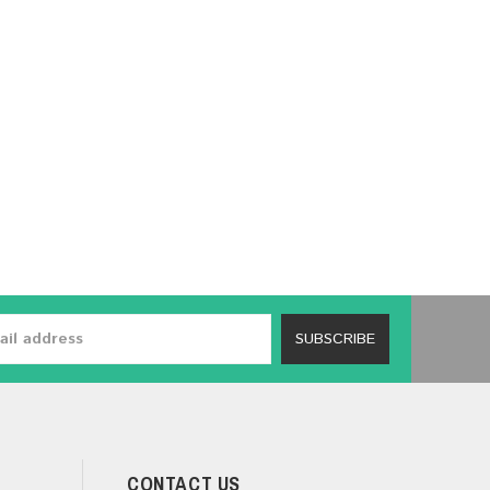
SUBSCRIBE
CONTACT US