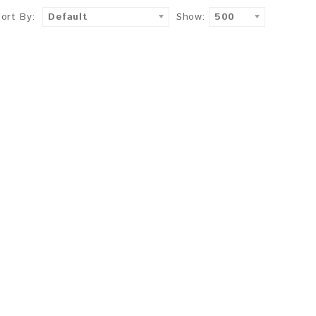
Sort By:
Default
Show:
500