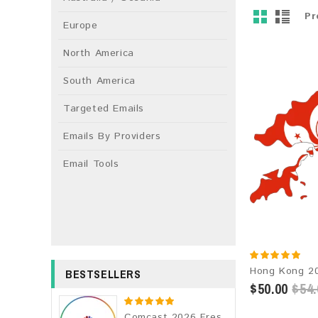
Pr
Europe
North America
South America
Targeted Emails
Emails By Providers
Email Tools
BESTSELLERS
$50.00
$54.
Comcast 2026 Fresh Update: Consumer Email Database