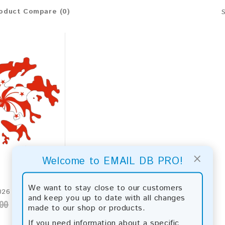
oduct Compare (0)
×
Welcome to EMAIL DB PRO!
We want to stay close to our customers
Hong Kong 2026 Fresh Update: Consumer Email Database
and keep you up to date with all changes
00
made to our shop or products.
If you need information about a specific