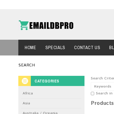
HOME
SPECIALS
CONTACT US
B
SEARCH
Search Crite
CATEGORIES
Africa
Search in
Products
Asia
Australia / Oceania