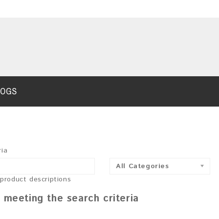
LOGS
ria
All Categories
 product descriptions
 meeting the search criteria