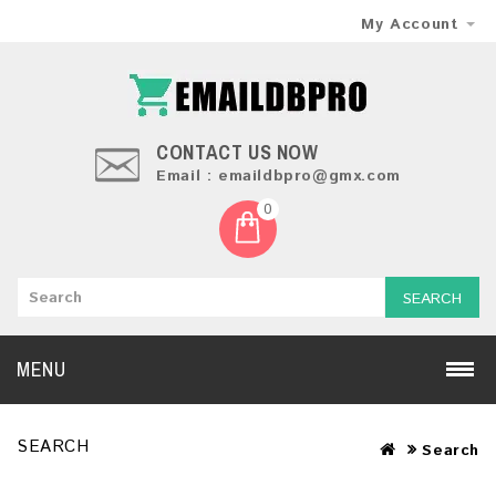
My Account
CONTACT US NOW
Email : emaildbpro@gmx.com
0
SEARCH
MENU
SEARCH
Search