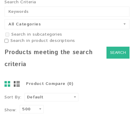
Search Criteria
All Categories
Search in subcategories
Search in product descriptions
Products meeting the search
criteria
Product Compare (0)
Sort By:
Default
500
Show: