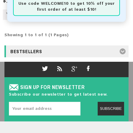
$100.00
$3,607.00
Use code
WELCOME10
to get 10% off your
first order of at least $10!
Showing 1 to 1 of 1 (1 Pages)
BESTSELLERS
SIGN UP FOR NEWSLETTER
Subscribe our newsletter to get latest new.
SUBSCRIBE