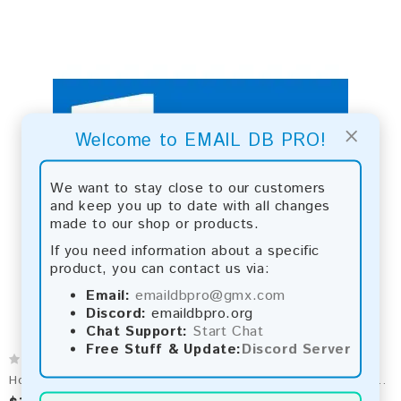
×
Welcome to EMAIL DB PRO!
We want to stay close to our customers
and keep you up to date with all changes
made to our shop or products.
If you need information about a specific
product, you can contact us via:
Email:
emaildbpro@gmx.com
Discord:
emaildbpro.org
Chat Support:
Start Chat
Free Stuff & Update:
Discord Server
Hotmail Email List 2026 - 72M+ Contacts | Updated Monthly | Instant Download