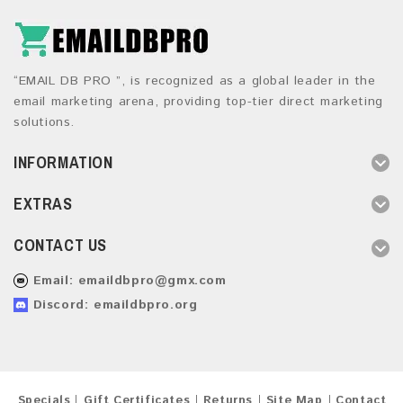
“EMAIL DB PRO ”, is recognized as a global leader in the
email marketing arena, providing top-tier direct marketing
solutions.
INFORMATION
EXTRAS
CONTACT US
Email:
emaildbpro@gmx.com
Discord: emaildbpro.org
Specials
Gift Certificates
Returns
Site Map
Contact