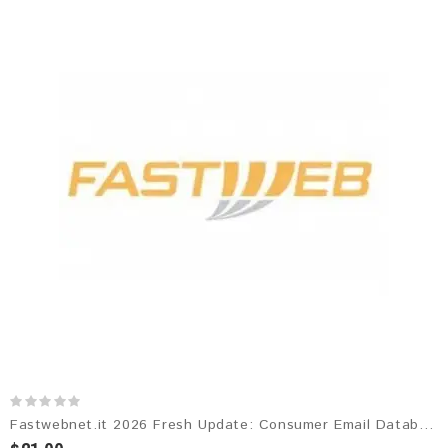
Fastwebnet.it 2026 Fresh Update: Consumer Email Database