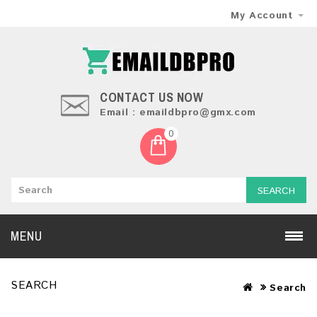
My Account
CONTACT US NOW
Email : emaildbpro@gmx.com
0
SEARCH
MENU
SEARCH
Search