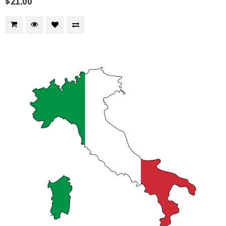
$21.00