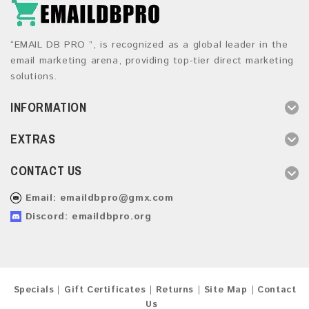
“EMAIL DB PRO ”, is recognized as a global leader in the
email marketing arena, providing top-tier direct marketing
solutions.
INFORMATION
EXTRAS
CONTACT US
Email:
emaildbpro@gmx.com
Discord: emaildbpro.org
Specials
Gift Certificates
Returns
Site Map
Contact
Us