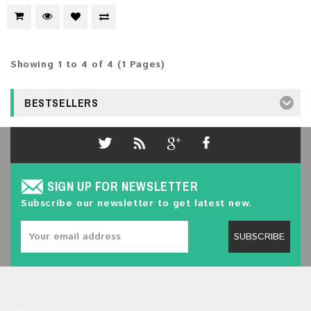
Showing 1 to 4 of 4 (1 Pages)
BESTSELLERS
SIGN UP FOR NEWSLETTER
Subscribe our newsletter to get latest new.
SUBSCRIBE