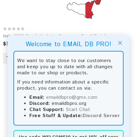
Italy 2026 Fresh Update: Consumer Email Database
×
$50.00
$956.00
Welcome to EMAIL DB PRO!
We want to stay close to our customers
and keep you up to date with all changes
made to our shop or products.
If you need information about a specific
product, you can contact us via:
Email:
emaildbpro@gmx.com
Discord:
emaildbpro.org
Chat Support:
Start Chat
Free Stuff & Update:
Discord Server
Use code
WELCOME10
to get 10% off your