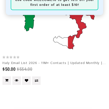
first order of at least $10!
Italy Email List 2026 - 11M+ Contacts | Updated Monthly | Instant Download
$50.00
$554.00