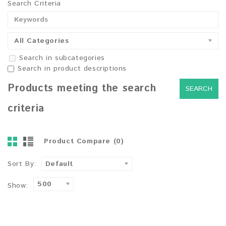
Search Criteria
All Categories
Search in subcategories
Search in product descriptions
Products meeting the search
criteria
Product Compare (0)
Sort By:
Default
500
Show: