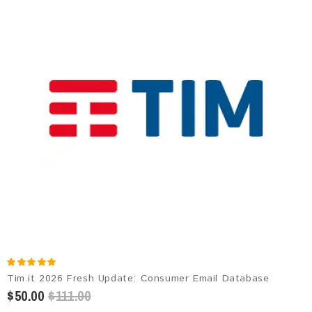
Tim.it 2026 Fresh Update: Consumer Email Database
$50.00
$111.00