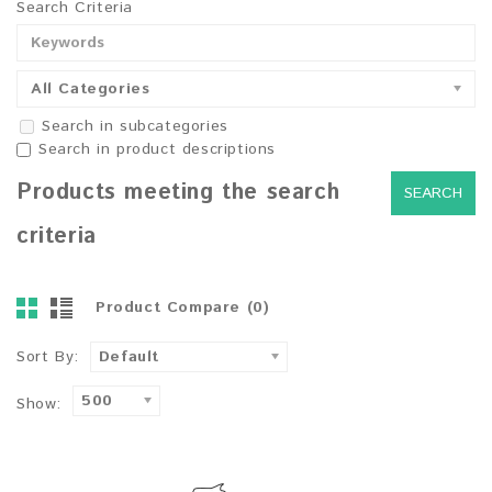
Search Criteria
All Categories
Search in subcategories
Search in product descriptions
Products meeting the search
criteria
Product Compare (0)
Sort By:
Default
500
Show: