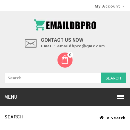
My Account
CONTACT US NOW
Email : emaildbpro@gmx.com
0
SEARCH
MENU
SEARCH
Search