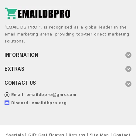
“EMAIL DB PRO ”, is recognized as a global leader in the
email marketing arena, providing top-tier direct marketing
solutions.
INFORMATION
EXTRAS
CONTACT US
Email:
emaildbpro@gmx.com
Discord: emaildbpro.org
Specials
Gift Certificates
Returns
Site Map
Contact