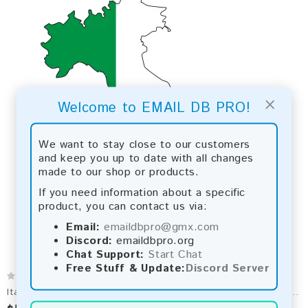
×
Welcome to EMAIL DB PRO!
We want to stay close to our customers
and keep you up to date with all changes
made to our shop or products.
If you need information about a specific
product, you can contact us via:
Email:
emaildbpro@gmx.com
Discord:
emaildbpro.org
Chat Support:
Start Chat
Free Stuff & Update:
Discord Server
Italy Email List 2026 - 11M+ Contacts | Updated Monthly | Instant Download