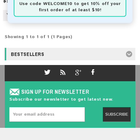
$50.00
$554.00
Use code
WELCOME10
to get 10% off your
first order of at least $10!
Showing 1 to 1 of 1 (1 Pages)
BESTSELLERS
SIGN UP FOR NEWSLETTER
Subscribe our newsletter to get latest new.
SUBSCRIBE