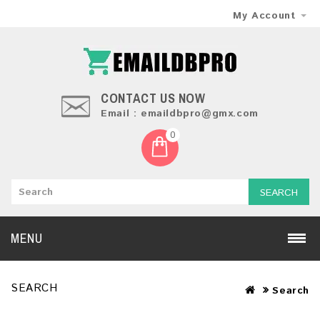
My Account
CONTACT US NOW
Email : emaildbpro@gmx.com
0
SEARCH
MENU
SEARCH
Search