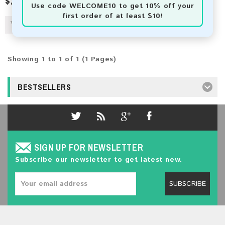
$2.50
Use code
WELCOME10
to get 10% off your
first order of at least $10!
Showing 1 to 1 of 1 (1 Pages)
BESTSELLERS
SIGN UP FOR NEWSLETTER
Subscribe our newsletter to get latest new.
SUBSCRIBE