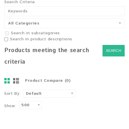
Search Criteria
All Categories
Search in subcategories
Search in product descriptions
Products meeting the search
criteria
Product Compare (0)
Sort By:
Default
500
Show: