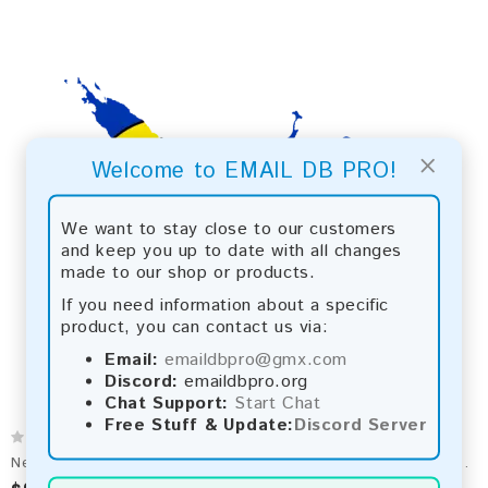
×
Welcome to EMAIL DB PRO!
We want to stay close to our customers
and keep you up to date with all changes
made to our shop or products.
If you need information about a specific
product, you can contact us via:
Email:
emaildbpro@gmx.com
Discord:
emaildbpro.org
Chat Support:
Start Chat
Free Stuff & Update:
Discord Server
New Caledonia 2026 Fresh Update: Consumer Email Database