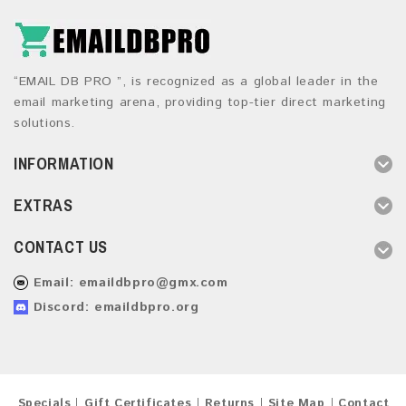
“EMAIL DB PRO ”, is recognized as a global leader in the
email marketing arena, providing top-tier direct marketing
solutions.
INFORMATION
EXTRAS
CONTACT US
Email:
emaildbpro@gmx.com
Discord: emaildbpro.org
Specials
Gift Certificates
Returns
Site Map
Contact