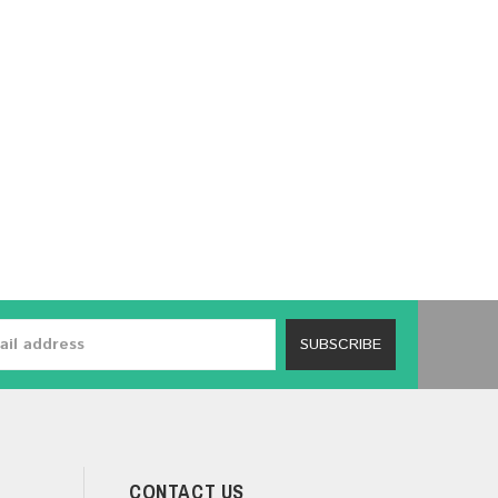
SUBSCRIBE
CONTACT US