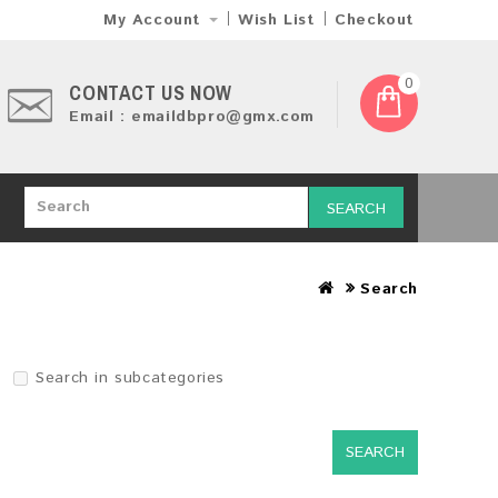
My Account
Wish List
Checkout
0
CONTACT US NOW
Email : emaildbpro@gmx.com
SEARCH
Search
Search in subcategories