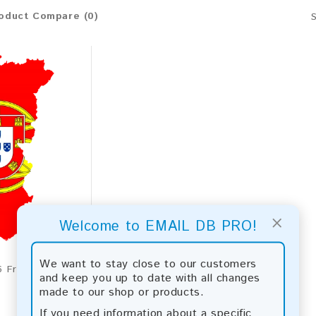
oduct Compare (0)
×
Welcome to EMAIL DB PRO!
We want to stay close to our customers
Portugal 2026 Fresh Update: Consumer Email Database
and keep you up to date with all changes
made to our shop or products.
If you need information about a specific