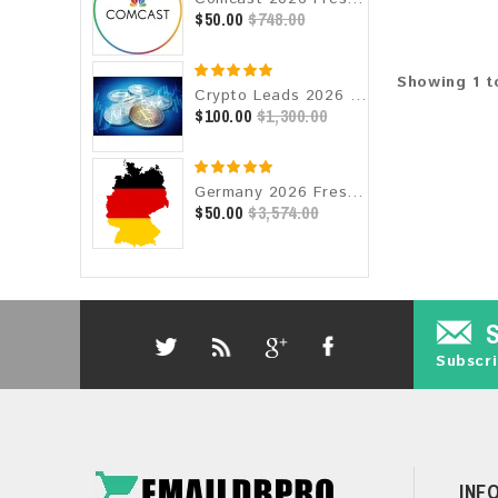
$50.00
$748.00
Showing 1 to
Crypto Leads 2026 Fresh Update: Targeted Email Database
$100.00
$1,300.00
Germany 2026 Fresh Update: Consumer Email Database
$50.00
$3,574.00
Subscri
INF