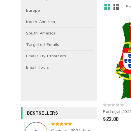
Pr
Europe
North America
South America
Targeted Emails
Emails By Providers
Email Tools
BESTSELLERS
$22.00
Comcast 2026 Fresh Update: Consumer Email Database