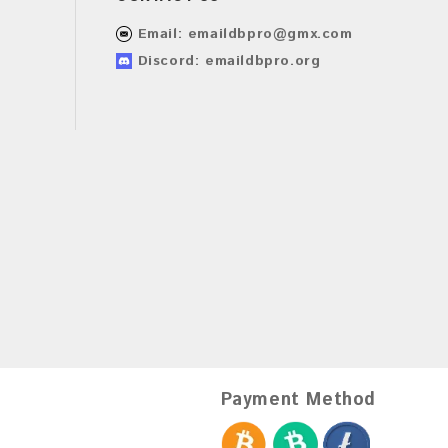
Email:
emaildbpro@gmx.com
Discord: emaildbpro.org
Payment Method