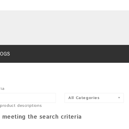
LOGS
ria
All Categories
 product descriptions
 meeting the search criteria