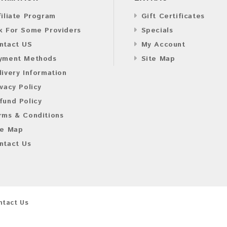
filiate Program
Gift Certificates
k For Some Providers
Specials
ntact US
My Account
yment Methods
Site Map
livery Information
ivacy Policy
fund Policy
rms & Conditions
te Map
ntact Us
ntact Us