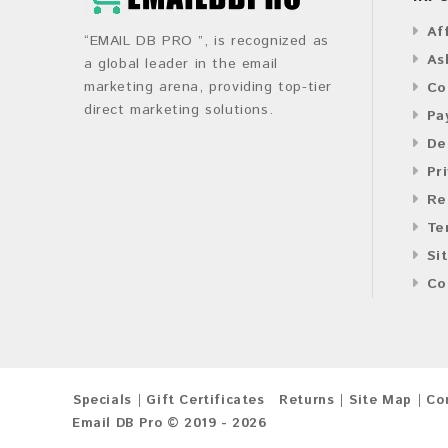
Af
“EMAIL DB PRO ”, is recognized as
As
a global leader in the email
marketing arena, providing top-tier
Co
direct marketing solutions.
Pa
De
Pr
Re
Te
Si
Co
Specials
Gift Certificates
Returns
Site Map
Co
Email DB Pro © 2019 - 2026