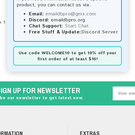
product, you can contact us via:
Email:
emaildbpro@gmx.com
Discord:
emaildbpro.org
 1 of 1 (1 Pages)
Chat Support:
Start Chat
Free Stuff & Update:
Discord Server
Use code
WELCOME10
to get 10% off your
first order of at least $10!
SIGN UP FOR NEWSLETTER
be our newsletter to get latest new.
ORMATION
EXTRAS