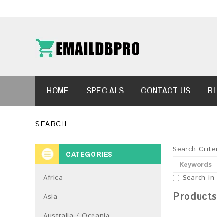
HOME
SPECIALS
CONTACT US
B
SEARCH
Search Crite
CATEGORIES
Africa
Search in
Products
Asia
Australia / Oceania