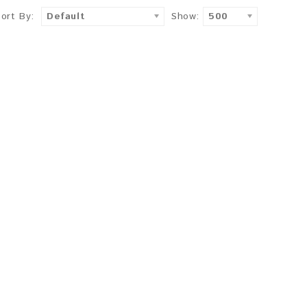
Sort By:
Default
Show:
500