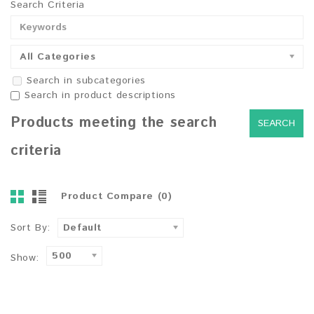
Search Criteria
All Categories
Search in subcategories
Search in product descriptions
Products meeting the search
criteria
Product Compare (0)
Sort By:
Default
500
Show: