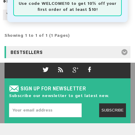
$50.00
$82.00
Use code
WELCOME10
to get 10% off your
first order of at least $10!
Showing 1 to 1 of 1 (1 Pages)
BESTSELLERS
SIGN UP FOR NEWSLETTER
Subscribe our newsletter to get latest new.
SUBSCRIBE