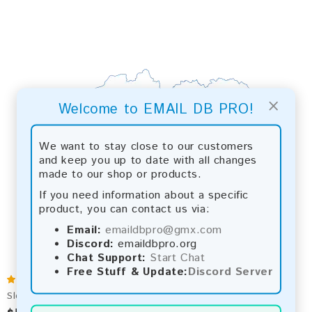
×
Welcome to EMAIL DB PRO!
We want to stay close to our customers
and keep you up to date with all changes
made to our shop or products.
If you need information about a specific
product, you can contact us via:
Email:
emaildbpro@gmx.com
Discord:
emaildbpro.org
Chat Support:
Start Chat
Free Stuff & Update:
Discord Server
Slovakia 2026 Fresh Update: Consumer Email Database