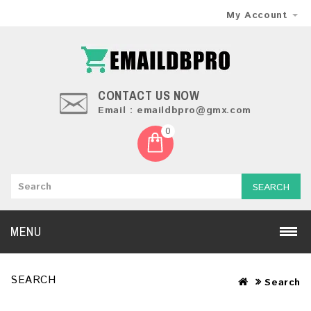
My Account
CONTACT US NOW
Email : emaildbpro@gmx.com
0
SEARCH
MENU
SEARCH
Search