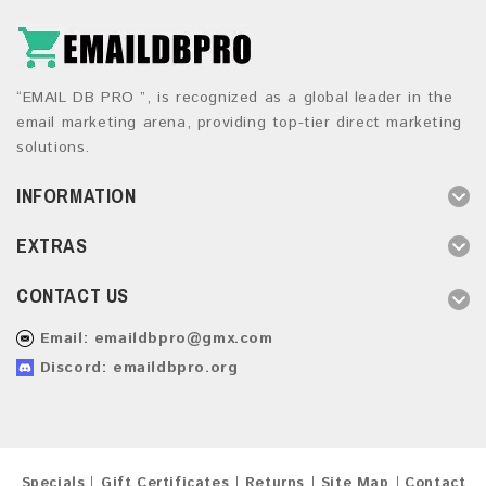
“EMAIL DB PRO ”, is recognized as a global leader in the
email marketing arena, providing top-tier direct marketing
solutions.
INFORMATION
EXTRAS
CONTACT US
Email:
emaildbpro@gmx.com
Discord: emaildbpro.org
Specials
Gift Certificates
Returns
Site Map
Contact