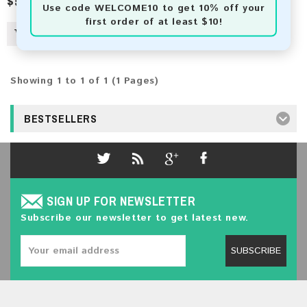
$50.00
$82.00
Use code
WELCOME10
to get 10% off your
first order of at least $10!
Showing 1 to 1 of 1 (1 Pages)
BESTSELLERS
SIGN UP FOR NEWSLETTER
Subscribe our newsletter to get latest new.
SUBSCRIBE