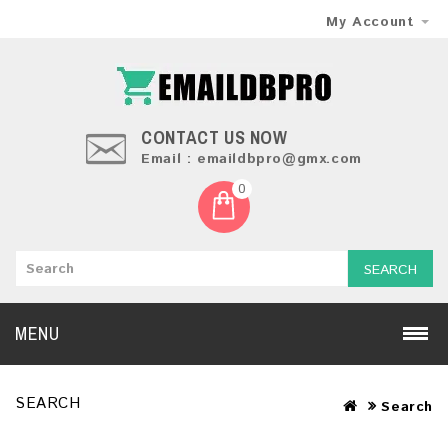
My Account
CONTACT US NOW
Email : emaildbpro@gmx.com
0
SEARCH
MENU
SEARCH
Search