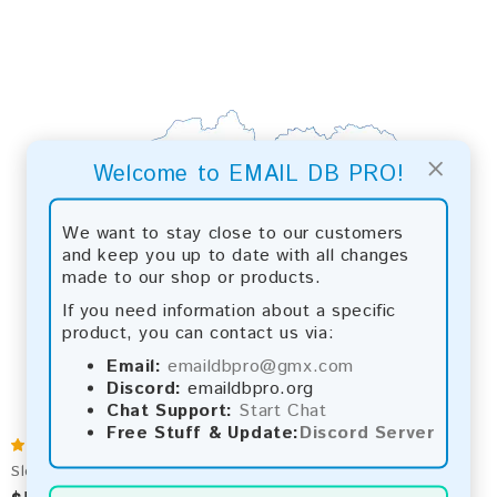
×
Welcome to EMAIL DB PRO!
We want to stay close to our customers
and keep you up to date with all changes
made to our shop or products.
If you need information about a specific
product, you can contact us via:
Email:
emaildbpro@gmx.com
Discord:
emaildbpro.org
Chat Support:
Start Chat
Free Stuff & Update:
Discord Server
Slovakia 2026 Fresh Update: Consumer Email Database