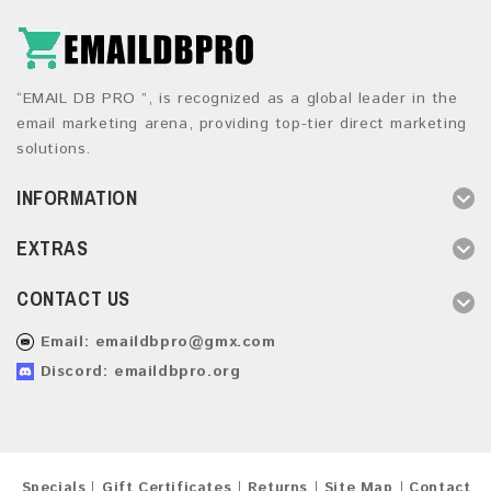
“EMAIL DB PRO ”, is recognized as a global leader in the
email marketing arena, providing top-tier direct marketing
solutions.
INFORMATION
EXTRAS
CONTACT US
Email:
emaildbpro@gmx.com
Discord: emaildbpro.org
Specials
Gift Certificates
Returns
Site Map
Contact