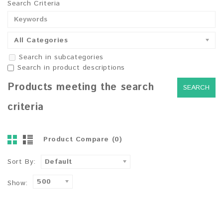
Search Criteria
All Categories
Search in subcategories
Search in product descriptions
Products meeting the search
criteria
Product Compare (0)
Sort By:
Default
500
Show: