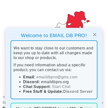
×
Welcome to EMAIL DB PRO!
We want to stay close to our customers and
keep you up to date with all changes made
to our shop or products.
If you need information about a specific
product, you can contact us via:
Email:
emaildbpro@gmx.com
Discord:
emaildbpro.org
Chat Support:
Start Chat
Free Stuff & Update:
Discord Server
Sint Maarten 2026 Fresh Update: Consumer Email Database