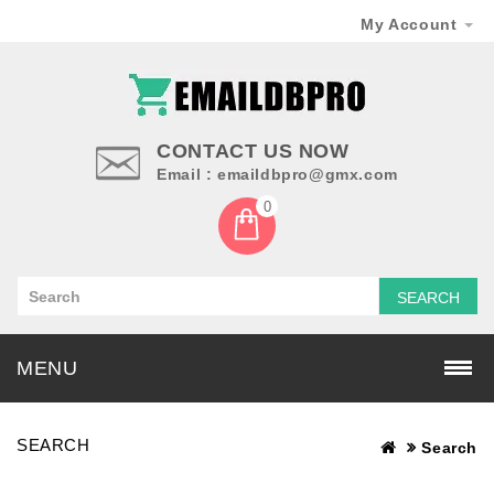
My Account
CONTACT US NOW
Email : emaildbpro@gmx.com
0
SEARCH
MENU
SEARCH
Search