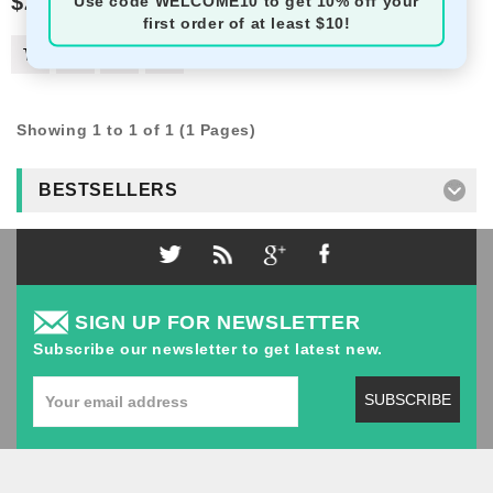
$2.50
Use code
WELCOME10
to get 10% off your
first order of at least $10!
Showing 1 to 1 of 1 (1 Pages)
BESTSELLERS
SIGN UP FOR NEWSLETTER
Subscribe our newsletter to get latest new.
SUBSCRIBE