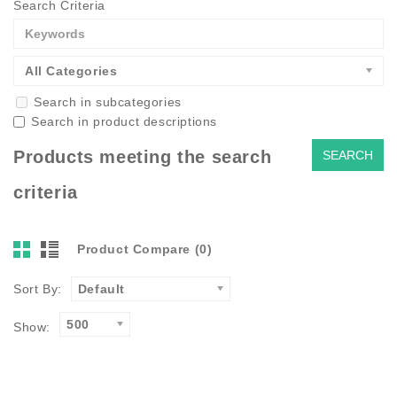
Search Criteria
All Categories
Search in subcategories
Search in product descriptions
Products meeting the search
criteria
Product Compare (0)
Sort By:
Default
500
Show: