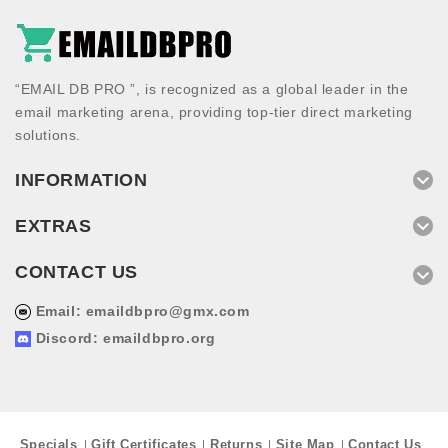
“EMAIL DB PRO ”, is recognized as a global leader in the
email marketing arena, providing top-tier direct marketing
solutions.
INFORMATION
EXTRAS
CONTACT US
Email:
emaildbpro@gmx.com
Discord: emaildbpro.org
Specials
Gift Certificates
Returns
Site Map
Contact Us