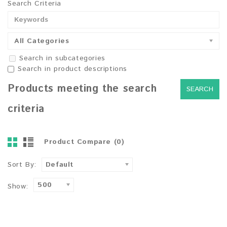
Search Criteria
All Categories
Search in subcategories
Search in product descriptions
Products meeting the search
criteria
Product Compare (0)
Sort By:
Default
500
Show: