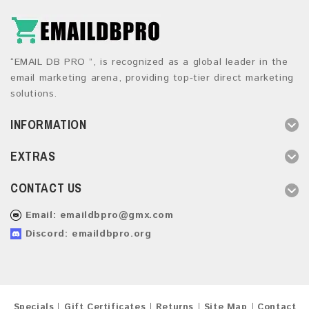
“EMAIL DB PRO ”, is recognized as a global leader in the
email marketing arena, providing top-tier direct marketing
solutions.
INFORMATION
EXTRAS
CONTACT US
Email:
emaildbpro@gmx.com
Discord: emaildbpro.org
Specials
Gift Certificates
Returns
Site Map
Contact