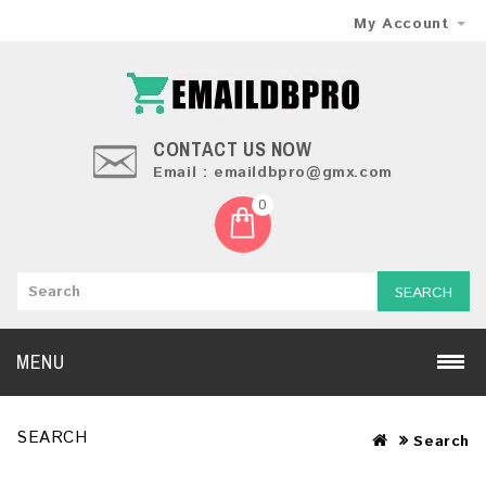
My Account
CONTACT US NOW
Email : emaildbpro@gmx.com
0
SEARCH
MENU
SEARCH
Search