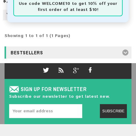
$2.50
Use code
WELCOME10
to get 10% off your
first order of at least $10!
Showing 1 to 1 of 1 (1 Pages)
BESTSELLERS
SIGN UP FOR NEWSLETTER
Subscribe our newsletter to get latest new.
SUBSCRIBE