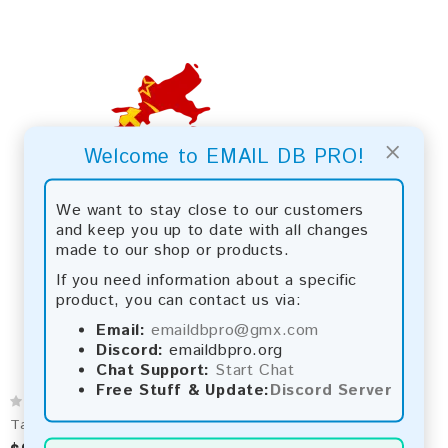
×
Welcome to EMAIL DB PRO!
We want to stay close to our customers
and keep you up to date with all changes
made to our shop or products.
If you need information about a specific
product, you can contact us via:
Email:
emaildbpro@gmx.com
Discord:
emaildbpro.org
Chat Support:
Start Chat
Free Stuff & Update:
Discord Server
Tajikistan 2026 Fresh Update: Consumer Email Database