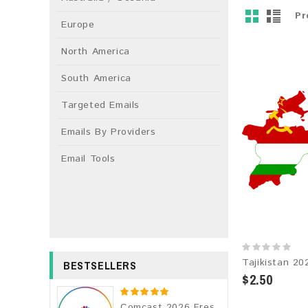
Pr
Europe
North America
South America
Targeted Emails
Emails By Providers
Email Tools
BESTSELLERS
$2.50
Comcast 2026 Fresh Update: Consumer Email Database