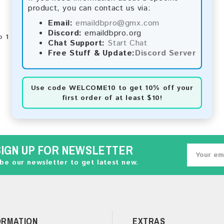
product, you can contact us via:
Email:
emaildbpro@gmx.com
Discord:
emaildbpro.org
 1 of 1 (1 Pages)
Chat Support:
Start Chat
Free Stuff & Update:
Discord Server
Use code
WELCOME10
to get 10% off your
first order of at least $10!
SIGN UP FOR NEWSLETTER
be our newsletter to get latest new.
ORMATION
EXTRAS