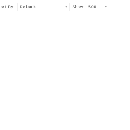
Sort By:
Default
Show:
500