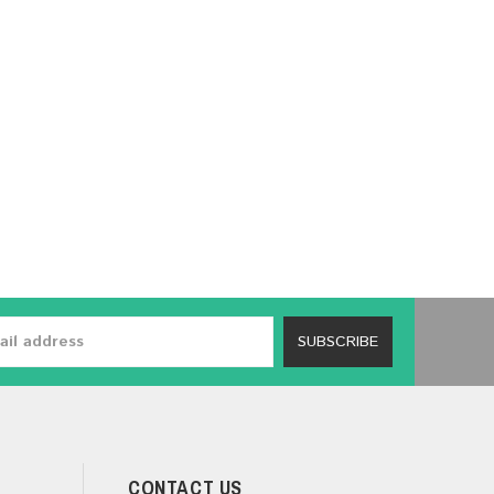
SUBSCRIBE
CONTACT US