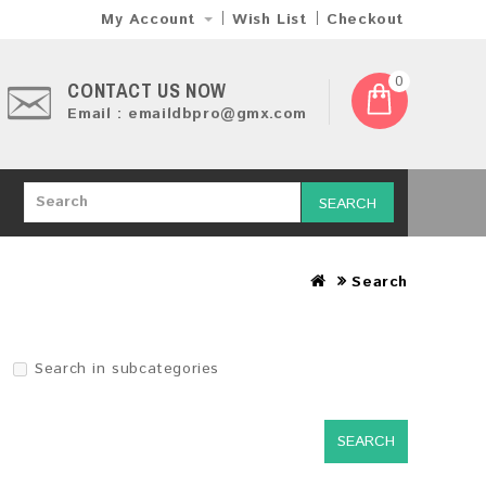
My Account
Wish List
Checkout
0
CONTACT US NOW
Email : emaildbpro@gmx.com
SEARCH
Search
Search in subcategories