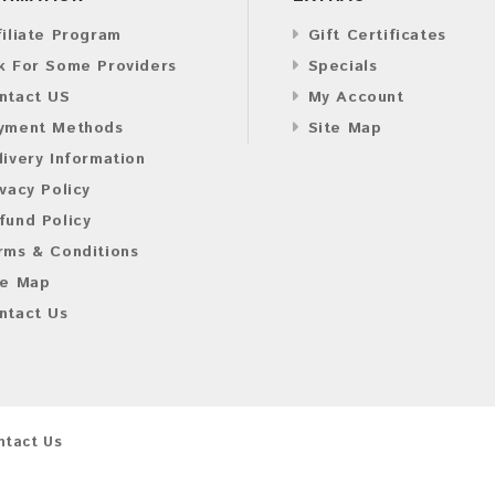
filiate Program
Gift Certificates
k For Some Providers
Specials
ntact US
My Account
yment Methods
Site Map
livery Information
ivacy Policy
fund Policy
rms & Conditions
te Map
ntact Us
ntact Us