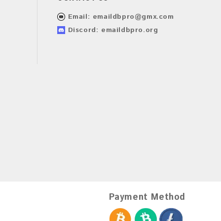
Email:
emaildbpro@gmx.com
Discord: emaildbpro.org
Payment Method