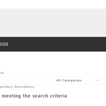
LOGS
ria
All Categories
 product descriptions
 meeting the search criteria