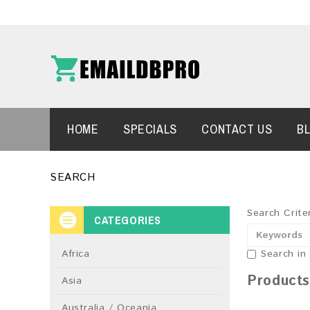
HOME
SPECIALS
CONTACT US
B
SEARCH
Search Crite
CATEGORIES
Africa
Search in
Products
Asia
Australia / Oceania