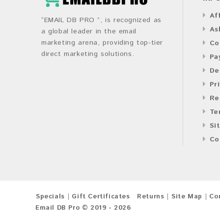
Af
“EMAIL DB PRO ”, is recognized as
As
a global leader in the email
marketing arena, providing top-tier
Co
direct marketing solutions.
Pa
De
Pr
Re
Te
Si
Co
Specials
Gift Certificates
Returns
Site Map
Co
Email DB Pro © 2019 - 2026