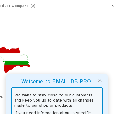
oduct Compare (0)
×
Welcome to EMAIL DB PRO!
We want to stay close to our customers
Tajikistan 2026 Fresh Update: Consumer Email Database
and keep you up to date with all changes
made to our shop or products.
If you need information about a specific