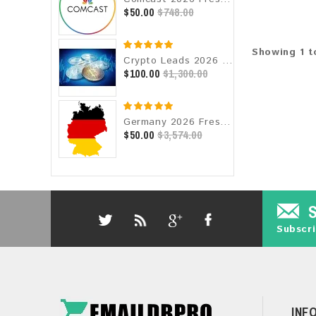
$50.00
$748.00
Showing 1 to
Crypto Leads 2026 Fresh Update: Targeted Email Database
$100.00
$1,300.00
Germany 2026 Fresh Update: Consumer Email Database
$50.00
$3,574.00
Subscri
INF