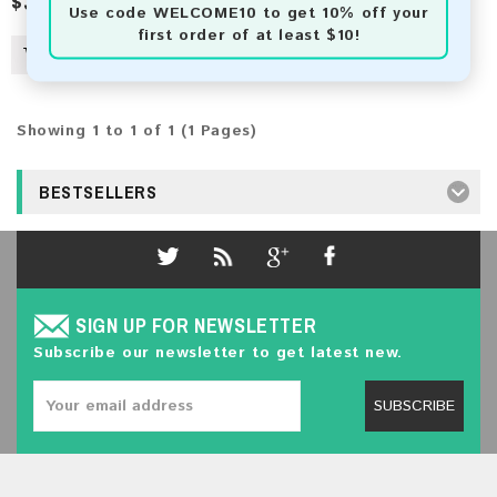
$3.00
Use code
WELCOME10
to get 10% off your
first order of at least $10!
Showing 1 to 1 of 1 (1 Pages)
BESTSELLERS
SIGN UP FOR NEWSLETTER
Subscribe our newsletter to get latest new.
SUBSCRIBE