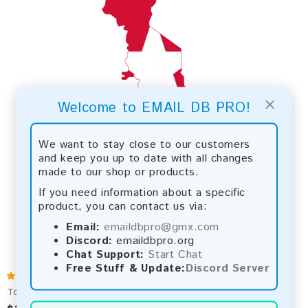
×
Welcome to EMAIL DB PRO!
We want to stay close to our customers
and keep you up to date with all changes
made to our shop or products.
If you need information about a specific
product, you can contact us via:
Email:
emaildbpro@gmx.com
Discord:
emaildbpro.org
Chat Support:
Start Chat
Free Stuff & Update:
Discord Server
Togo 2026 Fresh Update: Consumer Email Database