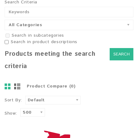
Search Criteria
All Categories
Search in subcategories
Search in product descriptions
Products meeting the search
criteria
Product Compare (0)
Sort By:
Default
500
Show: