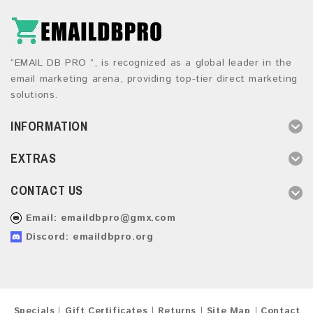
“EMAIL DB PRO ”, is recognized as a global leader in the
email marketing arena, providing top-tier direct marketing
solutions.
INFORMATION
EXTRAS
CONTACT US
Email:
emaildbpro@gmx.com
Discord: emaildbpro.org
Specials
Gift Certificates
Returns
Site Map
Contact