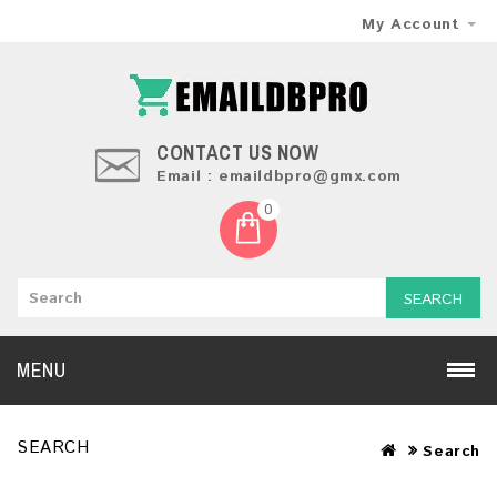
My Account
CONTACT US NOW
Email : emaildbpro@gmx.com
0
SEARCH
MENU
SEARCH
Search