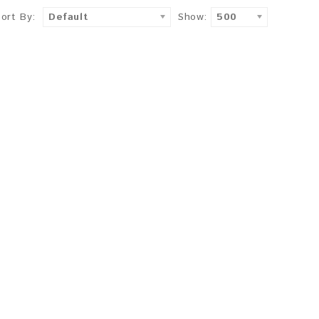
Sort By:
Default
Show:
500