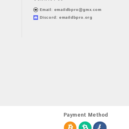
Email:
emaildbpro@gmx.com
Discord: emaildbpro.org
Payment Method