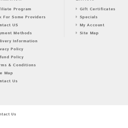
filiate Program
Gift Certificates
k For Some Providers
Specials
ntact US
My Account
yment Methods
Site Map
livery Information
ivacy Policy
fund Policy
rms & Conditions
te Map
ntact Us
ntact Us