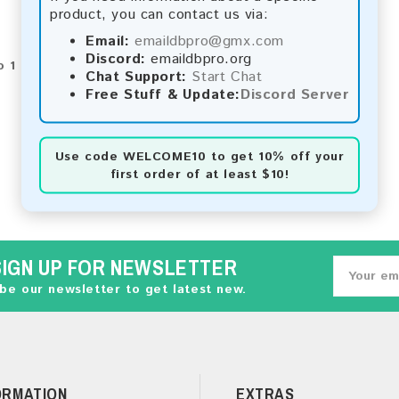
product, you can contact us via:
Email:
emaildbpro@gmx.com
Discord:
emaildbpro.org
 1 of 1 (1 Pages)
Chat Support:
Start Chat
Free Stuff & Update:
Discord Server
Use code
WELCOME10
to get 10% off your
first order of at least $10!
SIGN UP FOR NEWSLETTER
be our newsletter to get latest new.
ORMATION
EXTRAS