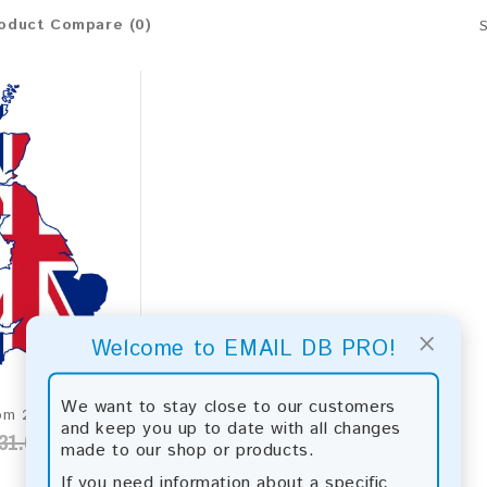
oduct Compare (0)
×
Welcome to EMAIL DB PRO!
We want to stay close to our customers
United Kingdom 2026 Fresh Update: Consumer Email Database
and keep you up to date with all changes
31.00
made to our shop or products.
If you need information about a specific