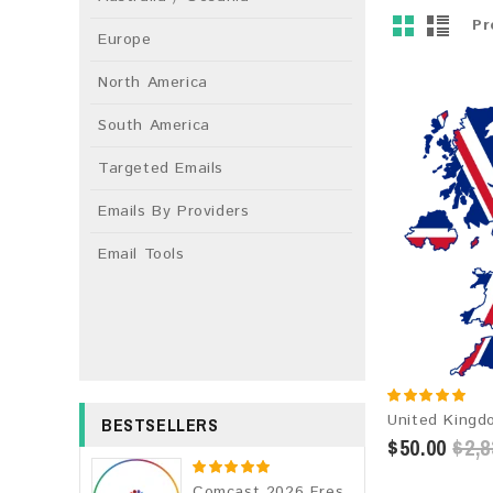
Pr
Europe
North America
South America
Targeted Emails
Emails By Providers
Email Tools
BESTSELLERS
$50.00
$2,8
Comcast 2026 Fresh Update: Consumer Email Database