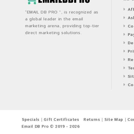
Af
“EMAIL DB PRO ”, is recognized as
As
a global leader in the email
marketing arena, providing top-tier
Co
direct marketing solutions.
Pa
De
Pr
Re
Te
Si
Co
Specials
Gift Certificates
Returns
Site Map
Co
Email DB Pro © 2019 - 2026