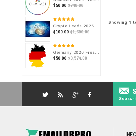
$50.00
$748.00
Showing 1 to
Crypto Leads 2026 Fresh Update: Targeted Email Database
$100.00
$1,300.00
Germany 2026 Fresh Update: Consumer Email Database
$50.00
$3,574.00
Subscri
INF