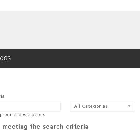
LOGS
ria
All Categories
 product descriptions
 meeting the search criteria