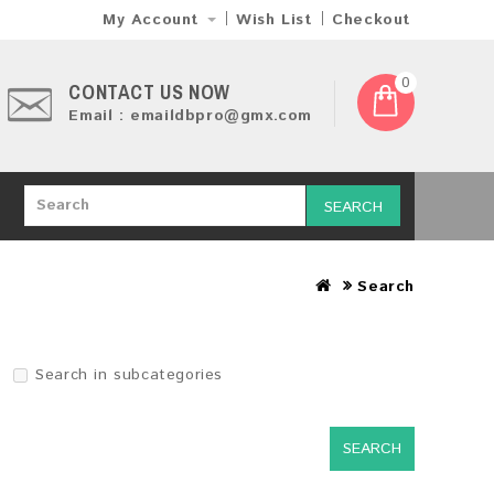
My Account
Wish List
Checkout
0
CONTACT US NOW
Email : emaildbpro@gmx.com
SEARCH
Search
Search in subcategories