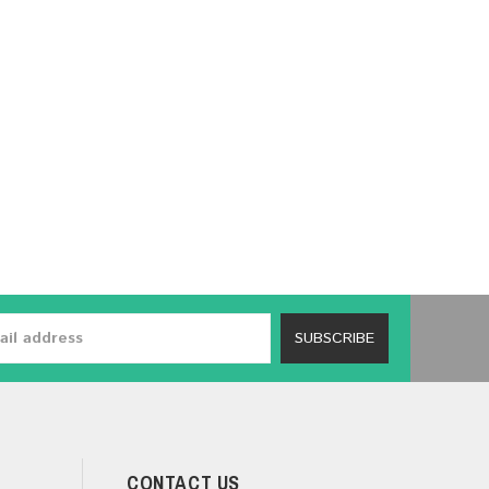
SUBSCRIBE
CONTACT US