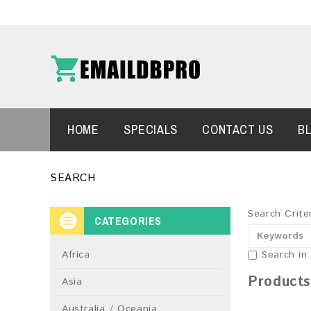
HOME
SPECIALS
CONTACT US
B
SEARCH
Search Crite
CATEGORIES
Africa
Search in
Products
Asia
Australia / Oceania