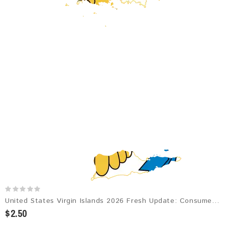
United States Virgin Islands 2026 Fresh Update: Consumer Email Database
$2.50