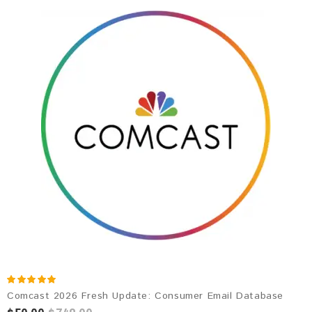
Comcast 2026 Fresh Update: Consumer Email Database