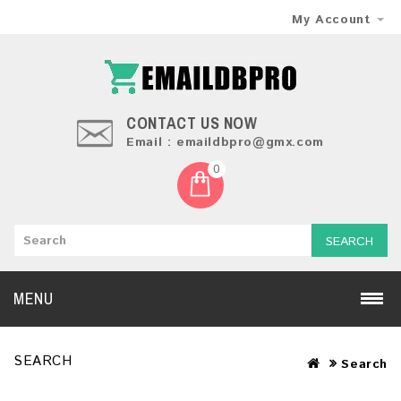
My Account
CONTACT US NOW
Email : emaildbpro@gmx.com
0
SEARCH
MENU
SEARCH
Search