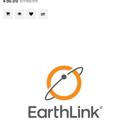
$50.00
$748.00