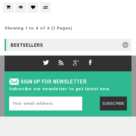
Showing 1 to 4 of 4 (1 Pages)
BESTSELLERS
SIGN UP FOR NEWSLETTER
Subscribe our newsletter to get latest new.
SUBSCRIBE