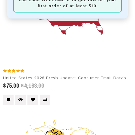
first order of at least $10!
United States 2026 Fresh Update: Consumer Email Database
$75.00
$4,183.00