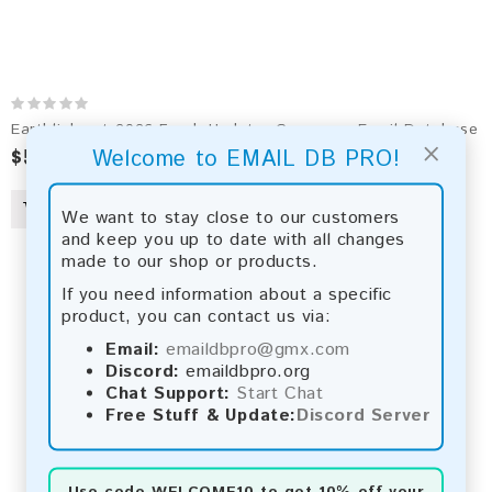
Earthlink.net 2026 Fresh Update: Consumer Email Database
×
$50.00
$90.00
Welcome to EMAIL DB PRO!
We want to stay close to our customers
and keep you up to date with all changes
made to our shop or products.
If you need information about a specific
product, you can contact us via:
Email:
emaildbpro@gmx.com
Discord:
emaildbpro.org
Chat Support:
Start Chat
Free Stuff & Update:
Discord Server
Use code
WELCOME10
to get 10% off your