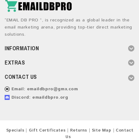
“EMAIL DB PRO ”, is recognized as a global leader in the
email marketing arena, providing top-tier direct marketing
solutions.
INFORMATION
EXTRAS
CONTACT US
Email:
emaildbpro@gmx.com
Discord: emaildbpro.org
Specials
Gift Certificates
Returns
Site Map
Contact
Us