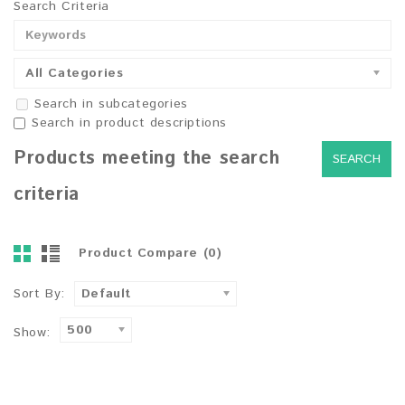
Search Criteria
All Categories
Search in subcategories
Search in product descriptions
Products meeting the search
criteria
Product Compare (0)
Sort By:
Default
500
Show: