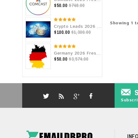
$50.00
$748.00
Showing 1 t
Crypto Leads 2026 Fresh Update: Targeted Email Database
$100.00
$1,300.00
Germany 2026 Fresh Update: Consumer Email Database
$50.00
$3,574.00
Subscri
INF