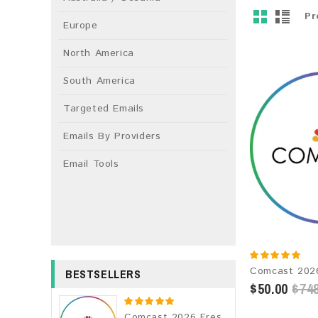
Pr
Europe
North America
South America
Targeted Emails
Emails By Providers
Email Tools
BESTSELLERS
$50.00
$748
Comcast 2026 Fresh Update: Consumer Email Database