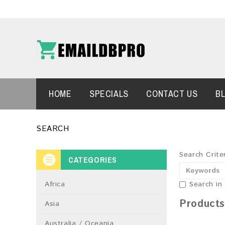
HOME
SPECIALS
CONTACT US
B
SEARCH
Search Crite
CATEGORIES
Africa
Search in
Products
Asia
Australia / Oceania