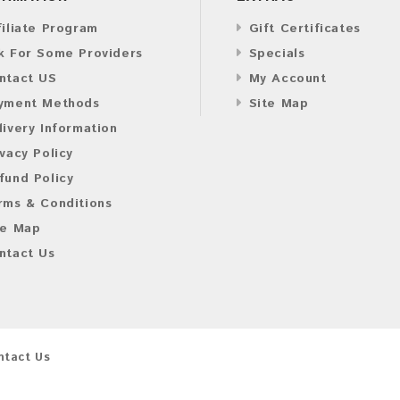
filiate Program
Gift Certificates
k For Some Providers
Specials
ntact US
My Account
yment Methods
Site Map
livery Information
ivacy Policy
fund Policy
rms & Conditions
te Map
ntact Us
ntact Us