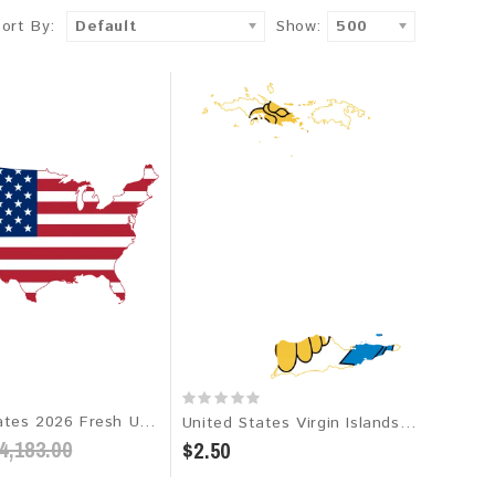
Sort By:
Default
Show:
500
United States 2026 Fresh Update: Consumer Email Database
United States Virgin Islands 2026 Fresh Update: Consumer Email Database
4,183.00
$2.50