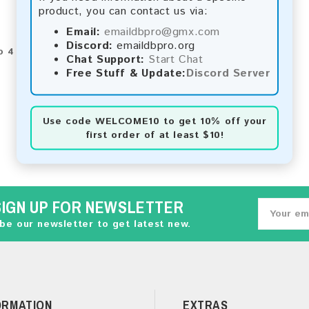
product, you can contact us via:
Email:
emaildbpro@gmx.com
Discord:
emaildbpro.org
o 4 of 4 (1 Pages)
Chat Support:
Start Chat
Free Stuff & Update:
Discord Server
Use code
WELCOME10
to get 10% off your
first order of at least $10!
SIGN UP FOR NEWSLETTER
be our newsletter to get latest new.
ORMATION
EXTRAS