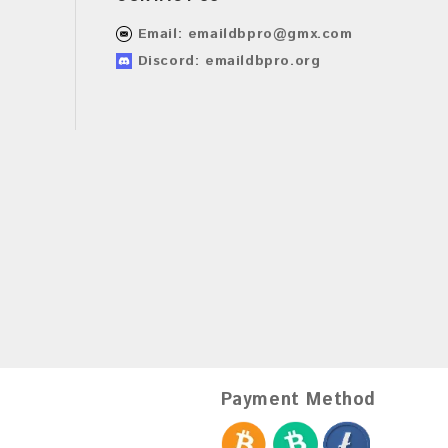
Email:
emaildbpro@gmx.com
Discord: emaildbpro.org
Payment Method