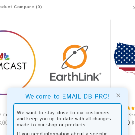
oduct Compare (0)
×
Welcome to EMAIL DB PRO!
We want to stay close to our customers
Comcast 2026 Fresh Update: Consumer Email Database
Earthlink.net 2026 Fresh Update: Consumer Email Database
and keep you up to date with all changes
.00
$50.00
$90.00
$75.00
$
made to our shop or products.
If you need information about a specific