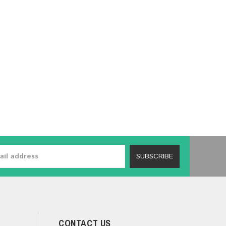
SUBSCRIBE
CONTACT US