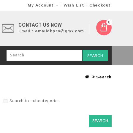
My Account
Wish List
Checkout
0
CONTACT US NOW
Email : emaildbpro@gmx.com
SEARCH
Search
Search in subcategories