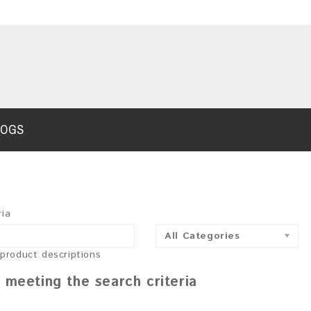
LOGS
ria
All Categories
 product descriptions
 meeting the search criteria