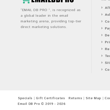
Af
“EMAIL DB PRO ”, is recognized as
As
a global leader in the email
marketing arena, providing top-tier
Co
direct marketing solutions.
Pa
De
Pr
Re
Te
Si
Co
Specials
Gift Certificates
Returns
Site Map
Co
Email DB Pro © 2019 - 2026