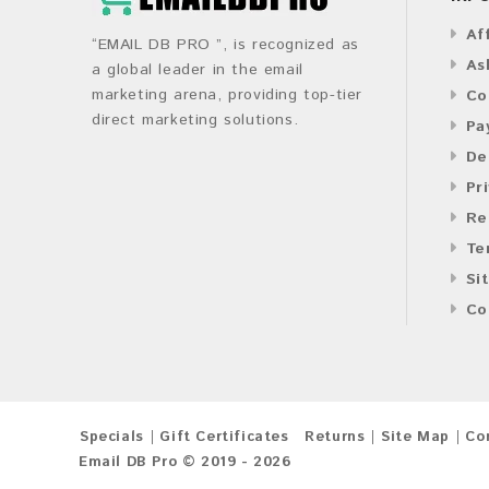
Af
“EMAIL DB PRO ”, is recognized as
As
a global leader in the email
marketing arena, providing top-tier
Co
direct marketing solutions.
Pa
De
Pr
Re
Te
Si
Co
Specials
Gift Certificates
Returns
Site Map
Co
Email DB Pro © 2019 - 2026