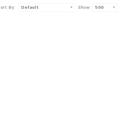
Sort By:
Default
Show:
500