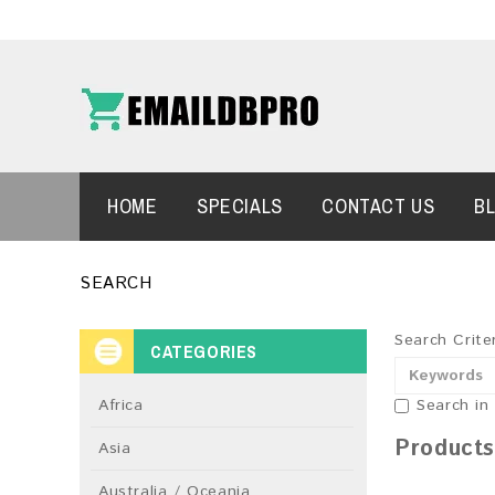
HOME
SPECIALS
CONTACT US
B
SEARCH
Search Crite
CATEGORIES
Africa
Search in
Products
Asia
Australia / Oceania