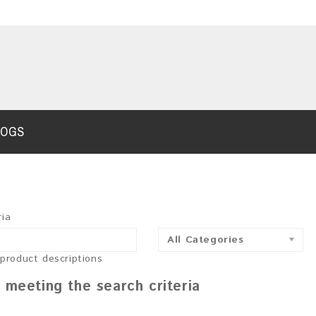
LOGS
ria
All Categories
 product descriptions
 meeting the search criteria