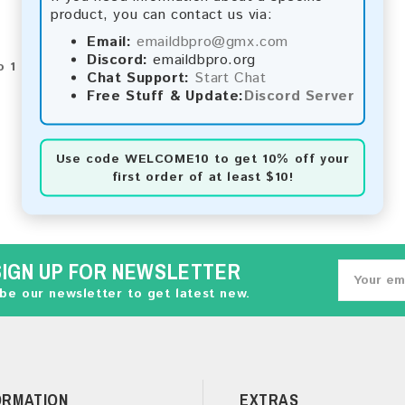
product, you can contact us via:
Email:
emaildbpro@gmx.com
Discord:
emaildbpro.org
 1 of 1 (1 Pages)
Chat Support:
Start Chat
Free Stuff & Update:
Discord Server
Use code
WELCOME10
to get 10% off your
first order of at least $10!
SIGN UP FOR NEWSLETTER
be our newsletter to get latest new.
ORMATION
EXTRAS