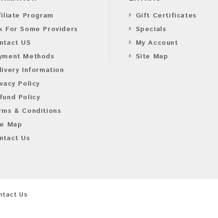
filiate Program
Gift Certificates
k For Some Providers
Specials
ntact US
My Account
yment Methods
Site Map
livery Information
ivacy Policy
fund Policy
rms & Conditions
te Map
ntact Us
ntact Us