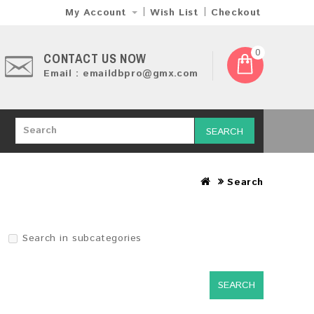
My Account
Wish List
Checkout
0
CONTACT US NOW
Email : emaildbpro@gmx.com
SEARCH
Search
Search in subcategories