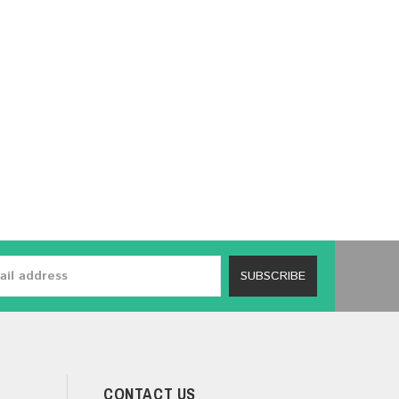
SUBSCRIBE
CONTACT US