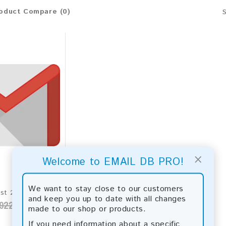
oduct Compare (0)
×
Welcome to EMAIL DB PRO!
We want to stay close to our customers
Gmail Email List 2026 - 165M+ Contacts | Updated Monthly | Instant Download
and keep you up to date with all changes
922.00
made to our shop or products.
If you need information about a specific