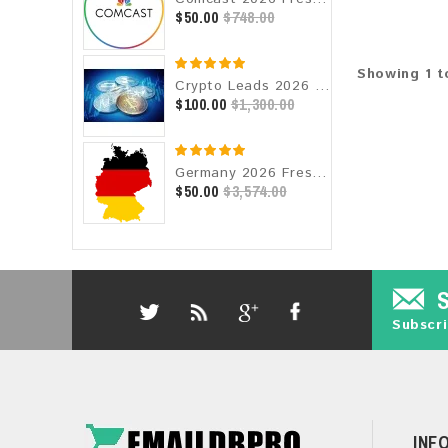
$50.00
$748.00
Showing 1 to
Crypto Leads 2026 Fresh Update: Targeted Email Database
$100.00
$1,300.00
Germany 2026 Fresh Update: Consumer Email Database
$50.00
$3,574.00
Subscri
INF