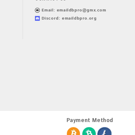
Email:
emaildbpro@gmx.com
Discord: emaildbpro.org
Payment Method