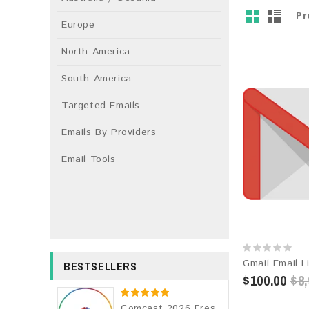
Pr
Europe
North America
South America
Targeted Emails
Emails By Providers
Email Tools
BESTSELLERS
$100.00
$8,
Comcast 2026 Fresh Update: Consumer Email Database