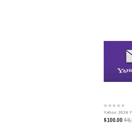
$100.00
$8,