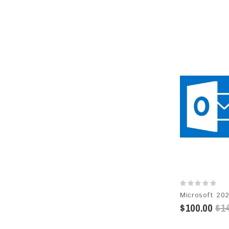
$100.00
$14