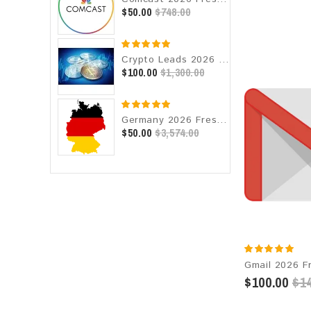
$50.00
$748.00
Crypto Leads 2026 Fresh Update: Targeted Email Database
$100.00
$1,300.00
Germany 2026 Fresh Update: Consumer Email Database
$50.00
$3,574.00
$100.00
$14