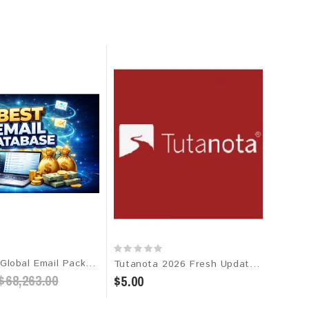
The Best Global Email Package 2026 - 1 Billion+ Verified Leads
Tutanota 2026 Fresh Update: Consumer Email Database
$68,263.00
$5.00