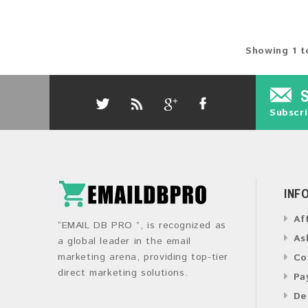
Showing 1 t
Subscri
INF
Af
“EMAIL DB PRO ”, is recognized as
As
a global leader in the email
marketing arena, providing top-tier
Co
direct marketing solutions.
Pa
De