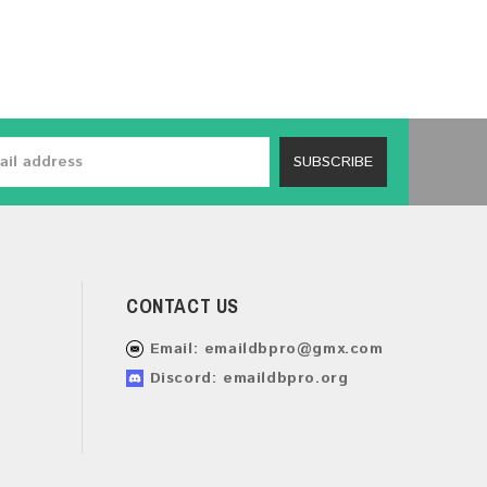
SUBSCRIBE
CONTACT US
Email:
emaildbpro@gmx.com
Discord: emaildbpro.org