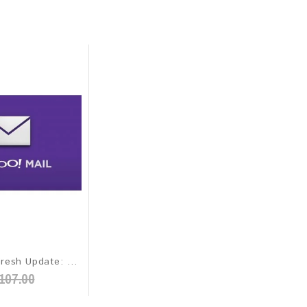
Yahoo 2026 Fresh Update: Worldwide Email Database
107.00