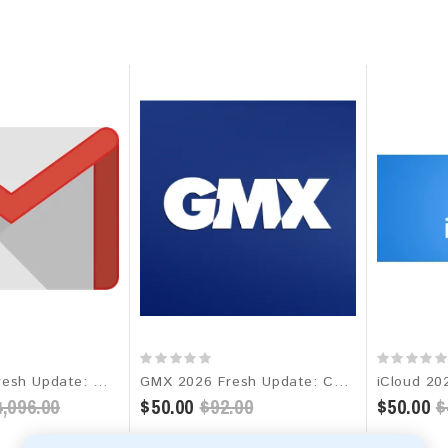
Gmail 2026 Fresh Update: Worldwide Email Database
GMX 2026 Fresh Update: Consumer Email Database
,096.00
$50.00
$92.00
$50.00
$