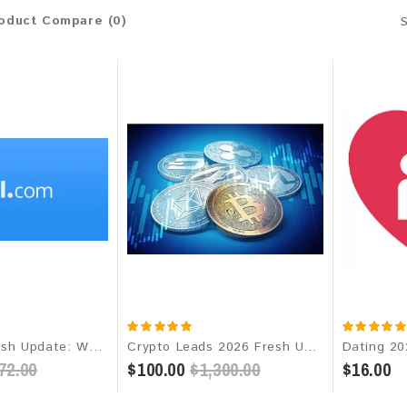
oduct Compare (0)
AOL 2026 Fresh Update: Worldwide Email Database
Crypto Leads 2026 Fresh Update: Targeted Email Database
72.00
$100.00
$1,300.00
$16.00