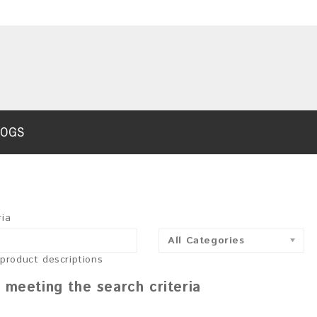
LOGS
ria
All Categories
 product descriptions
 meeting the search criteria