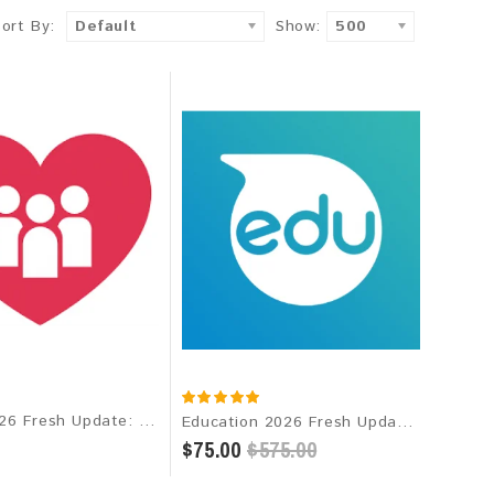
Sort By:
Default
Show:
500
Dating 2026 Fresh Update: Targeted Email Database
Education 2026 Fresh Update: Targeted Email Database
$75.00
$575.00