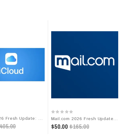
iCloud 2026 Fresh Update: Targeted Email Database
Mail.com 2026 Fresh Update: Consumer Email Database
405.00
$50.00
$165.00