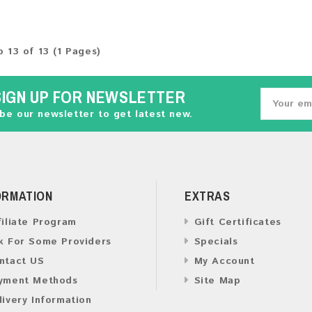
o 13 of 13 (1 Pages)
SIGN UP FOR NEWSLETTER
be our newsletter to get latest new.
ORMATION
EXTRAS
filiate Program
Gift Certificates
k For Some Providers
Specials
ntact US
My Account
yment Methods
Site Map
livery Information