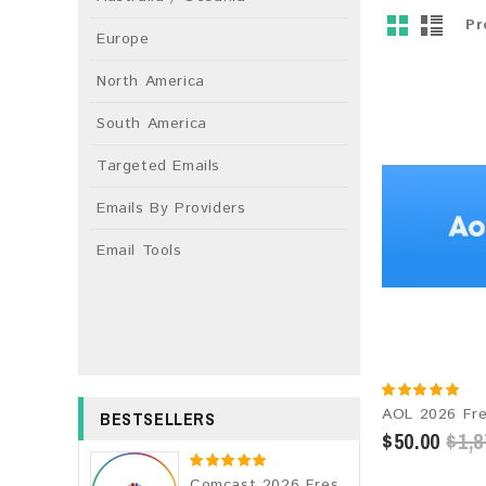
Pr
Europe
North America
South America
Targeted Emails
Emails By Providers
Email Tools
BESTSELLERS
$50.00
$1,8
Comcast 2026 Fresh Update: Consumer Email Database