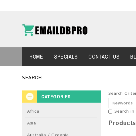
HOME
SPECIALS
CONTACT US
B
SEARCH
Search Crite
CATEGORIES
Africa
Search in
Products
Asia
Australia / Oceania