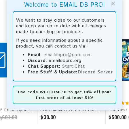
×
Welcome to EMAIL DB PRO!
We want to stay close to our customers
and keep you up to date with all changes
made to our shop or products.
If you need information about a specific
product, you can contact us via:
Email:
emaildbpro@gmx.com
Discord:
emaildbpro.org
Chat Support:
Start Chat
Free Stuff & Update:
Discord Server
Use code
WELCOME10
to get 10% off your
first order of at least $10!
Microsoft 2026 Fresh Update: Worldwide Email Database
ProtonMail 2026 Fresh Update: Consumer Email Database
,601.00
$30.00
$500.00