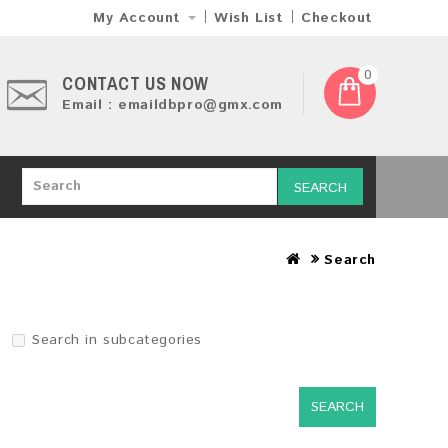
My Account
Wish List
Checkout
0
CONTACT US NOW
Email : emaildbpro@gmx.com
SEARCH
Search
Search in subcategories