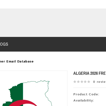
LOGS
mer Email Database
ALGERIA 2026 FR
0 revi
Product Code:
Availability: