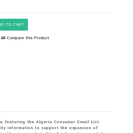
DD TO CART
Compare this Product
e featuring the Algeria Consumer Email List
ity information to support the expansion of