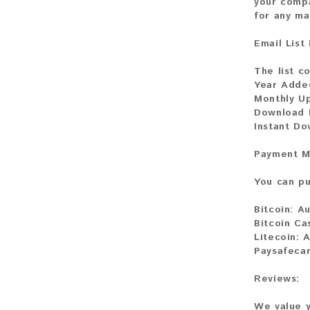
your compa
for any ma
Email List
The list c
Year Adde
Monthly U
Download 
Instant Do
Payment M
You can pu
Bitcoin:
Au
Bitcoin Ca
Litecoin:
A
Paysafecar
Reviews:
We value y