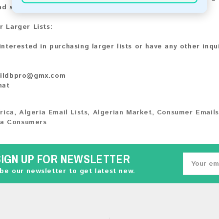
nd share your experience with other customers.
r Larger Lists:
 interested in purchasing larger lists or have any other inqu
ildbpro@gmx.com
hat
rica
,
Algeria Email Lists
,
Algerian Market
,
Consumer Emails
ia Consumers
SIGN UP FOR NEWSLETTER
be our newsletter to get latest new.