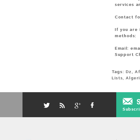
services a
Contact fo
If you are
methods:
Email:
ema
Support C
Tags:
Dz
,
Af
Lists
,
Alger
Subscri