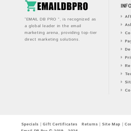
INF
Af
“EMAIL DB PRO ”, is recognized as
As
a global leader in the email
marketing arena, providing top-tier
Co
direct marketing solutions.
Pa
De
Pr
Re
Te
Si
Co
Specials
Gift Certificates
Returns
Site Map
Co