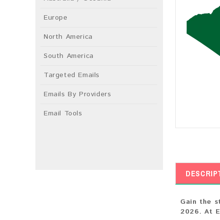
Europe
North America
South America
Targeted Emails
Emails By Providers
Email Tools
DESCRIP
Gain the s
2026. At E