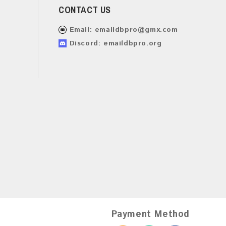
CONTACT US
Email:
emaildbpro@gmx.com
Discord: emaildbpro.org
Payment Method