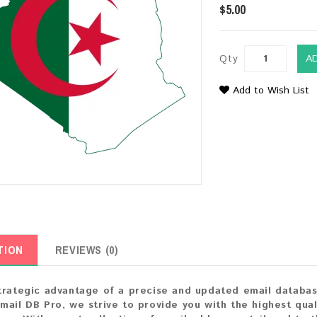
$5.00
Qty
A
Add to Wish List
TION
REVIEWS (0)
trategic advantage of a precise and updated email databas
mail DB Pro, we strive to provide you with the highest qual