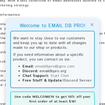
ny. With a vast collection of email addresses tailored to t
rketing strategy.
 Information:
×
ontains:
25,041 emails
Welcome to EMAIL DB PRO!
d:
2026
pdate:
Lists are updated every month, ensuring you always h
We want to stay close to our customers
File Type:
.txt
and keep you up to date with all changes
wnload:
The product is available for instant download upo
made to our shop or products.
ethods:
If you need information about a specific
product, you can contact us via:
rchase our product using the following methods:
Email:
emaildbpro@gmx.com
Discord:
emaildbpro.org
tomatic payment and download
Chat Support:
Start Chat
sh:
Automatic payment and download
Free Stuff & Update:
Discord Server
utomatic payment and download
d:
Manual payment and download, please contact us.
Use code
WELCOME10
to get 10% off your
first order of at least $10!
our feedback! After purchasing our product, we encourage