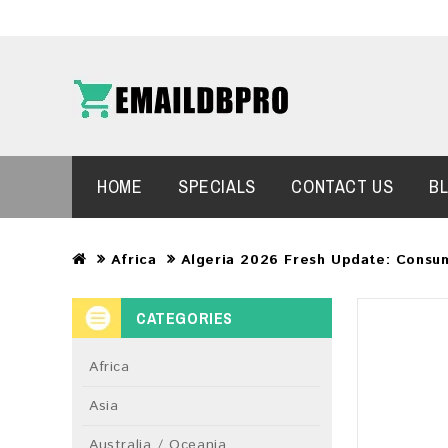
HOME
SPECIALS
CONTACT US
B
Africa
Algeria 2026 Fresh Update: Consu
CATEGORIES
Africa
Asia
Australia / Oceania