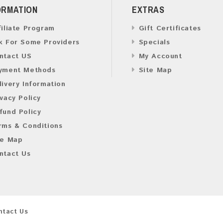
ORMATION
EXTRAS
filiate Program
Gift Certificates
k For Some Providers
Specials
ntact US
My Account
yment Methods
Site Map
livery Information
ivacy Policy
fund Policy
rms & Conditions
te Map
ntact Us
ntact Us