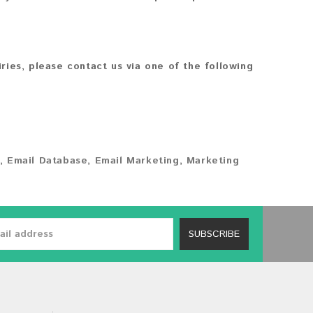
iries, please contact us via one of the following
,
Email Database
,
Email Marketing
,
Marketing
SUBSCRIBE