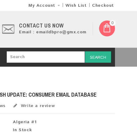
My Account
Wish List
Checkout
0
CONTACT US NOW
Email : emaildbpro@gmx.com
SEARCH
ESH UPDATE: CONSUMER EMAIL DATABASE
ews
Write a review
Algeria #1
In Stock