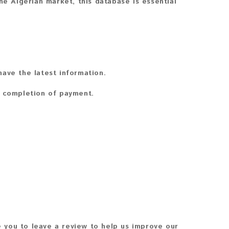
he Algerian market, this database is essential
ave the latest information.
n completion of payment.
 you to leave a review to help us improve our