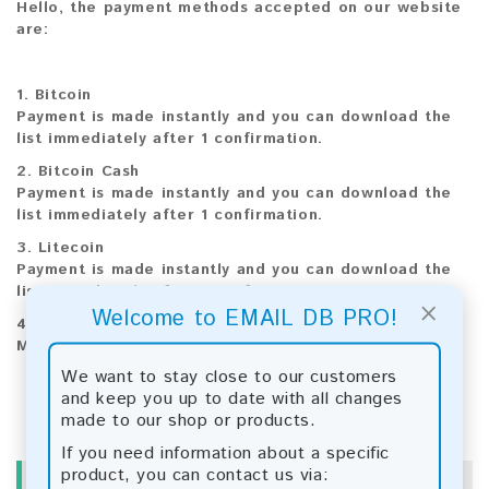
Hello, the payment methods accepted on our website
are:
1. Bitcoin
Payment is made instantly and you can download the
list immediately after 1 confirmation.
2. Bitcoin Cash
Payment is made instantly and you can download the
list immediately after 1 confirmation.
3. Litecoin
Payment is made instantly and you can download the
list immediately after 1 confirmation.
×
Welcome to EMAIL DB PRO!
4
Paysafecard
Manual payment and download, please contact us.
We want to stay close to our customers
and keep you up to date with all changes
made to our shop or products.
If you need information about a specific
product, you can contact us via:
INFORMATION