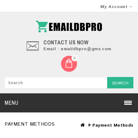
My Account
CONTACT US NOW
Email : emaildbpro@gmx.com
0
SEARCH
MENU
PAYMENT METHODS
Payment Methods