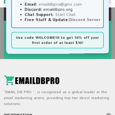
Email:
emaildbpro@gmx.com
Discord:
emaildbpro.org
Chat Support:
Start Chat
Free Stuff & Update:
Discord Server
SIGN UP FOR NEWSLETTER
Subscribe our newsletter to get latest new.
Use code
WELCOME10
to get 10% off your
first order of at least $10!
SUBSCRIBE
“EMAIL DB PRO ”, is recognized as a global leader in the
email marketing arena, providing top-tier direct marketing
solutions.