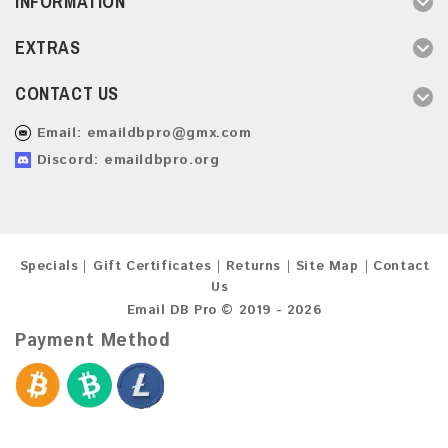
INFORMATION
EXTRAS
CONTACT US
Email:
emaildbpro@gmx.com
Discord: emaildbpro.org
Specials
Gift Certificates
Returns
Site Map
Contact
Us
Email DB Pro © 2019 - 2026
Payment Method