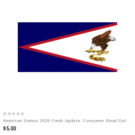
American Samoa 2026 Fresh Update: Consumer Email Database
$5.00