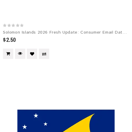
Solomon Islands 2026 Fresh Update: Consumer Email Database
$2.50