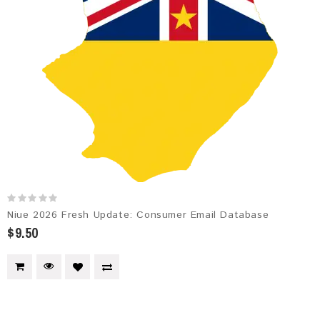
Niue 2026 Fresh Update: Consumer Email Database
$9.50