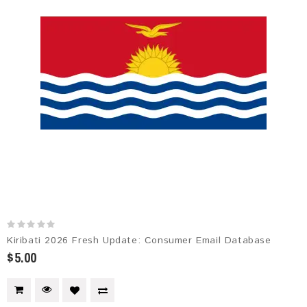
Kiribati 2026 Fresh Update: Consumer Email Database
$5.00