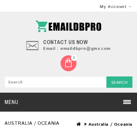
My Account
CONTACT US NOW
Email : emaildbpro@gmx.com
0
SEARCH
MENU
AUSTRALIA / OCEANIA
Australia / Oceania