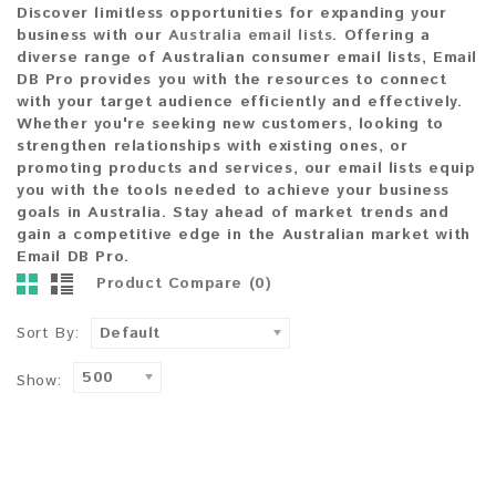
Discover
limitless opportunities
for expanding your
business with our
Australia
email
lists
. Offering a
diverse range of
Australian consumer email lists
,
Email
DB Pro
provides you with the resources to connect
with your
target audience
efficiently and effectively.
Whether you're seeking
new customers
, looking to
strengthen
relationships with existing ones
, or
promoting
products and services
, our email lists equip
you with the
tools
needed to achieve your
business
goals in Australia
. Stay ahead of
market trends
and
gain a
competitive edge
in the Australian market with
Email DB Pro
.
Product Compare (0)
Sort By:
Default
500
Show: