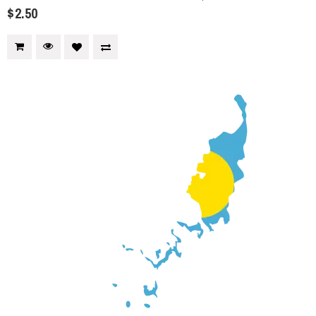
$2.50