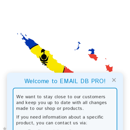
×
Welcome to EMAIL DB PRO!
We want to stay close to our customers
and keep you up to date with all changes
made to our shop or products.
If you need information about a specific
product, you can contact us via: