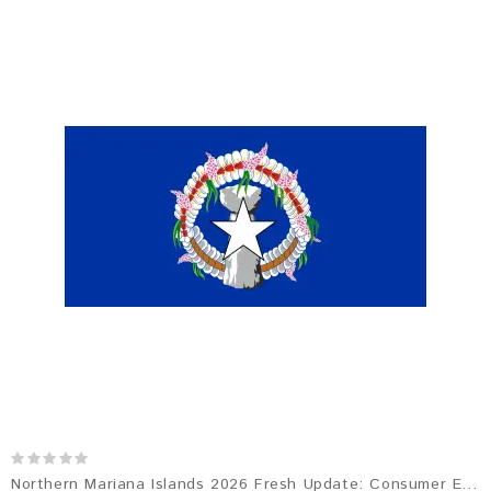
Northern Mariana Islands 2026 Fresh Update: Consumer Email Database