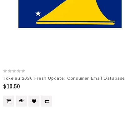
Tokelau 2026 Fresh Update: Consumer Email Database
$10.50