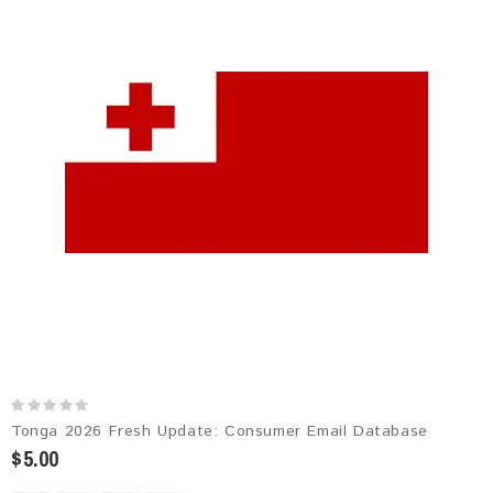
Tonga 2026 Fresh Update: Consumer Email Database
$5.00