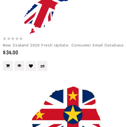
New Zealand 2026 Fresh Update: Consumer Email Database
$34.00