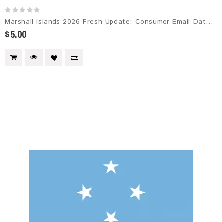
Marshall Islands 2026 Fresh Update: Consumer Email Database
$5.00