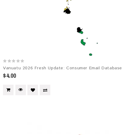
Vanuatu 2026 Fresh Update: Consumer Email Database
$4.00