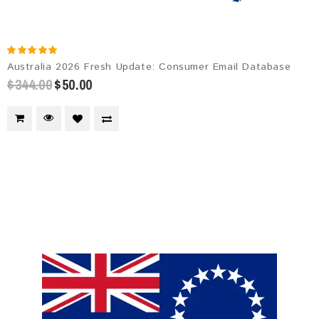
Australia 2026 Fresh Update: Consumer Email Database
$344.00
$50.00