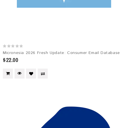
Micronesia 2026 Fresh Update: Consumer Email Database
$22.00