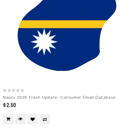
Nauru 2026 Fresh Update: Consumer Email Database
$2.50