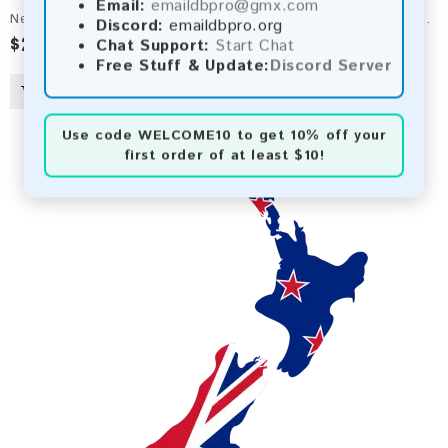
Email:
emaildbpro@gmx.com
New Caledonia 2026 Fresh Update: Consumer Email Database
Discord:
emaildbpro.org
$2.50
Chat Support:
Start Chat
Free Stuff & Update:
Discord Server
Use code
WELCOME10
to get 10% off your
first order of at least $10!