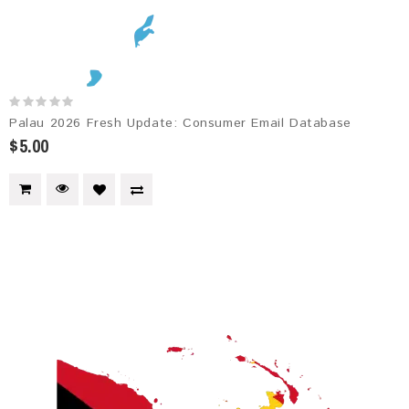
Palau 2026 Fresh Update: Consumer Email Database
$5.00