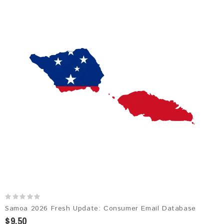
Samoa 2026 Fresh Update: Consumer Email Database
$9.50