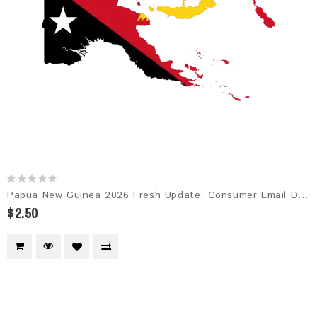
Papua New Guinea 2026 Fresh Update: Consumer Email Database
$2.50