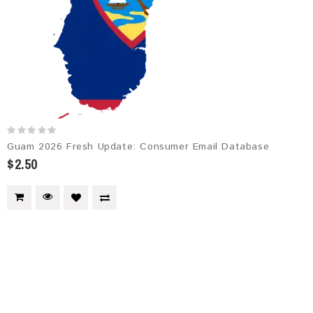
Guam 2026 Fresh Update: Consumer Email Database
$2.50