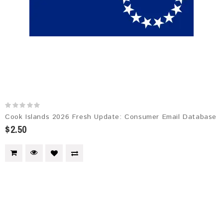
Cook Islands 2026 Fresh Update: Consumer Email Database
$2.50