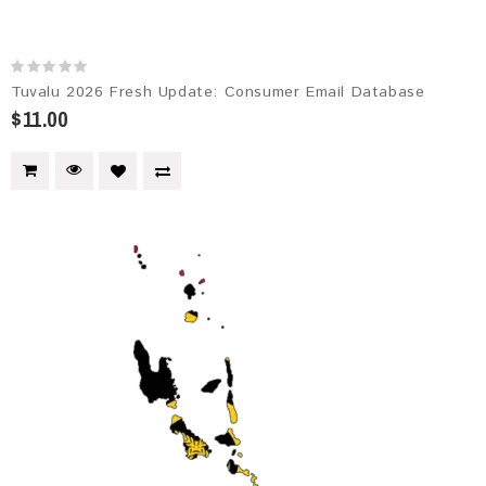
Tuvalu 2026 Fresh Update: Consumer Email Database
$11.00