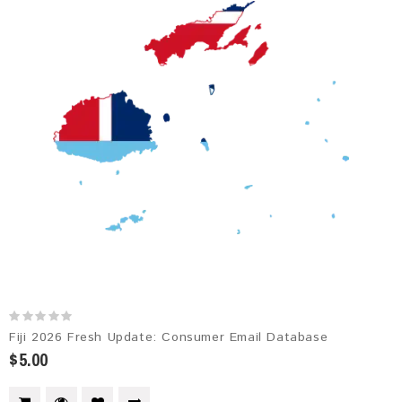
Fiji 2026 Fresh Update: Consumer Email Database
$5.00