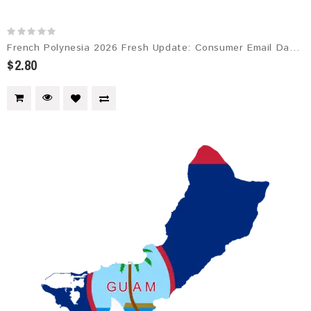
French Polynesia 2026 Fresh Update: Consumer Email Database
$2.80