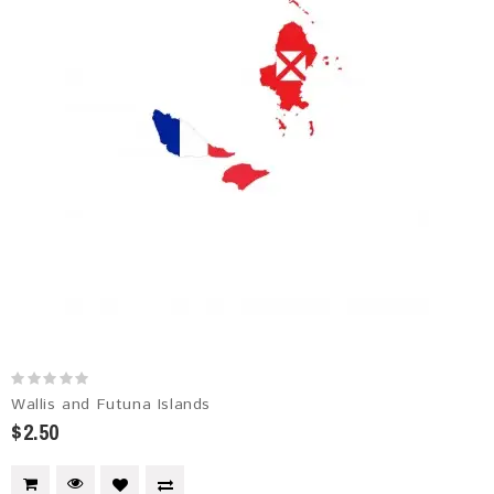
Wallis and Futuna Islands
$2.50