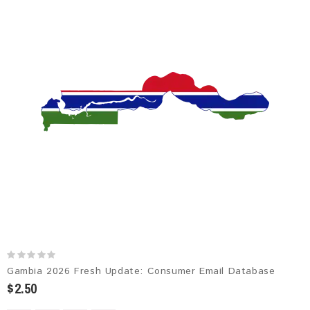
Gambia 2026 Fresh Update: Consumer Email Database
$2.50