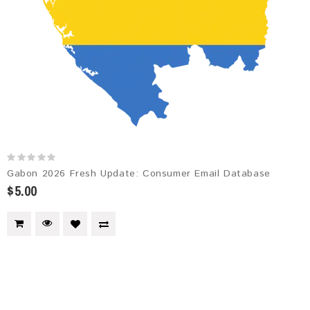
Gabon 2026 Fresh Update: Consumer Email Database
$5.00