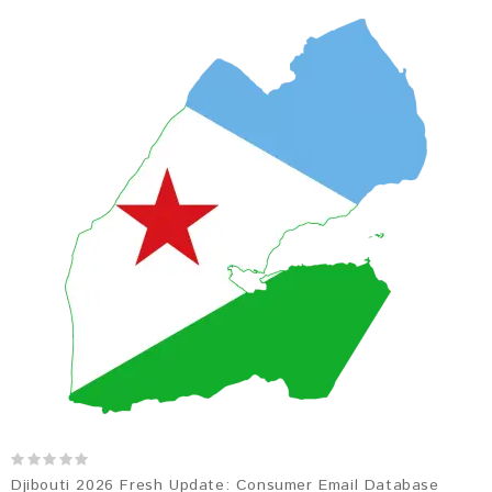
Djibouti 2026 Fresh Update: Consumer Email Database