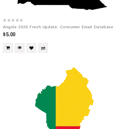
Angola 2026 Fresh Update: Consumer Email Database
$5.00