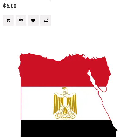
$5.00