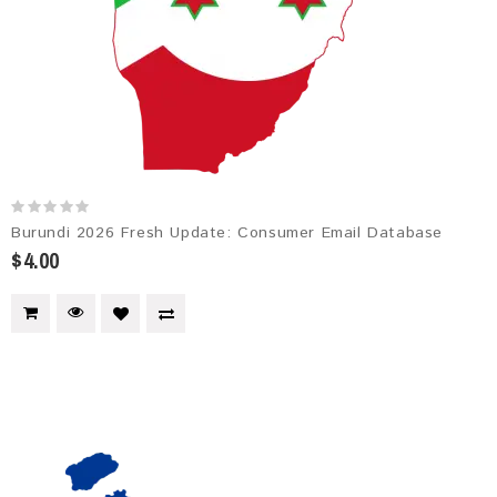
Burundi 2026 Fresh Update: Consumer Email Database
$4.00