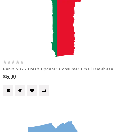
Benin 2026 Fresh Update: Consumer Email Database
$5.00