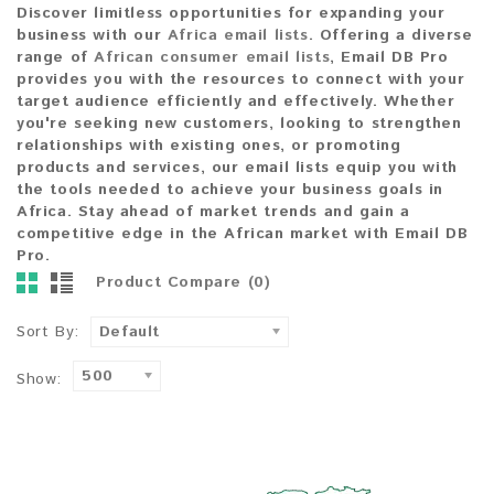
Discover limitless opportunities
for expanding your
business with our
Africa email lists
. Offering a diverse
range of
African consumer email lists
,
Email DB Pro
provides you with the resources to
connect with your
target audience efficiently and effectively
. Whether
you're seeking
new customers
, looking to
strengthen
relationships
with existing ones, or
promoting
products and services
, our email lists equip you with
the tools needed to achieve your
business goals in
Africa
.
Stay ahead
of market trends and
gain a
competitive edge
in the African market with
Email DB
Pro
.
Product Compare (0)
Sort By:
Default
500
Show: