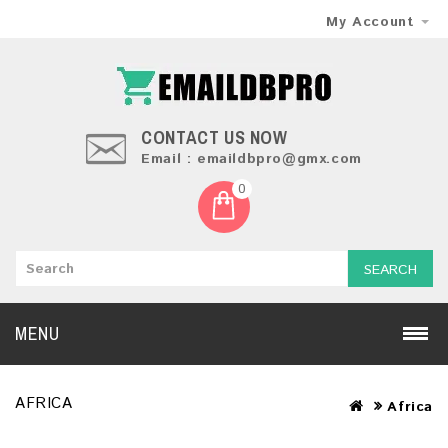
My Account
CONTACT US NOW
Email : emaildbpro@gmx.com
0
SEARCH
MENU
AFRICA
Africa