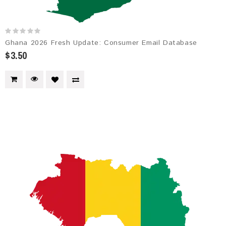
Ghana 2026 Fresh Update: Consumer Email Database
$3.50