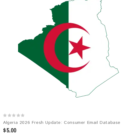
Algeria 2026 Fresh Update: Consumer Email Database
$5.00