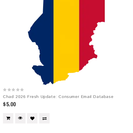
Chad 2026 Fresh Update: Consumer Email Database
$5.00