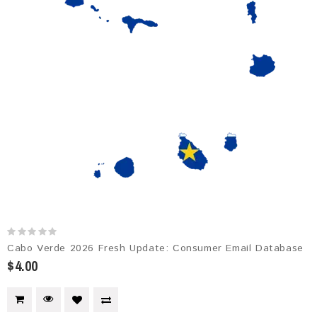
Cabo Verde 2026 Fresh Update: Consumer Email Database
$4.00