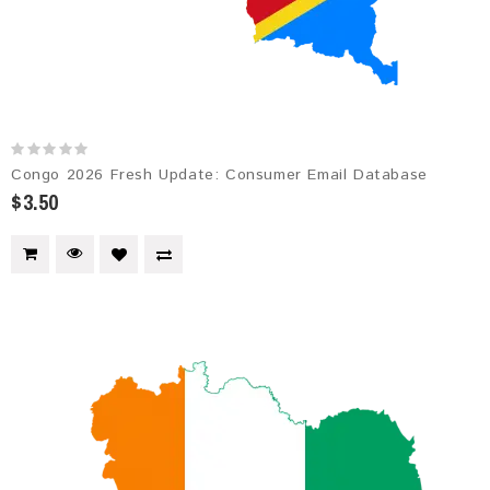
Congo 2026 Fresh Update: Consumer Email Database
$3.50