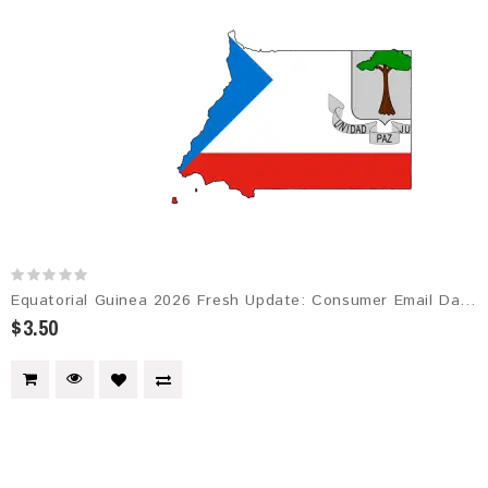
Equatorial Guinea 2026 Fresh Update: Consumer Email Database
$3.50