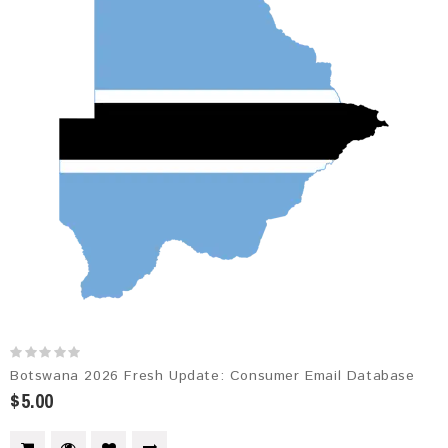
Botswana 2026 Fresh Update: Consumer Email Database
$5.00