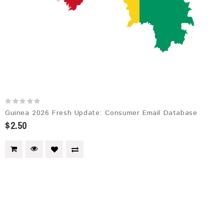
Guinea 2026 Fresh Update: Consumer Email Database
$2.50