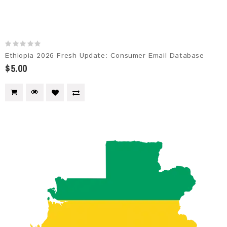
Ethiopia 2026 Fresh Update: Consumer Email Database
$5.00