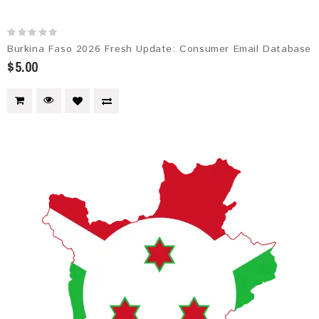
Burkina Faso 2026 Fresh Update: Consumer Email Database
$5.00