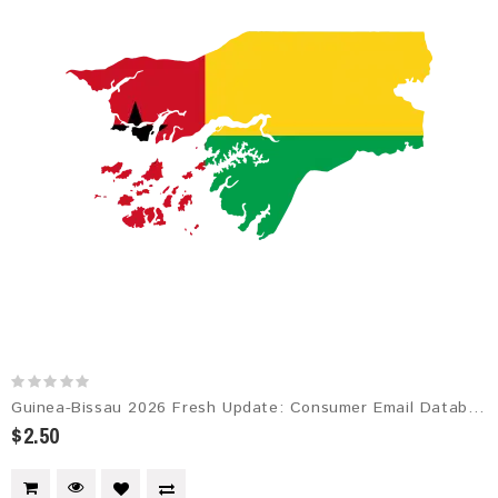
Guinea-Bissau 2026 Fresh Update: Consumer Email Database
$2.50