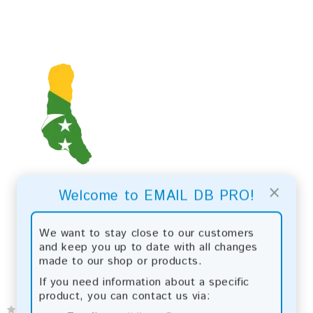
×
Welcome to EMAIL DB PRO!
We want to stay close to our customers
and keep you up to date with all changes
made to our shop or products.
If you need information about a specific
product, you can contact us via: