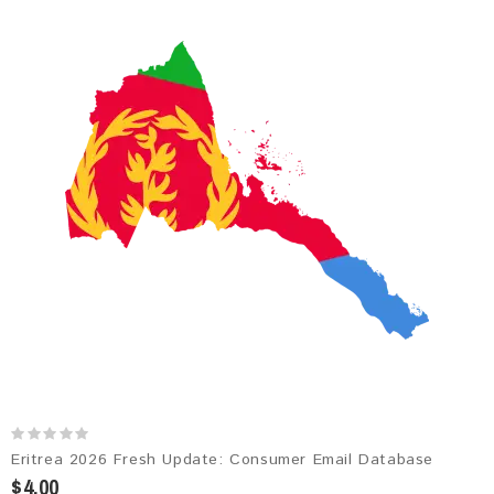
Eritrea 2026 Fresh Update: Consumer Email Database
$4.00