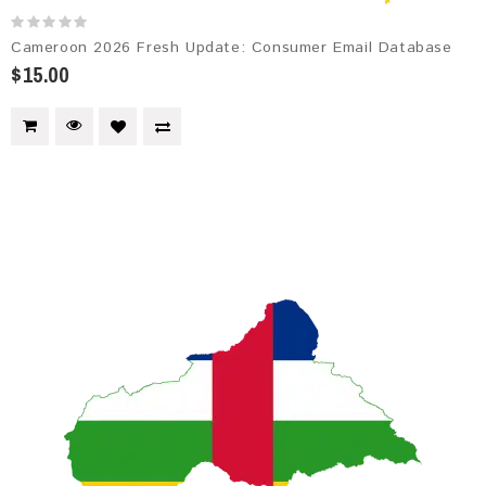
Cameroon 2026 Fresh Update: Consumer Email Database
$15.00