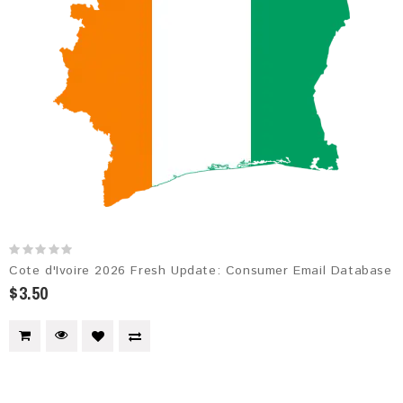
Cote d'Ivoire 2026 Fresh Update: Consumer Email Database
$3.50