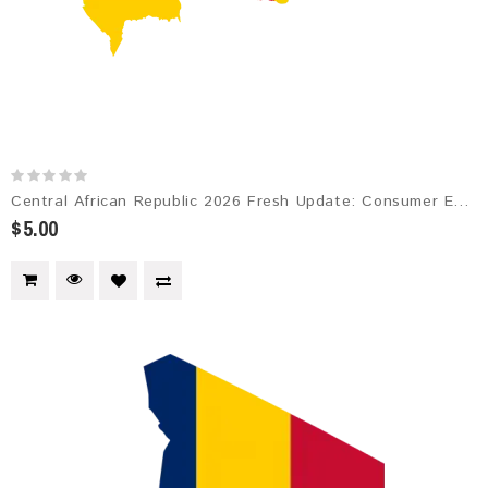
Central African Republic 2026 Fresh Update: Consumer Email Database
$5.00