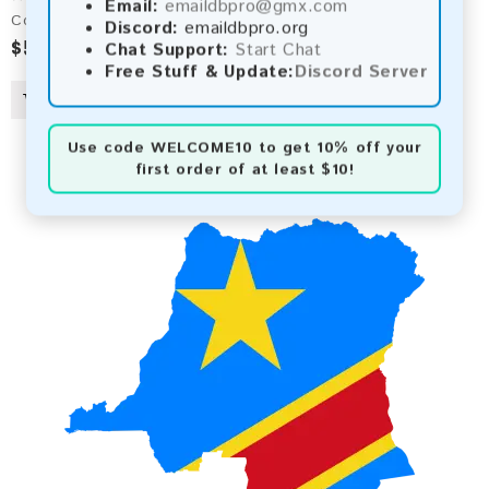
Email:
emaildbpro@gmx.com
Comoros 2026 Fresh Update: Consumer Email Database
Discord:
emaildbpro.org
$5.00
Chat Support:
Start Chat
Free Stuff & Update:
Discord Server
Use code
WELCOME10
to get 10% off your
first order of at least $10!