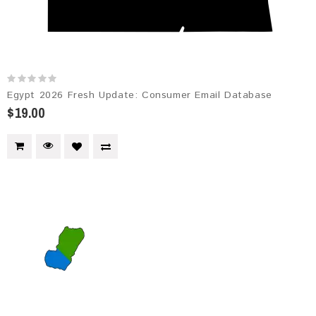
Egypt 2026 Fresh Update: Consumer Email Database
$19.00