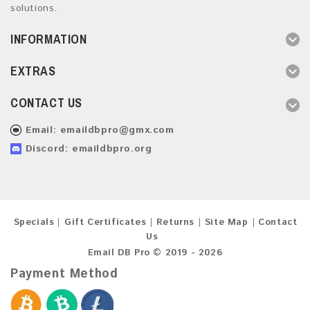
solutions.
INFORMATION
EXTRAS
CONTACT US
Email:
emaildbpro@gmx.com
Discord: emaildbpro.org
Specials
Gift Certificates
Returns
Site Map
Contact
Us
Email DB Pro © 2019 - 2026
Payment Method