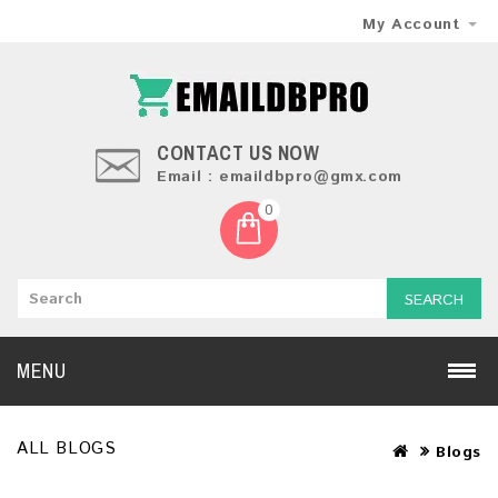
My Account
CONTACT US NOW
Email : emaildbpro@gmx.com
0
SEARCH
MENU
ALL BLOGS
Blogs