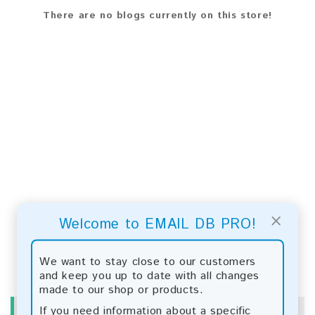
There are no blogs currently on this store!
×
Welcome to EMAIL DB PRO!
We want to stay close to our customers
and keep you up to date with all changes
made to our shop or products.
If you need information about a specific
INFORMATION