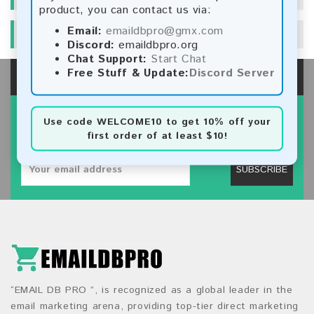
product, you can contact us via:
Email:
emaildbpro@gmx.com
SPECIALS
Discord:
emaildbpro.org
Chat Support:
Start Chat
Free Stuff & Update:
Discord Server
SIGN UP FOR NEWSLETTER
Use code
WELCOME10
to get 10% off your
first order of at least $10!
Subscribe our newsletter to get latest new.
SUBSCRIBE
“EMAIL DB PRO ”, is recognized as a global leader in the
email marketing arena, providing top-tier direct marketing