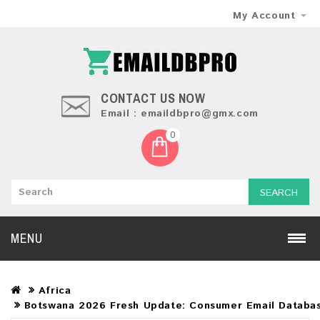
My Account
CONTACT US NOW
Email : emaildbpro@gmx.com
0
SEARCH
MENU
Africa
Botswana 2026 Fresh Update: Consumer Email Databa