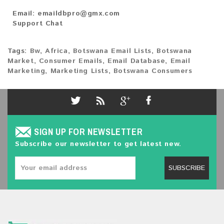
Email:
emaildbpro@gmx.com
Support Chat
Tags:
Bw
,
Africa
,
Botswana Email Lists
,
Botswana
Market
,
Consumer Emails
,
Email Database
,
Email
Marketing
,
Marketing Lists
,
Botswana Consumers
SIGN UP FOR NEWSLETTER
Subscribe our newsletter to get latest new.
SUBSCRIBE