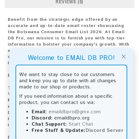
REVIEWS (0)
Benefit from the strategic edge offered by an
accurate and up-to-date email roster showcasing
the Botswana Consumer Email List 2026. At Email
DB Pro, our mission is to furnish you with top-tier
information to bolster your company's growth. With
an extensive compilation of email addresses
×
Welcome to EMAIL DB PRO!
customized for the Botswana market, this list is
indispensable for crafting any marketing strategy.
We want to stay close to our customers
Email List Information:
and keep you up to date with all changes
made to our shop or products.
The list contains:
13,659 emails
Year Added:
2026
If you need information about a specific
Monthly Update:
Lists are updated every month,
product, you can contact us via:
ensuring you always have the latest information.
Email:
emaildbpro@gmx.com
Download File Type:
.txt
Discord:
emaildbpro.org
Instant Download:
The product is available for
Chat Support:
Start Chat
instant download upon completion of payment.
Free Stuff & Update:
Discord Server
Payment Methods: