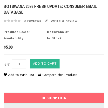
BOTSWANA 2026 FRESH UPDATE: CONSUMER EMAIL
DATABASE
0 reviews
Write a review
Product Code:
Botswana #1
Availability:
In Stock
$5.00
ADD TO CART
Qty
Add to Wish List
Compare this Product
DESCRIPTION