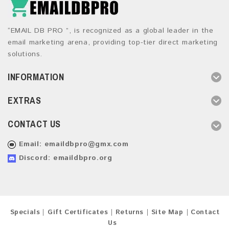
“EMAIL DB PRO ”, is recognized as a global leader in the
email marketing arena, providing top-tier direct marketing
solutions.
INFORMATION
EXTRAS
CONTACT US
Email:
emaildbpro@gmx.com
Discord: emaildbpro.org
Specials
Gift Certificates
Returns
Site Map
Contact
Us