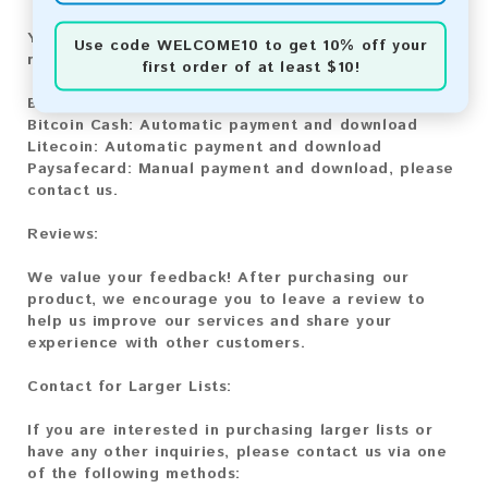
You can purchase our product using the following
Use code
WELCOME10
to get 10% off your
methods:
first order of at least $10!
Bitcoin:
Automatic payment and download
Bitcoin Cash:
Automatic payment and download
Litecoin:
Automatic payment and download
Paysafecard:
Manual payment and download, please
contact us.
Reviews:
We value your feedback! After purchasing our
product, we encourage you to leave a review to
help us improve our services and share your
experience with other customers.
Contact for Larger Lists:
If you are interested in purchasing larger lists or
have any other inquiries, please contact us via one
of the following methods: