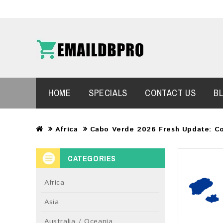
HOME
SPECIALS
CONTACT US
B
Africa
Cabo Verde 2026 Fresh Update: C
CATEGORIES
Africa
Asia
Australia / Oceania