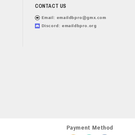
CONTACT US
Email:
emaildbpro@gmx.com
Discord: emaildbpro.org
Payment Method