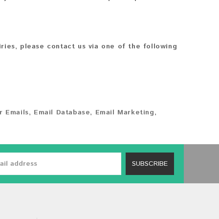
iries, please contact us via one of the following
 Emails
,
Email Database
,
Email Marketing
,
SUBSCRIBE