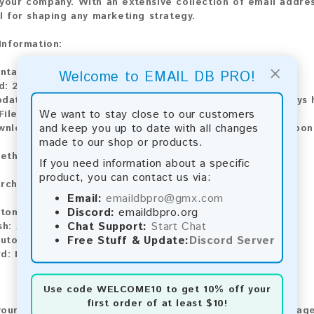
your company. With an extensive collection of email addres
al for shaping any marketing strategy.
 Information:
×
ntains:
7,904 emails
Welcome to EMAIL DB PRO!
d:
2026
pdate:
Lists are updated every month, ensuring you always h
We want to stay close to our customers
ile Type:
.txt
and keep you up to date with all changes
wnload:
The product is available for instant download upo
made to our shop or products.
ethods:
If you need information about a specific
product, you can contact us via:
rchase our product using the following methods:
Email:
emaildbpro@gmx.com
Discord:
emaildbpro.org
tomatic payment and download
Chat Support:
Start Chat
sh:
Automatic payment and download
Free Stuff & Update:
Discord Server
utomatic payment and download
d:
Manual payment and download, please contact us.
Use code
WELCOME10
to get 10% off your
first order of at least $10!
our feedback! After purchasing our product, we encourage