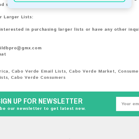
nd share your experience with other customers.
r Larger Lists:
 interested in purchasing larger lists or have any other inqu
ildbpro@gmx.com
hat
rica
,
Cabo Verde Email Lists
,
Cabo Verde Market
,
Consumer
ists
,
Cabo Verde Consumers
SIGN UP FOR NEWSLETTER
be our newsletter to get latest new.