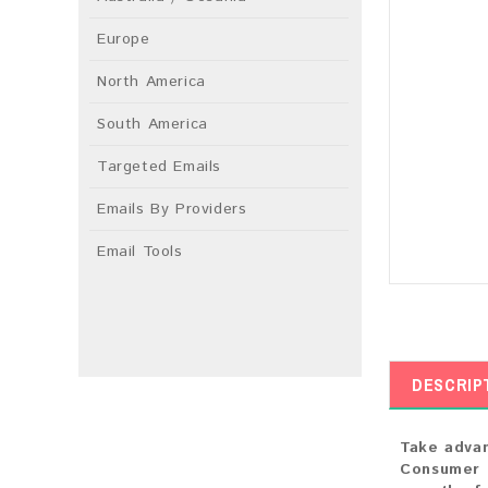
Europe
North America
South America
Targeted Emails
Emails By Providers
Email Tools
DESCRIP
Take advan
Consumer E