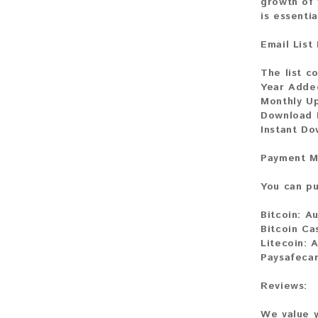
growth of 
is essenti
Email List
The list co
Year Adde
Monthly U
Download F
Instant Do
Payment M
You can pu
Bitcoin:
Au
Bitcoin Ca
Litecoin:
A
Paysafecar
Reviews:
We value y