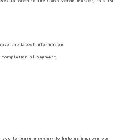
ses tailored to the Cabo Verde market, this list
ave the latest information.
n completion of payment.
 you to leave a review to help us improve our