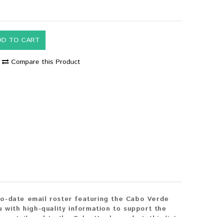
DD TO CART
Compare this Product
to-date email roster featuring the Cabo Verde
 with high-quality information to support the