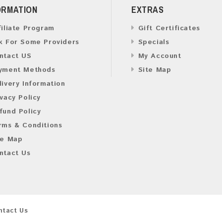
ORMATION
EXTRAS
filiate Program
Gift Certificates
k For Some Providers
Specials
ntact US
My Account
yment Methods
Site Map
livery Information
ivacy Policy
fund Policy
rms & Conditions
te Map
ntact Us
ntact Us