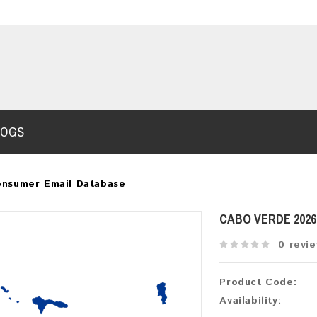
LOGS
onsumer Email Database
CABO VERDE 202
0 revi
Product Code:
Availability: