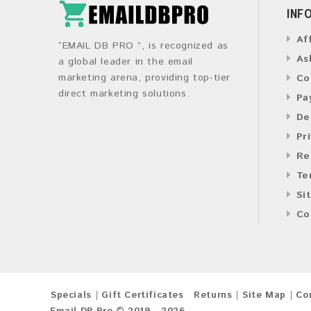
INF
Af
“EMAIL DB PRO ”, is recognized as
As
a global leader in the email
marketing arena, providing top-tier
Co
direct marketing solutions.
Pa
De
Pr
Re
Te
Si
Co
Specials
Gift Certificates
Returns
Site Map
Co