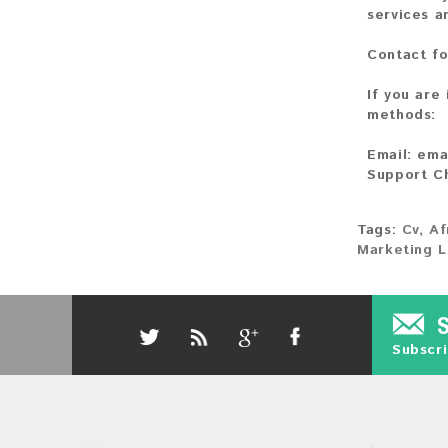
services a
Contact fo
If you are
methods:
Email:
ema
Support C
Tags:
Cv
,
Af
Marketing L
Subscri