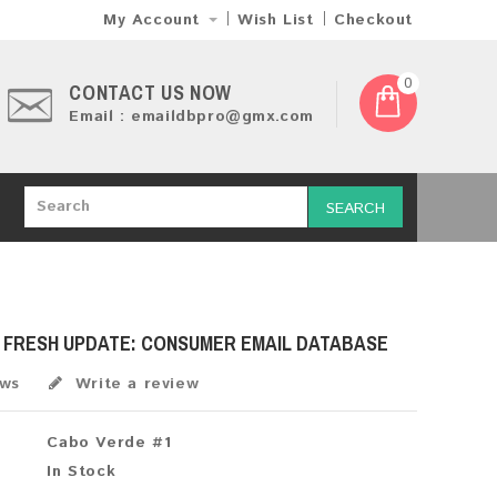
My Account
Wish List
Checkout
0
CONTACT US NOW
Email : emaildbpro@gmx.com
SEARCH
6 FRESH UPDATE: CONSUMER EMAIL DATABASE
ews
Write a review
Cabo Verde #1
In Stock