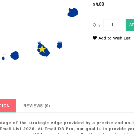
$4.00
Qty
A
Add to Wish List
TION
REVIEWS (0)
tage of the strategic edge provided by a precise and up-
mail List 2026. At Email DB Pro, our goal is to provide you