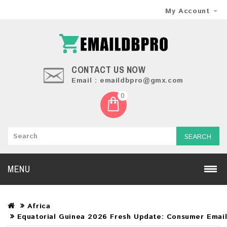
My Account
CONTACT US NOW
Email : emaildbpro@gmx.com
0
SEARCH
MENU
Africa
Equatorial Guinea 2026 Fresh Update: Consumer Emai