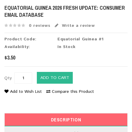
EQUATORIAL GUINEA 2026 FRESH UPDATE: CONSUMER
EMAIL DATABASE
0 reviews
Write a review
Product Code:
Equatorial Guinea #1
Availability:
In Stock
$3.50
ADD TO CART
Qty
Add to Wish List
Compare this Product
DESCRIPTION