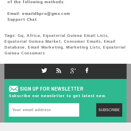
of the following methods:
Email:
emaildbpro@gmx.com
Support Chat
Tags:
Gq
,
Africa
,
Equatorial Guinea Email Lists
,
Equatorial Guinea Market
,
Consumer Emails
,
Email
Database
,
Email Marketing
,
Marketing Lists
,
Equatorial
Guinea Consumers
SIGN UP FOR NEWSLETTER
Subscribe our newsletter to get latest new.
SUBSCRIBE