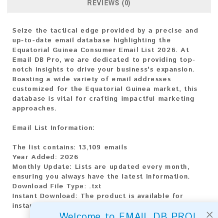
REVIEWS (0)
Seize the tactical edge provided by a precise and
up-to-date email database highlighting the
Equatorial Guinea Consumer Email List 2026. At
Email DB Pro, we are dedicated to providing top-
notch insights to drive your business's expansion.
Boasting a wide variety of email addresses
customized for the Equatorial Guinea market, this
database is vital for crafting impactful marketing
approaches.
Email List Information:
The list contains:
13,109 emails
Year Added:
2026
Monthly Update:
Lists are updated every month,
ensuring you always have the latest information.
Download File Type:
.txt
Instant Download:
The product is available for
instant download upon completion of payment.
×
Welcome to EMAIL DB PRO!