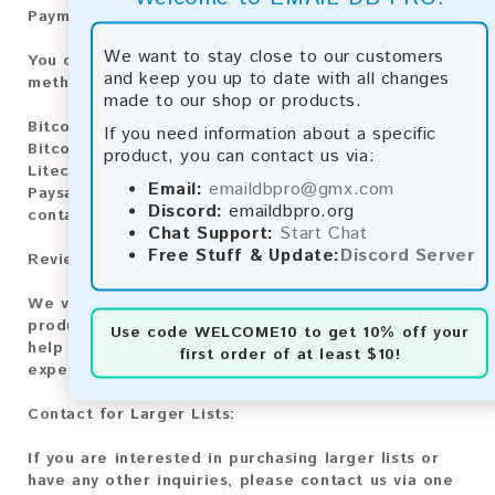
Payment Methods:
We want to stay close to our customers
You can purchase our product using the following
and keep you up to date with all changes
methods:
made to our shop or products.
Bitcoin:
Automatic payment and download
If you need information about a specific
Bitcoin Cash:
Automatic payment and download
product, you can contact us via:
Litecoin:
Automatic payment and download
Email:
emaildbpro@gmx.com
Paysafecard:
Manual payment and download, please
Discord:
emaildbpro.org
contact us.
Chat Support:
Start Chat
Free Stuff & Update:
Discord Server
Reviews:
We value your feedback! After purchasing our
product, we encourage you to leave a review to
Use code
WELCOME10
to get 10% off your
help us improve our services and share your
first order of at least $10!
experience with other customers.
Contact for Larger Lists:
If you are interested in purchasing larger lists or
have any other inquiries, please contact us via one