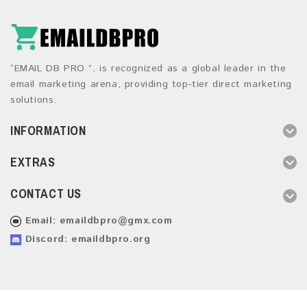
“EMAIL DB PRO ”, is recognized as a global leader in the
email marketing arena, providing top-tier direct marketing
solutions.
INFORMATION
EXTRAS
CONTACT US
Email:
emaildbpro@gmx.com
Discord: emaildbpro.org