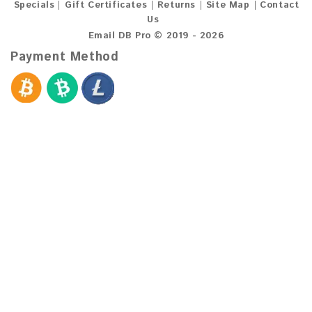
Specials
Gift Certificates
Returns
Site Map
Contact
Us
Email DB Pro © 2019 - 2026
Payment Method