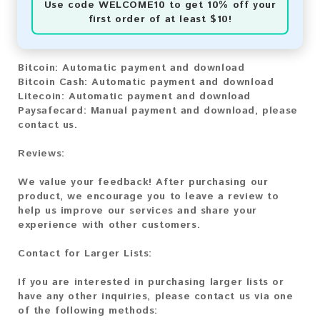
Use code
WELCOME10
to get 10% off your
first order of at least $10!
You can purchase our product using the following
methods:
Bitcoin:
Automatic payment and download
Bitcoin Cash:
Automatic payment and download
Litecoin:
Automatic payment and download
Paysafecard:
Manual payment and download, please
contact us.
Reviews:
We value your feedback! After purchasing our
product, we encourage you to leave a review to
help us improve our services and share your
experience with other customers.
Contact for Larger Lists:
If you are interested in purchasing larger lists or
have any other inquiries, please contact us via one
of the following methods: