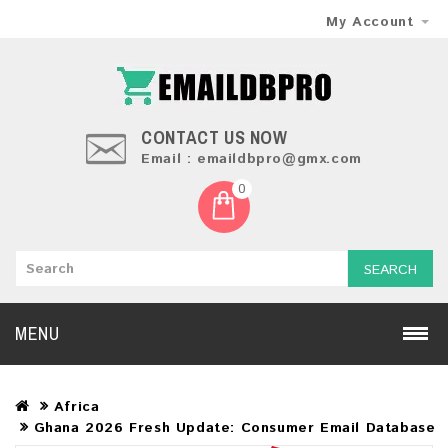
My Account
CONTACT US NOW
Email : emaildbpro@gmx.com
0
SEARCH
MENU
Africa
Ghana 2026 Fresh Update: Consumer Email Database