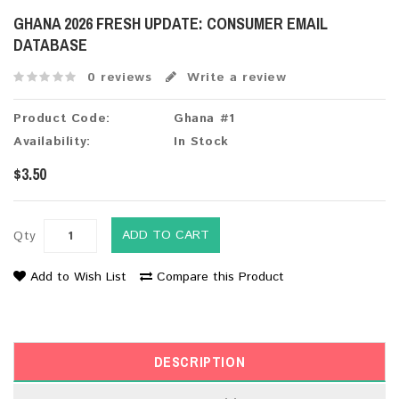
GHANA 2026 FRESH UPDATE: CONSUMER EMAIL
DATABASE
0 reviews
Write a review
Product Code:
Ghana #1
Availability:
In Stock
$3.50
ADD TO CART
Qty
Add to Wish List
Compare this Product
DESCRIPTION