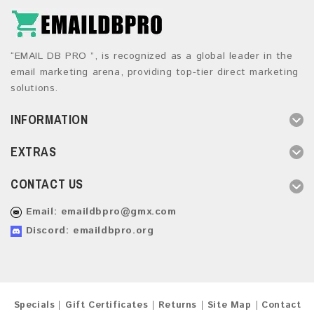
“EMAIL DB PRO ”, is recognized as a global leader in the
email marketing arena, providing top-tier direct marketing
solutions.
INFORMATION
EXTRAS
CONTACT US
Email:
emaildbpro@gmx.com
Discord: emaildbpro.org
Specials
Gift Certificates
Returns
Site Map
Contact