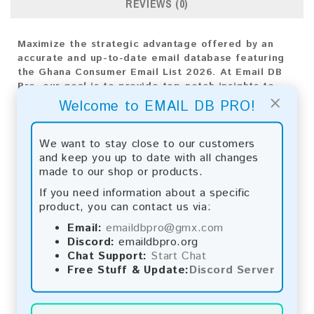
REVIEWS (0)
Maximize the strategic advantage offered by an
accurate and up-to-date email database featuring
the Ghana Consumer Email List 2026. At Email DB
Pro, our goal is to provide top-notch insights to
×
drive your business expansion. Tailored specifically
Welcome to EMAIL DB PRO!
for the Ghana market, this varied collection of
email addresses is indispensable for crafting
impactful marketing strategies.
We want to stay close to our customers
and keep you up to date with all changes
Email List Information:
made to our shop or products.
If you need information about a specific
The list contains:
13,003 emails
product, you can contact us via:
Year Added:
2026
Monthly Update:
Lists are updated every month,
Email:
emaildbpro@gmx.com
ensuring you always have the latest information.
Discord:
emaildbpro.org
Download File Type:
.txt
Chat Support:
Start Chat
Instant Download:
The product is available for
Free Stuff & Update:
Discord Server
instant download upon completion of payment.
Payment Methods: