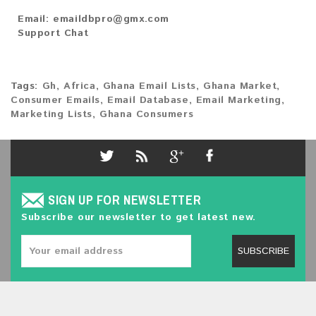
Email:
emaildbpro@gmx.com
Support Chat
Tags:
Gh
,
Africa
,
Ghana Email Lists
,
Ghana Market
,
Consumer Emails
,
Email Database
,
Email Marketing
,
Marketing Lists
,
Ghana Consumers
SIGN UP FOR NEWSLETTER
Subscribe our newsletter to get latest new.
SUBSCRIBE