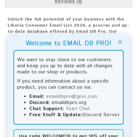
REVIEWS (0)
Unlock the full potential of your business with the
Liberia Consumer Email List 2026, a precise and up-
to-date database offered by Email DB Pro. Our
mission is to provide top-notch insights tailored for
×
Welcome to EMAIL DB PRO!
Liberia's market, empowering your business
expansion strategies with targeted outreach and
impactful engagement.
We want to stay close to our customers
and keep you up to date with all changes
Email List Information:
made to our shop or products.
The list contains:
485 emails
If you need information about a specific
Year Added:
2026
product, you can contact us via:
Monthly Update:
Lists are updated every month,
Email:
emaildbpro@gmx.com
ensuring you always have the latest information.
Discord:
emaildbpro.org
Download File Type:
.txt
Chat Support:
Start Chat
Instant Download:
The product is available for
Free Stuff & Update:
Discord Server
instant download upon completion of payment.
Payment Methods:
Use code
WELCOME10
to get 10% off your