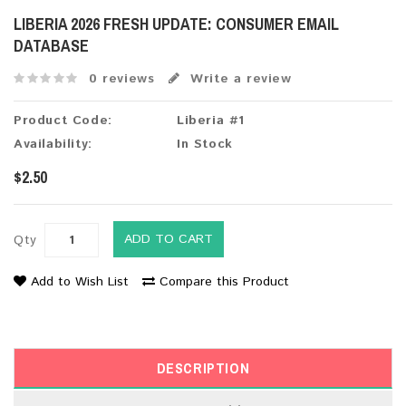
LIBERIA 2026 FRESH UPDATE: CONSUMER EMAIL
DATABASE
0 reviews
Write a review
Product Code:
Liberia #1
Availability:
In Stock
$2.50
ADD TO CART
Qty
Add to Wish List
Compare this Product
DESCRIPTION