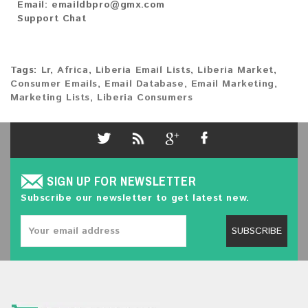
Email:
emaildbpro@gmx.com
Support Chat
Tags:
Lr
,
Africa
,
Liberia Email Lists
,
Liberia Market
,
Consumer Emails
,
Email Database
,
Email Marketing
,
Marketing Lists
,
Liberia Consumers
SIGN UP FOR NEWSLETTER
Subscribe our newsletter to get latest new.
SUBSCRIBE