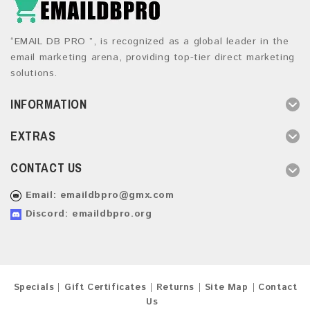
“EMAIL DB PRO ”, is recognized as a global leader in the
email marketing arena, providing top-tier direct marketing
solutions.
INFORMATION
EXTRAS
CONTACT US
Email:
emaildbpro@gmx.com
Discord: emaildbpro.org
Specials
Gift Certificates
Returns
Site Map
Contact
Us