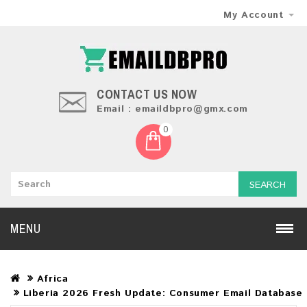
My Account
CONTACT US NOW
Email : emaildbpro@gmx.com
0
SEARCH
MENU
Africa
Liberia 2026 Fresh Update: Consumer Email Database