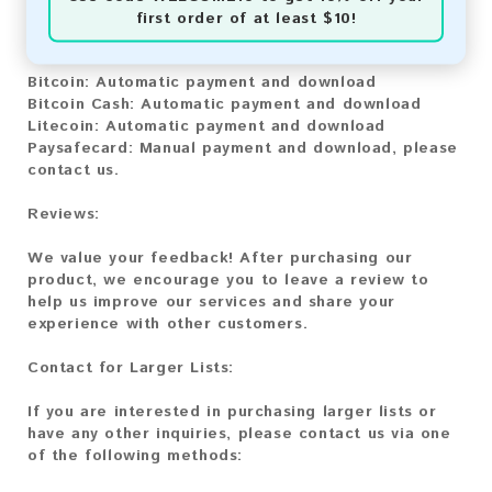
You can purchase our product using the following
first order of at least $10!
methods:
Bitcoin:
Automatic payment and download
Bitcoin Cash:
Automatic payment and download
Litecoin:
Automatic payment and download
Paysafecard:
Manual payment and download, please
contact us.
Reviews:
We value your feedback! After purchasing our
product, we encourage you to leave a review to
help us improve our services and share your
experience with other customers.
Contact for Larger Lists:
If you are interested in purchasing larger lists or
have any other inquiries, please contact us via one
of the following methods: