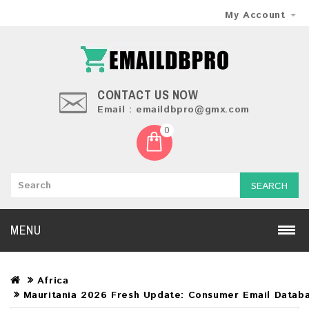
My Account
CONTACT US NOW
Email : emaildbpro@gmx.com
0
SEARCH
MENU
Africa
Mauritania 2026 Fresh Update: Consumer Email Datab