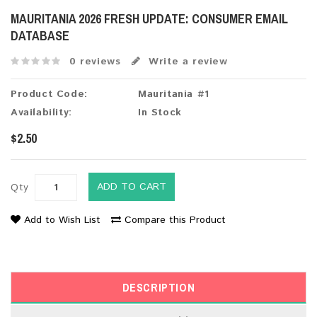
MAURITANIA 2026 FRESH UPDATE: CONSUMER EMAIL
DATABASE
0 reviews
Write a review
Product Code:
Mauritania #1
Availability:
In Stock
$2.50
ADD TO CART
Qty
Add to Wish List
Compare this Product
DESCRIPTION