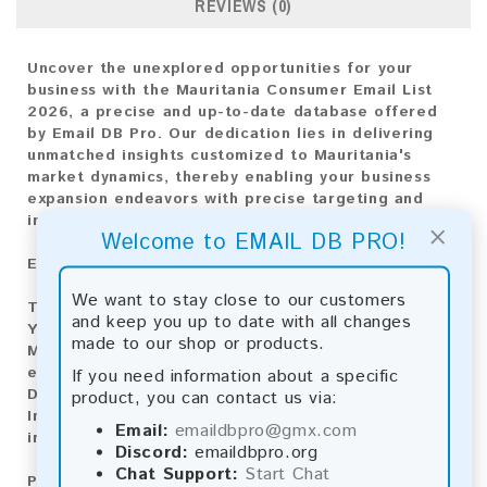
REVIEWS (0)
Uncover the unexplored opportunities for your
business with the Mauritania Consumer Email List
2026, a precise and up-to-date database offered
by Email DB Pro. Our dedication lies in delivering
unmatched insights customized to Mauritania's
market dynamics, thereby enabling your business
expansion endeavors with precise targeting and
impactful engagement.
×
Welcome to EMAIL DB PRO!
Email List Information:
We want to stay close to our customers
The list contains:
613 emails
and keep you up to date with all changes
Year Added:
2026
made to our shop or products.
Monthly Update:
Lists are updated every month,
ensuring you always have the latest information.
If you need information about a specific
Download File Type:
.txt
product, you can contact us via:
Instant Download:
The product is available for
Email:
emaildbpro@gmx.com
instant download upon completion of payment.
Discord:
emaildbpro.org
Chat Support:
Start Chat
Payment Methods: