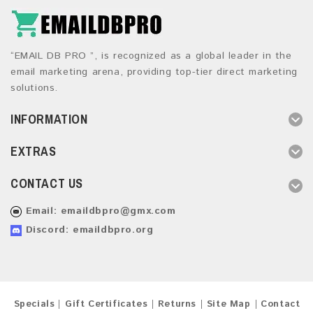
“EMAIL DB PRO ”, is recognized as a global leader in the
email marketing arena, providing top-tier direct marketing
solutions.
INFORMATION
EXTRAS
CONTACT US
Email:
emaildbpro@gmx.com
Discord: emaildbpro.org
Specials
Gift Certificates
Returns
Site Map
Contact