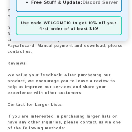
Free Stuff & Update:
Discord Server
You can purchase our product using the following
methods:
Use code
WELCOME10
to get 10% off your
Bitcoin:
Automatic payment and download
first order of at least $10!
Bitcoin Cash:
Automatic payment and download
Litecoin:
Automatic payment and download
Paysafecard:
Manual payment and download, please
contact us.
Reviews:
We value your feedback! After purchasing our
product, we encourage you to leave a review to
help us improve our services and share your
experience with other customers.
Contact for Larger Lists:
If you are interested in purchasing larger lists or
have any other inquiries, please contact us via one
of the following methods: