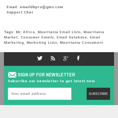
Email:
emaildbpro@gmx.com
Support Chat
Tags:
Mr
,
Africa
,
Mauritania Email Lists
,
Mauritania
Market
,
Consumer Emails
,
Email Database
,
Email
Marketing
,
Marketing Lists
,
Mauritania Consumers
SIGN UP FOR NEWSLETTER
Subscribe our newsletter to get latest new.
SUBSCRIBE