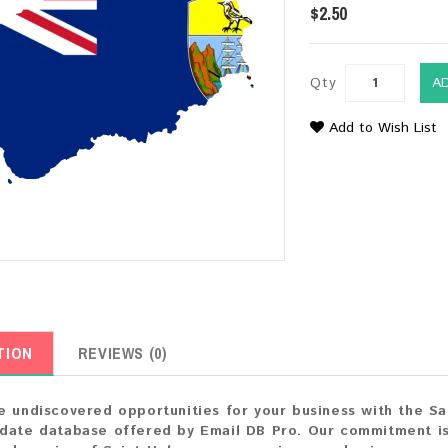
$2.50
Qty
A
Add to Wish List
TION
REVIEWS (0)
e undiscovered opportunities for your business with the S
date database offered by Email DB Pro. Our commitment is