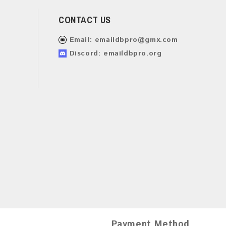
CONTACT US
Email:
emaildbpro@gmx.com
Discord: emaildbpro.org
Payment Method