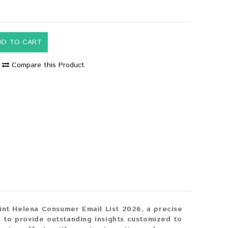
DD TO CART
Compare this Product
aint Helena Consumer Email List 2026, a precise
 to provide outstanding insights customized to