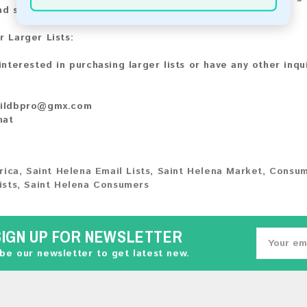
nd share your experience with other customers.
r Larger Lists:
 interested in purchasing larger lists or have any other inqu
ildbpro@gmx.com
hat
rica
,
Saint Helena Email Lists
,
Saint Helena Market
,
Consum
ists
,
Saint Helena Consumers
SIGN UP FOR NEWSLETTER
be our newsletter to get latest new.