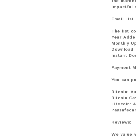
the market
impactful
Email List
The list c
Year Adde
Monthly U
Download F
Instant D
Payment M
You can pu
Bitcoin:
Au
Bitcoin Ca
Litecoin:
A
Paysafecar
Reviews:
We value y