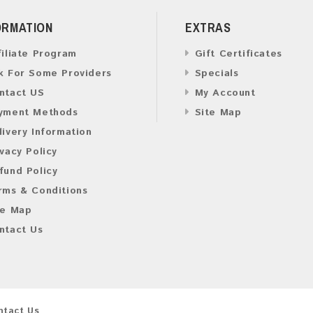
ORMATION
EXTRAS
filiate Program
Gift Certificates
k For Some Providers
Specials
ntact US
My Account
yment Methods
Site Map
livery Information
ivacy Policy
fund Policy
rms & Conditions
te Map
ntact Us
ntact Us