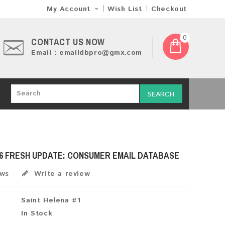
My Account
Wish List
Checkout
0
CONTACT US NOW
Email : emaildbpro@gmx.com
SEARCH
26 FRESH UPDATE: CONSUMER EMAIL DATABASE
ews
Write a review
Saint Helena #1
In Stock