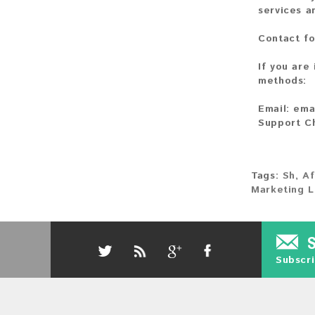
services a
Contact fo
If you are
methods:
Email:
ema
Support C
Tags:
Sh
,
Af
Marketing L
Subscri