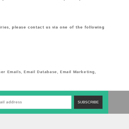
iries, please contact us via one of the following
er Emails
,
Email Database
,
Email Marketing
,
SUBSCRIBE