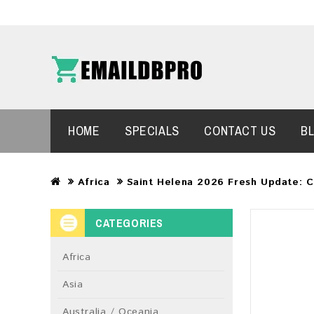
HOME
SPECIALS
CONTACT US
B
Africa
Saint Helena 2026 Fresh Update: 
CATEGORIES
Africa
Asia
Australia / Oceania