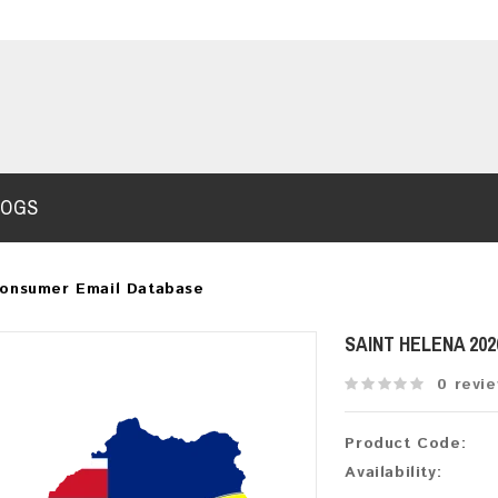
LOGS
Consumer Email Database
SAINT HELENA 20
0 revi
Product Code:
Availability: