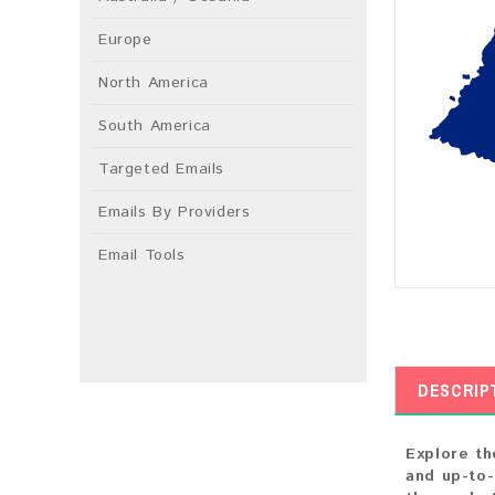
Europe
North America
South America
Targeted Emails
Emails By Providers
Email Tools
DESCRIP
Explore th
and up-to-