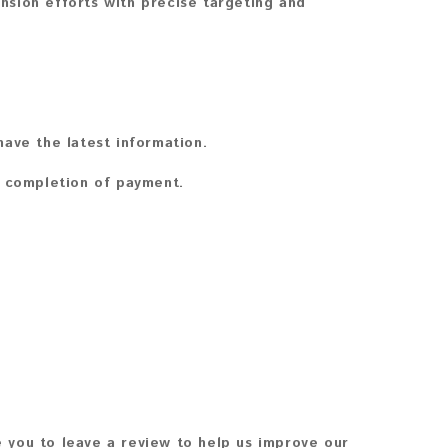
sion efforts with precise targeting and
ave the latest information.
n completion of payment.
 you to leave a review to help us improve our