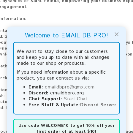
 dynamics of Saint Helena, empowering your business expan
 engagement.
 Information:
ontains:
1,998 emails
×
Welcome to EMAIL DB PRO!
d:
2026
pdate:
Lists are updated every month, ensuring you always h
ile Type:
.txt
We want to stay close to our customers
ownload:
The product is available for instant download upo
and keep you up to date with all changes
made to our shop or products.
ethods:
If you need information about a specific
product, you can contact us via:
rchase our product using the following methods:
Email:
emaildbpro@gmx.com
tomatic payment and download
Discord:
emaildbpro.org
sh:
Automatic payment and download
Chat Support:
Start Chat
utomatic payment and download
Free Stuff & Update:
Discord Server
d:
Manual payment and download, please contact us.
Use code
WELCOME10
to get 10% off your
first order of at least $10!
our feedback! After purchasing our product, we encourage