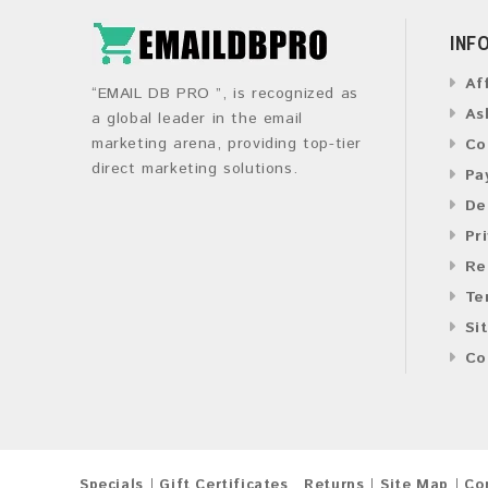
INF
Af
“EMAIL DB PRO ”, is recognized as
As
a global leader in the email
marketing arena, providing top-tier
Co
direct marketing solutions.
Pa
De
Pr
Re
Te
Si
Co
Specials
Gift Certificates
Returns
Site Map
Co