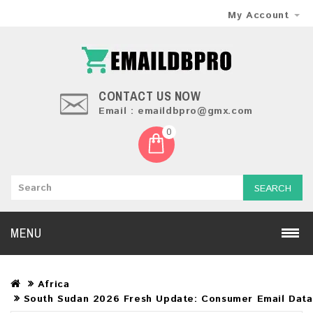
My Account
CONTACT US NOW
Email : emaildbpro@gmx.com
0
SEARCH
MENU
Africa
South Sudan 2026 Fresh Update: Consumer Email Dat