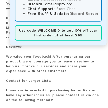
Discord:
emaildbpro.org
You can purchase our product using the following
Chat Support:
Start Chat
methods:
Free Stuff & Update:
Discord Server
Bitcoin:
Automatic payment and download
Bitcoin Cash:
Automatic payment and download
Litecoin:
Automatic payment and download
Use code
WELCOME10
to get 10% off your
Paysafecard:
Manual payment and download, please
first order of at least $10!
contact us.
Reviews:
We value your feedback! After purchasing our
product, we encourage you to leave a review to
help us improve our services and share your
experience with other customers.
Contact for Larger Lists:
If you are interested in purchasing larger lists or
have any other inquiries, please contact us via one
of the following methods: