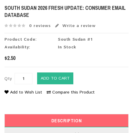
SOUTH SUDAN 2026 FRESH UPDATE: CONSUMER EMAIL
DATABASE
0 reviews
Write a review
Product Code:
South Sudan #1
Availability:
In Stock
$2.50
ADD TO CART
Qty
Add to Wish List
Compare this Product
DESCRIPTION