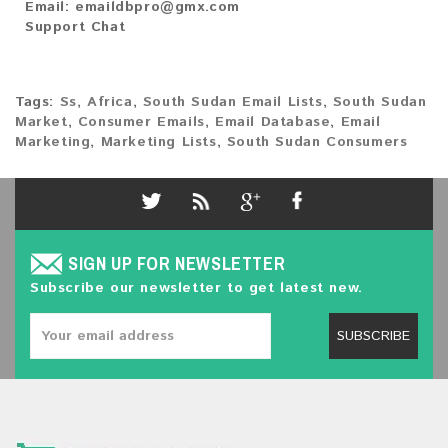
Email:
emaildbpro@gmx.com
Support Chat
Tags:
Ss
,
Africa
,
South Sudan Email Lists
,
South Sudan
Market
,
Consumer Emails
,
Email Database
,
Email
Marketing
,
Marketing Lists
,
South Sudan Consumers
SIGN UP FOR NEWSLETTER
Subscribe our newsletter to get latest new.
SUBSCRIBE