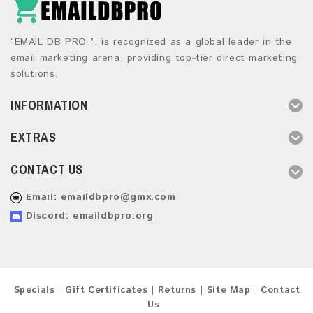
“EMAIL DB PRO ”, is recognized as a global leader in the
email marketing arena, providing top-tier direct marketing
solutions.
INFORMATION
EXTRAS
CONTACT US
Email:
emaildbpro@gmx.com
Discord: emaildbpro.org
Specials
Gift Certificates
Returns
Site Map
Contact
Us