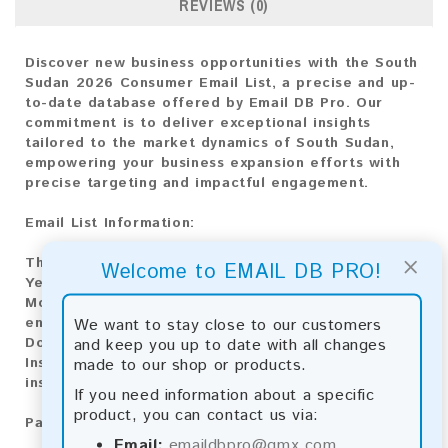
REVIEWS (0)
Discover new business opportunities with the South
Sudan 2026 Consumer Email List, a precise and up-
to-date database offered by Email DB Pro. Our
commitment is to deliver exceptional insights
tailored to the market dynamics of South Sudan,
empowering your business expansion efforts with
precise targeting and impactful engagement.
Email List Information:
×
The list contains:
1,885 emails
Welcome to EMAIL DB PRO!
Year Added:
2026
Monthly Update:
Lists are updated every month,
We want to stay close to our customers
ensuring you always have the latest information.
and keep you up to date with all changes
Download File Type:
.txt
made to our shop or products.
Instant Download:
The product is available for
instant download upon completion of payment.
If you need information about a specific
product, you can contact us via:
Payment Methods:
Email:
emaildbpro@gmx.com