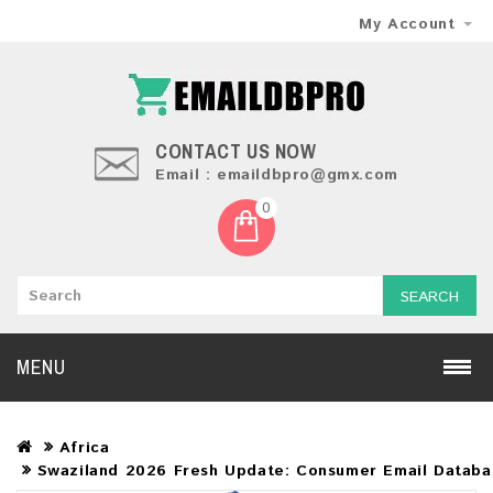
My Account
CONTACT US NOW
Email : emaildbpro@gmx.com
0
SEARCH
MENU
Africa
Swaziland 2026 Fresh Update: Consumer Email Databa