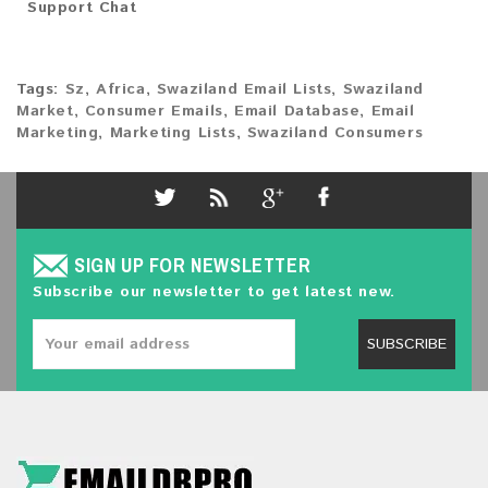
Support Chat
Tags:
Sz
,
Africa
,
Swaziland Email Lists
,
Swaziland
Market
,
Consumer Emails
,
Email Database
,
Email
Marketing
,
Marketing Lists
,
Swaziland Consumers
SIGN UP FOR NEWSLETTER
Subscribe our newsletter to get latest new.
SUBSCRIBE