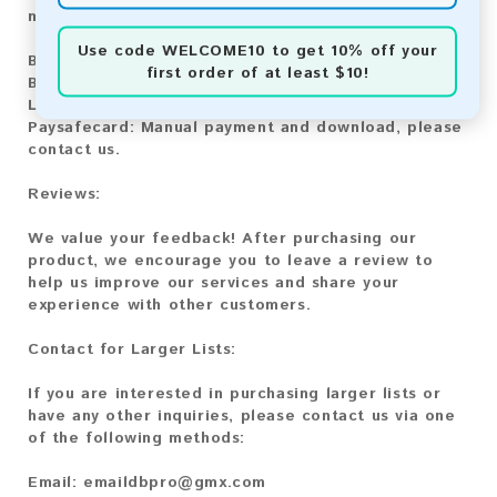
methods:
Use code
WELCOME10
to get 10% off your
Bitcoin:
Automatic payment and download
first order of at least $10!
Bitcoin Cash:
Automatic payment and download
Litecoin:
Automatic payment and download
Paysafecard:
Manual payment and download, please
contact us.
Reviews:
We value your feedback! After purchasing our
product, we encourage you to leave a review to
help us improve our services and share your
experience with other customers.
Contact for Larger Lists:
If you are interested in purchasing larger lists or
have any other inquiries, please contact us via one
of the following methods:
Email:
emaildbpro@gmx.com