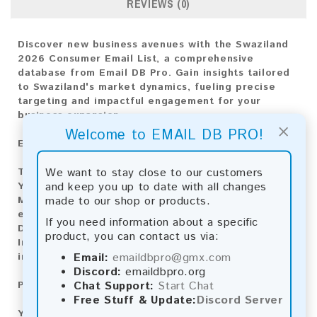
REVIEWS (0)
Discover new business avenues with the Swaziland
2026 Consumer Email List, a comprehensive
database from Email DB Pro. Gain insights tailored
to Swaziland's market dynamics, fueling precise
targeting and impactful engagement for your
business expansion.
×
Welcome to EMAIL DB PRO!
Email List Information:
We want to stay close to our customers
The list contains:
3,372 emails
and keep you up to date with all changes
Year Added:
2026
made to our shop or products.
Monthly Update:
Lists are updated every month,
ensuring you always have the latest information.
If you need information about a specific
Download File Type:
.txt
product, you can contact us via:
Instant Download:
The product is available for
Email:
emaildbpro@gmx.com
instant download upon completion of payment.
Discord:
emaildbpro.org
Chat Support:
Start Chat
Payment Methods:
Free Stuff & Update:
Discord Server
You can purchase our product using the following