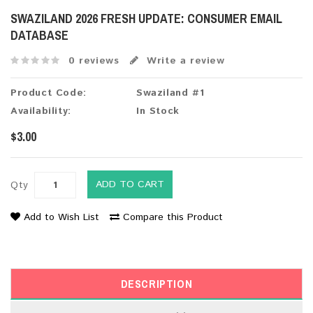
SWAZILAND 2026 FRESH UPDATE: CONSUMER EMAIL
DATABASE
0 reviews
Write a review
Product Code:
Swaziland #1
Availability:
In Stock
$3.00
ADD TO CART
Qty
Add to Wish List
Compare this Product
DESCRIPTION