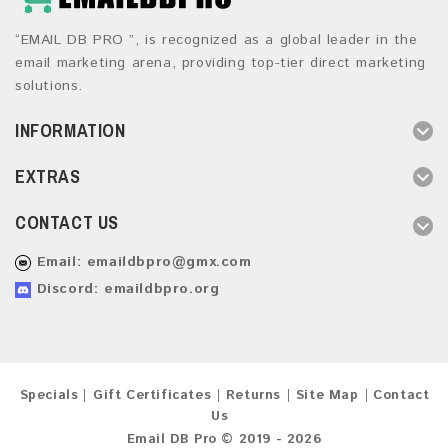
“EMAIL DB PRO ”, is recognized as a global leader in the
email marketing arena, providing top-tier direct marketing
solutions.
INFORMATION
EXTRAS
CONTACT US
Email:
emaildbpro@gmx.com
Discord: emaildbpro.org
Specials
Gift Certificates
Returns
Site Map
Contact
Us
Email DB Pro © 2019 - 2026