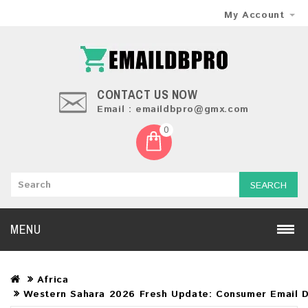
My Account
CONTACT US NOW
Email : emaildbpro@gmx.com
0
SEARCH
MENU
Africa
Western Sahara 2026 Fresh Update: Consumer Email 