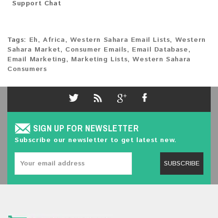
Support Chat
Tags:
Eh
,
Africa
,
Western Sahara Email Lists
,
Western
Sahara Market
,
Consumer Emails
,
Email Database
,
Email Marketing
,
Marketing Lists
,
Western Sahara
Consumers
SIGN UP FOR NEWSLETTER
Subscribe our newsletter to get latest new.
SUBSCRIBE