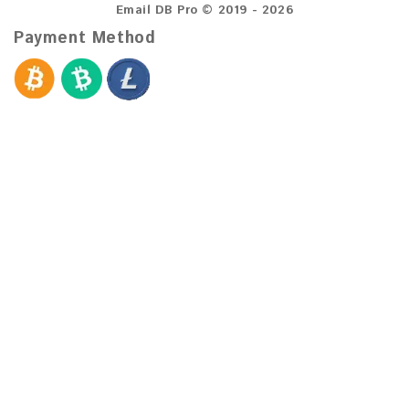
Email DB Pro © 2019 - 2026
Payment Method