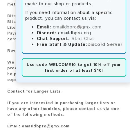
made to our shop or products.
methods:
If you need information about a specific
Bitcoin:
Automatic payment and download
product, you can contact us via:
Bitcoin Cash:
Automatic payment and download
Email:
emaildbpro@gmx.com
Litecoin:
Automatic payment and download
Discord:
emaildbpro.org
Paysafecard:
Manual payment and download, please
Chat Support:
Start Chat
contact us.
Free Stuff & Update:
Discord Server
Reviews:
We value your feedback! After purchasing our
Use code
WELCOME10
to get 10% off your
product, we encourage you to leave a review to
first order of at least $10!
help us improve our services and share your
experience with other customers.
Contact for Larger Lists:
If you are interested in purchasing larger lists or
have any other inquiries, please contact us via one
of the following methods:
Email:
emaildbpro@gmx.com