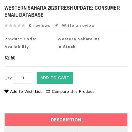
WESTERN SAHARA 2026 FRESH UPDATE: CONSUMER
EMAIL DATABASE
0 reviews
Write a review
Product Code:
Western Sahara #1
Availability:
In Stock
$2.50
ADD TO CART
Qty
Add to Wish List
Compare this Product
DESCRIPTION