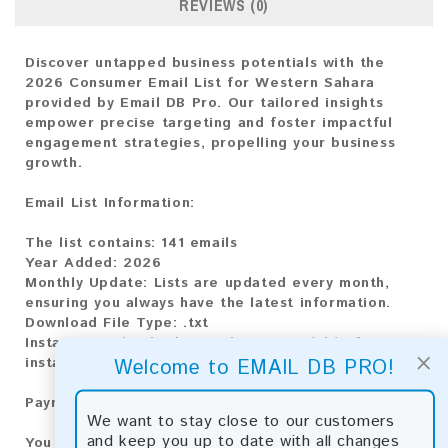
REVIEWS (0)
Discover untapped business potentials with the
2026 Consumer Email List for Western Sahara
provided by Email DB Pro. Our tailored insights
empower precise targeting and foster impactful
engagement strategies, propelling your business
growth.
Email List Information:
The list contains:
141 emails
Year Added:
2026
Monthly Update:
Lists are updated every month,
ensuring you always have the latest information.
Download File Type:
.txt
Instant Download:
The product is available for
×
Welcome to EMAIL DB PRO!
instant download upon completion of payment.
Payment Methods:
We want to stay close to our customers
and keep you up to date with all changes
You can purchase our product using the following