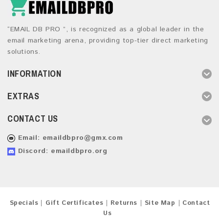
“EMAIL DB PRO ”, is recognized as a global leader in the
email marketing arena, providing top-tier direct marketing
solutions.
INFORMATION
EXTRAS
CONTACT US
Email:
emaildbpro@gmx.com
Discord: emaildbpro.org
Specials
Gift Certificates
Returns
Site Map
Contact
Us