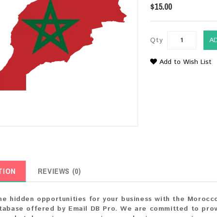
$15.00
Qty
A
Add to Wish List
TION
REVIEWS (0)
he hidden opportunities for your business with the Morocc
tabase offered by Email DB Pro. We are committed to prov