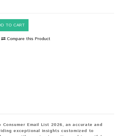
DD TO CART
Compare this Product
o Consumer Email List 2026, an accurate and
iding exceptional insights customized to