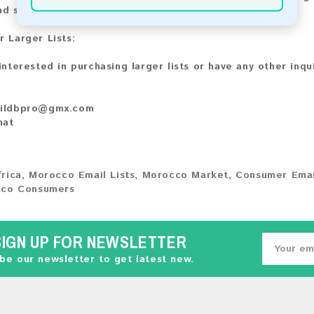
nd share your experience with other customers.
r Larger Lists:
 interested in purchasing larger lists or have any other inqu
ildbpro@gmx.com
hat
frica
,
Morocco Email Lists
,
Morocco Market
,
Consumer Emai
co Consumers
SIGN UP FOR NEWSLETTER
be our newsletter to get latest new.