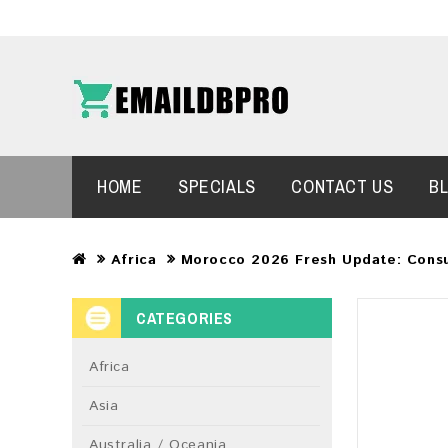
HOME
SPECIALS
CONTACT US
B
Africa
Morocco 2026 Fresh Update: Cons
CATEGORIES
Africa
Asia
Australia / Oceania