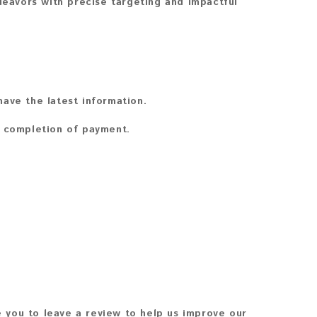
avors with precise targeting and impactful
ave the latest information.
n completion of payment.
 you to leave a review to help us improve our