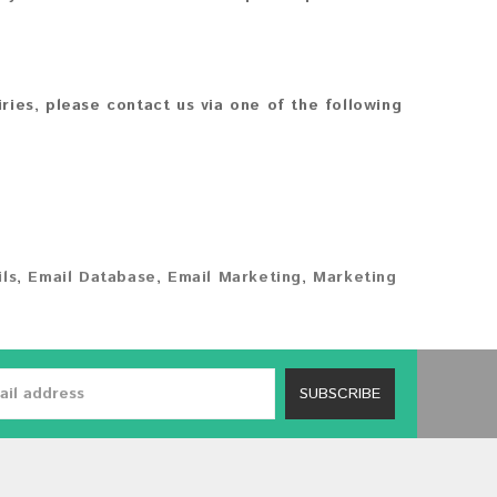
iries, please contact us via one of the following
ls
,
Email Database
,
Email Marketing
,
Marketing
SUBSCRIBE