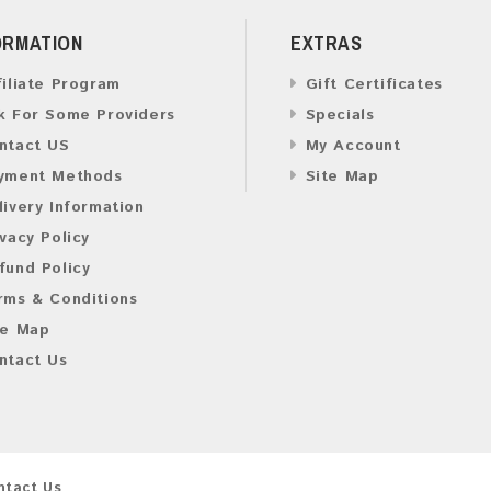
ORMATION
EXTRAS
filiate Program
Gift Certificates
k For Some Providers
Specials
ntact US
My Account
yment Methods
Site Map
livery Information
ivacy Policy
fund Policy
rms & Conditions
te Map
ntact Us
ntact Us