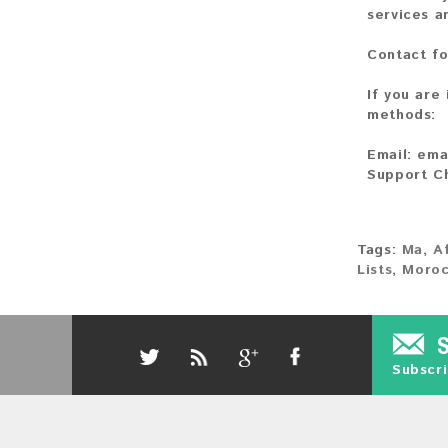
services a
Contact fo
If you are
methods:
Email:
ema
Support C
Tags:
Ma
,
A
Lists
,
Moroc
Subscri