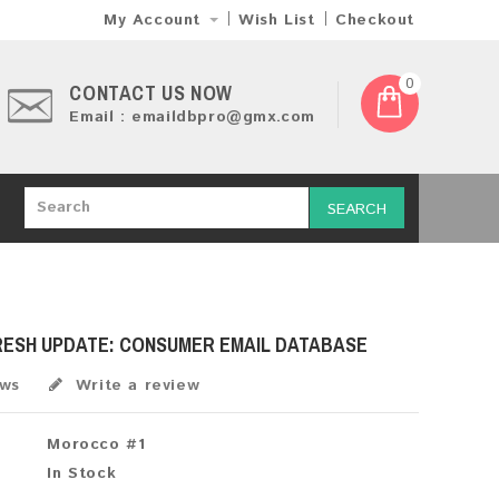
My Account
Wish List
Checkout
0
CONTACT US NOW
Email : emaildbpro@gmx.com
SEARCH
RESH UPDATE: CONSUMER EMAIL DATABASE
ews
Write a review
Morocco #1
In Stock