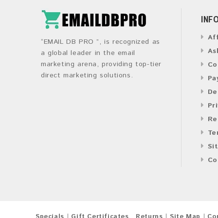
INF
Af
“EMAIL DB PRO ”, is recognized as
As
a global leader in the email
marketing arena, providing top-tier
Co
direct marketing solutions.
Pa
De
Pr
Re
Te
Si
Co
Specials
Gift Certificates
Returns
Site Map
Co