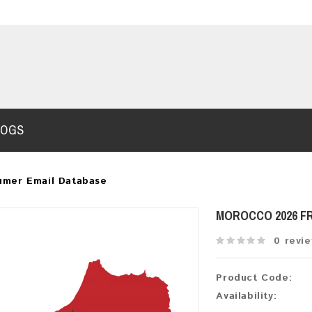
LOGS
umer Email Database
MOROCCO 2026 F
0 revi
Product Code:
Availability: