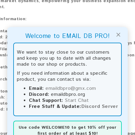
market dynamics, empowering your business expansion ende
t.
 Information:
ontains:
103,955 emails
×
Welcome to EMAIL DB PRO!
d:
2026
pdate:
Lists are updated every month, ensuring you always h
File Type:
.txt
We want to stay close to our customers
wnload:
The product is available for instant download upo
and keep you up to date with all changes
made to our shop or products.
ethods:
If you need information about a specific
product, you can contact us via:
rchase our product using the following methods:
Email:
emaildbpro@gmx.com
tomatic payment and download
Discord:
emaildbpro.org
sh:
Automatic payment and download
Chat Support:
Start Chat
utomatic payment and download
Free Stuff & Update:
Discord Server
d:
Manual payment and download, please contact us.
Use code
WELCOME10
to get 10% off your
first order of at least $10!
our feedback! After purchasing our product, we encourage