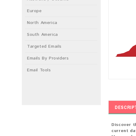
Europe
North America
South America
Targeted Emails
Emails By Providers
Email Tools
DESCRIP
Discover t
current da