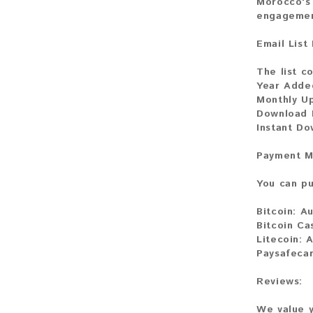
Morocco's 
engagemen
Email List
The list c
Year Adde
Monthly U
Download 
Instant Do
Payment M
You can pu
Bitcoin:
Au
Bitcoin Ca
Litecoin:
A
Paysafecar
Reviews:
We value y