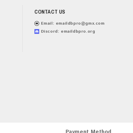
CONTACT US
Email:
emaildbpro@gmx.com
Discord: emaildbpro.org
Payment Method