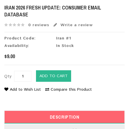
IRAN 2026 FRESH UPDATE: CONSUMER EMAIL
DATABASE
0 reviews
Write a review
Product Code:
Iran #1
Availability:
In Stock
$9.00
ADD TO CART
Qty
Add to Wish List
Compare this Product
DESCRIPTION