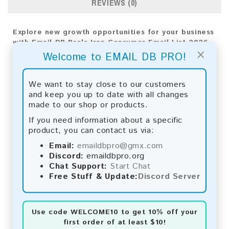
REVIEWS (0)
Explore new growth opportunities for your business
with Email DB Pro's Iran Consumer Email List 2026.
×
Use our tailored analytics for precise targeting and
Welcome to EMAIL DB PRO!
implement effective strategies for success.
Email List Information:
We want to stay close to our customers
and keep you up to date with all changes
The list contains:
43,296 emails
made to our shop or products.
Year Added:
2026
If you need information about a specific
Monthly Update:
Lists are updated every month,
product, you can contact us via:
ensuring you always have the latest information.
Download File Type:
.txt
Email:
emaildbpro@gmx.com
Instant Download:
The product is available for
Discord:
emaildbpro.org
instant download upon completion of payment.
Chat Support:
Start Chat
Free Stuff & Update:
Discord Server
Payment Methods:
You can purchase our product using the following
Use code
WELCOME10
to get 10% off your
methods:
first order of at least $10!