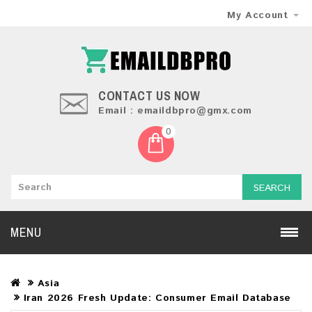
My Account
CONTACT US NOW
Email : emaildbpro@gmx.com
0
SEARCH
MENU
Asia
Iran 2026 Fresh Update: Consumer Email Database