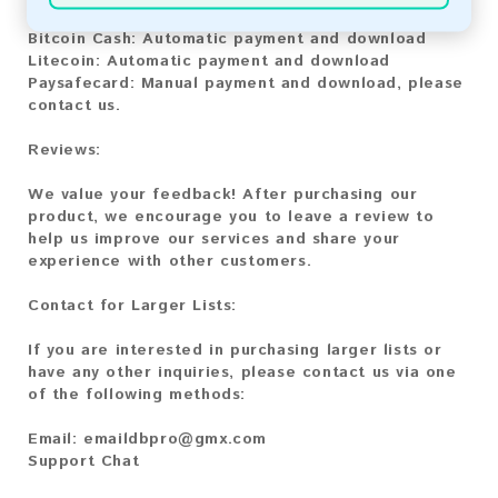
Bitcoin:
Automatic payment and download
Bitcoin Cash:
Automatic payment and download
Litecoin:
Automatic payment and download
Paysafecard:
Manual payment and download, please
contact us.
Reviews:
We value your feedback! After purchasing our
product, we encourage you to leave a review to
help us improve our services and share your
experience with other customers.
Contact for Larger Lists:
If you are interested in purchasing larger lists or
have any other inquiries, please contact us via one
of the following methods:
Email:
emaildbpro@gmx.com
Support Chat