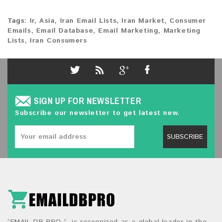
Tags:
Ir
,
Asia
,
Iran Email Lists
,
Iran Market
,
Consumer
Emails
,
Email Database
,
Email Marketing
,
Marketing
Lists
,
Iran Consumers
SIGN UP FOR NEWSLETTER
Subscribe our newsletter to get latest new.
SUBSCRIBE