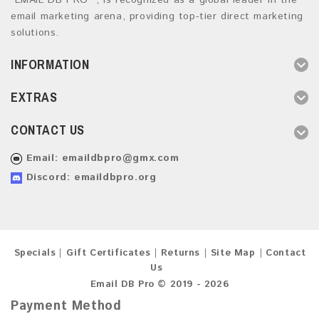
“EMAIL DB PRO ”, is recognized as a global leader in the
email marketing arena, providing top-tier direct marketing
solutions.
INFORMATION
EXTRAS
CONTACT US
Email:
emaildbpro@gmx.com
Discord: emaildbpro.org
Specials
Gift Certificates
Returns
Site Map
Contact
Us
Email DB Pro © 2019 - 2026
Payment Method