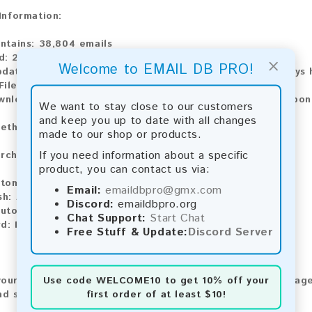
 Information:
ontains:
38,804 emails
d:
2026
×
Welcome to EMAIL DB PRO!
pdate:
Lists are updated every month, ensuring you always h
File Type:
.txt
ownload:
The product is available for instant download upo
We want to stay close to our customers
and keep you up to date with all changes
ethods:
made to our shop or products.
If you need information about a specific
rchase our product using the following methods:
product, you can contact us via:
tomatic payment and download
Email:
emaildbpro@gmx.com
sh:
Automatic payment and download
Discord:
emaildbpro.org
utomatic payment and download
Chat Support:
Start Chat
rd:
Manual payment and download, please contact us.
Free Stuff & Update:
Discord Server
Use code
WELCOME10
to get 10% off your
our feedback! After purchasing our product, we encourage
first order of at least $10!
nd share your experience with other customers.