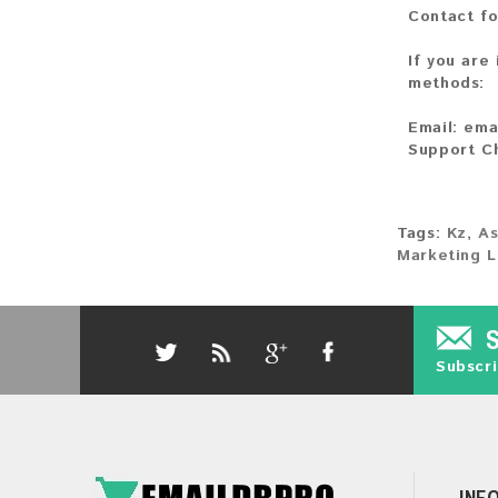
Contact fo
If you are
methods:
Email:
ema
Support C
Tags:
Kz
,
As
Marketing L
Subscri
INF