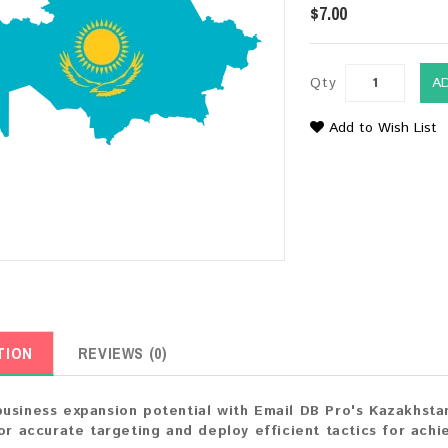
$7.00
Qty
A
Add to Wish List
TION
REVIEWS (0)
usiness expansion potential with Email DB Pro's Kazakhsta
for accurate targeting and deploy efficient tactics for achi