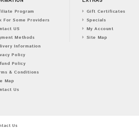
filiate Program
Gift Certificates
k For Some Providers
Specials
ntact US
My Account
yment Methods
Site Map
livery Information
ivacy Policy
fund Policy
rms & Conditions
te Map
ntact Us
ntact Us