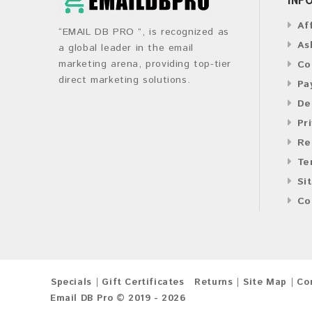
Af
“EMAIL DB PRO ”, is recognized as
As
a global leader in the email
marketing arena, providing top-tier
Co
direct marketing solutions.
Pa
De
Pr
Re
Te
Si
Co
Specials
Gift Certificates
Returns
Site Map
Co
Email DB Pro © 2019 - 2026