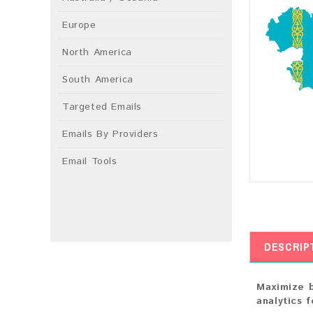
Europe
North America
South America
Targeted Emails
Emails By Providers
Email Tools
DESCRIP
Maximize b
analytics 