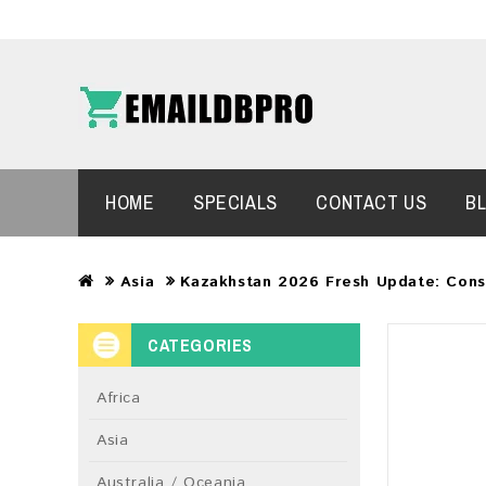
HOME
SPECIALS
CONTACT US
B
Asia
Kazakhstan 2026 Fresh Update: Con
CATEGORIES
Africa
Asia
Australia / Oceania