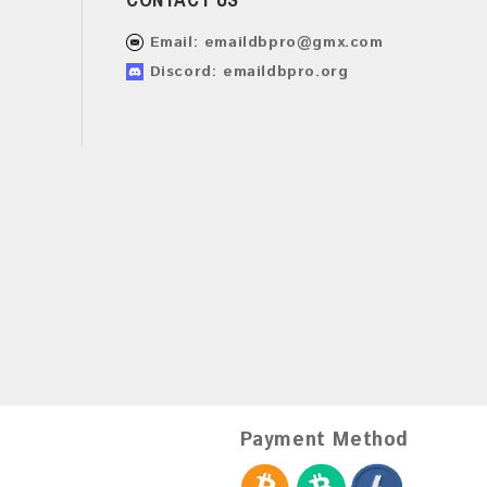
Email:
emaildbpro@gmx.com
Discord: emaildbpro.org
Payment Method