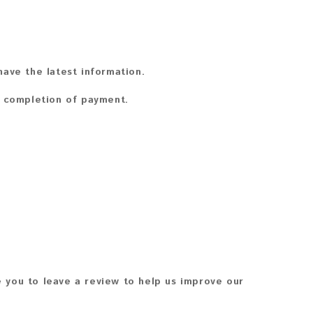
ave the latest information.
n completion of payment.
 you to leave a review to help us improve our