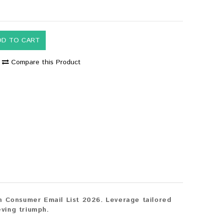
DD TO CART
Compare this Product
n Consumer Email List 2026. Leverage tailored
eving triumph.