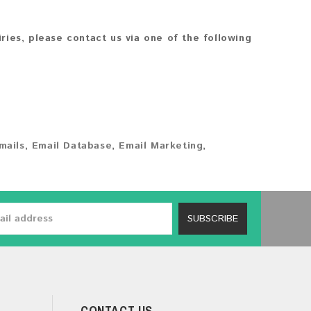
iries, please contact us via one of the following
mails
,
Email Database
,
Email Marketing
,
SUBSCRIBE
CONTACT US