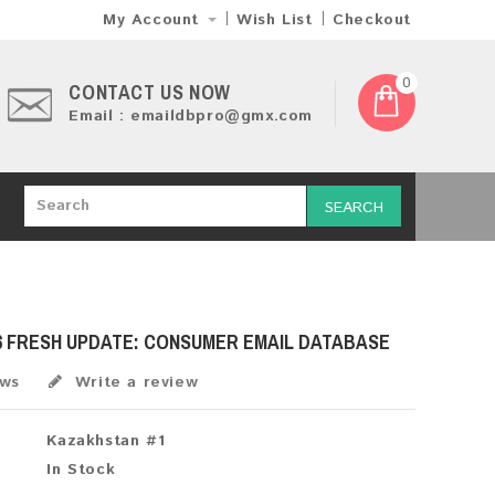
My Account
Wish List
Checkout
0
CONTACT US NOW
Email : emaildbpro@gmx.com
SEARCH
6 FRESH UPDATE: CONSUMER EMAIL DATABASE
ews
Write a review
Kazakhstan #1
In Stock