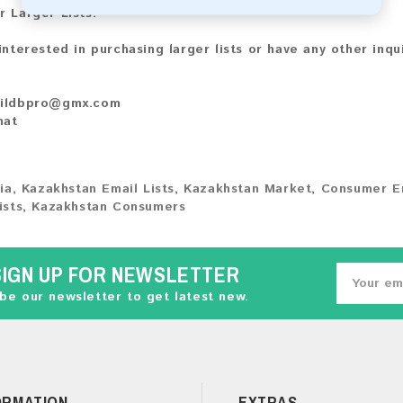
r Larger Lists:
 interested in purchasing larger lists or have any other inqu
ildbpro@gmx.com
hat
ia
,
Kazakhstan Email Lists
,
Kazakhstan Market
,
Consumer E
ists
,
Kazakhstan Consumers
SIGN UP FOR NEWSLETTER
be our newsletter to get latest new.
ORMATION
EXTRAS