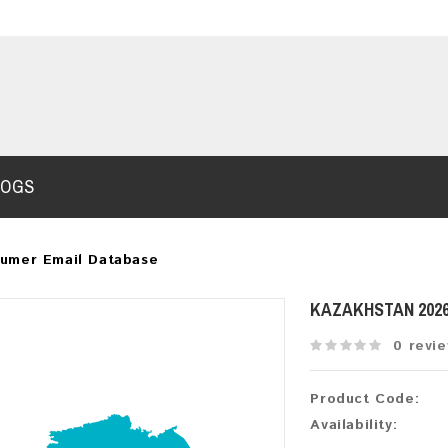
LOGS
sumer Email Database
KAZAKHSTAN 202
0 revi
Product Code:
Availability: