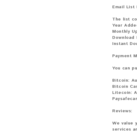
Email List
The list c
Year Adde
Monthly U
Download 
Instant D
Payment M
You can pu
Bitcoin:
Au
Bitcoin Ca
Litecoin:
A
Paysafeca
Reviews:
We value y
services a