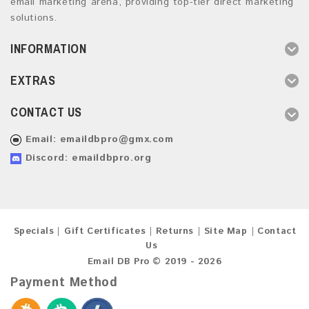
email marketing arena, providing top-tier direct marketing
solutions.
INFORMATION
EXTRAS
CONTACT US
Email:
emaildbpro@gmx.com
Discord: emaildbpro.org
Specials
Gift Certificates
Returns
Site Map
Contact
Us
Email DB Pro © 2019 - 2026
Payment Method