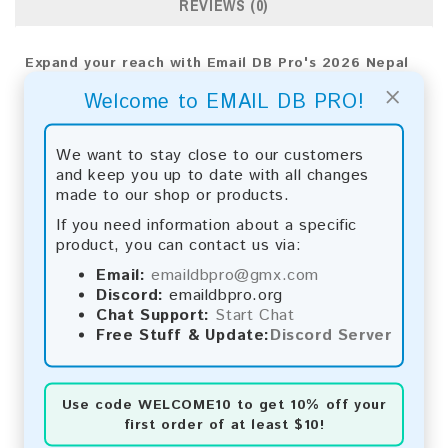
REVIEWS (0)
Expand your reach with Email DB Pro's 2026 Nepal
Consumer Email List. Utilize sophisticated analytics
×
Welcome to EMAIL DB PRO!
for precise targeting and apply proven strategies
to ensure market success.
We want to stay close to our customers
Email List Information:
and keep you up to date with all changes
made to our shop or products.
The list contains:
19,926 emails
Year Added:
2026
If you need information about a specific
Monthly Update:
Lists are updated every month,
product, you can contact us via:
ensuring you always have the latest information.
Email:
emaildbpro@gmx.com
Download File Type:
.txt
Discord:
emaildbpro.org
Instant Download:
The product is available for
Chat Support:
Start Chat
instant download upon completion of payment.
Free Stuff & Update:
Discord Server
Payment Methods:
You can purchase our product using the following
Use code
WELCOME10
to get 10% off your
methods:
first order of at least $10!