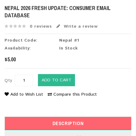
NEPAL 2026 FRESH UPDATE: CONSUMER EMAIL
DATABASE
0 reviews
Write a review
Product Code:
Nepal #1
Availability:
In Stock
$5.00
ADD TO CART
Qty
Add to Wish List
Compare this Product
DESCRIPTION