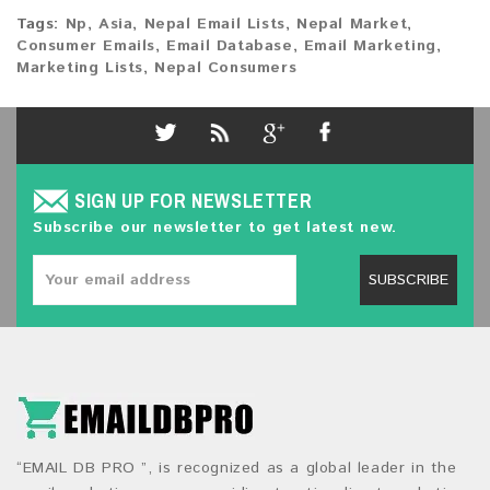
Tags:
Np
,
Asia
,
Nepal Email Lists
,
Nepal Market
,
Consumer Emails
,
Email Database
,
Email Marketing
,
Marketing Lists
,
Nepal Consumers
SIGN UP FOR NEWSLETTER
Subscribe our newsletter to get latest new.
SUBSCRIBE
“EMAIL DB PRO ”, is recognized as a global leader in the