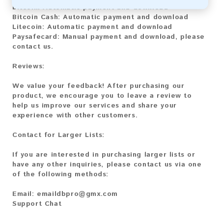
Bitcoin:
Automatic payment and download
Bitcoin Cash:
Automatic payment and download
Litecoin:
Automatic payment and download
Paysafecard:
Manual payment and download, please
contact us.
Reviews:
We value your feedback! After purchasing our
product, we encourage you to leave a review to
help us improve our services and share your
experience with other customers.
Contact for Larger Lists:
If you are interested in purchasing larger lists or
have any other inquiries, please contact us via one
of the following methods:
Email:
emaildbpro@gmx.com
Support Chat