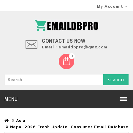
My Account
CONTACT US NOW
Email : emaildbpro@gmx.com
0
SEARCH
MENU
Asia
Nepal 2026 Fresh Update: Consumer Email Database