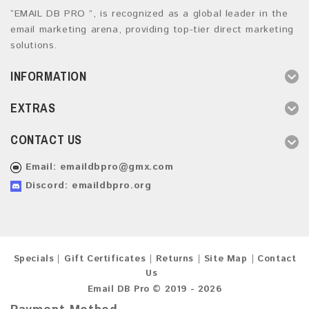
“EMAIL DB PRO ”, is recognized as a global leader in the
email marketing arena, providing top-tier direct marketing
solutions.
INFORMATION
EXTRAS
CONTACT US
Email:
emaildbpro@gmx.com
Discord: emaildbpro.org
Specials
Gift Certificates
Returns
Site Map
Contact
Us
Email DB Pro © 2019 - 2026