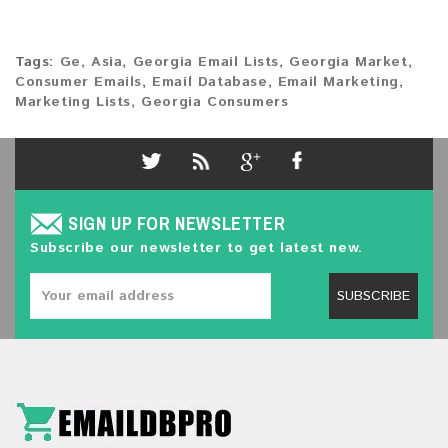
Tags:
Ge
,
Asia
,
Georgia Email Lists
,
Georgia Market
,
Consumer Emails
,
Email Database
,
Email Marketing
,
Marketing Lists
,
Georgia Consumers
SIGN UP FOR NEWSLETTER
Subscribe our newsletter to get latest new.
SUBSCRIBE