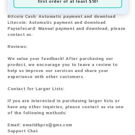
first order of at least $10!
Bitcoin:
Automatic payment and download
Bitcoin Cash:
Automatic payment and download
Litecoin:
Automatic payment and download
Paysafecard:
Manual payment and download, please
contact us.
Reviews:
We value your feedback! After purchasing our
product, we encourage you to leave a review to
help us improve our services and share your
experience with other customers.
Contact for Larger Lists:
If you are interested in purchasing larger lists or
have any other inquiries, please contact us via one
of the following methods:
Email:
emaildbpro@gmx.com
Support Chat