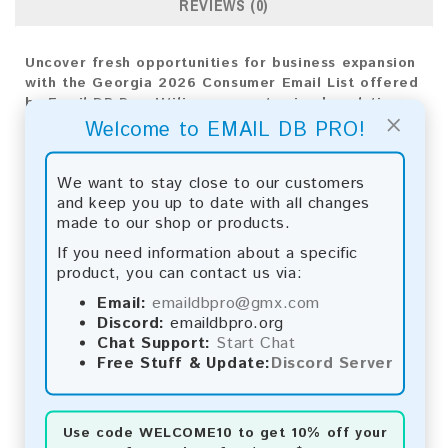
REVIEWS (0)
Uncover fresh opportunities for business expansion
with the Georgia 2026 Consumer Email List offered
by Email DB Pro. Utilize our customized analytics
×
for accurate targeting and effective strategies,
Welcome to EMAIL DB PRO!
fueling your company's success.
We want to stay close to our customers
Email List Information:
and keep you up to date with all changes
made to our shop or products.
The list contains:
41,380 emails
Year Added:
2026
If you need information about a specific
Monthly Update:
Lists are updated every month,
product, you can contact us via:
ensuring you always have the latest information.
Email:
emaildbpro@gmx.com
Download File Type:
.txt
Discord:
emaildbpro.org
Instant Download:
The product is available for
Chat Support:
Start Chat
instant download upon completion of payment.
Free Stuff & Update:
Discord Server
Payment Methods:
You can purchase our product using the following
Use code
WELCOME10
to get 10% off your
methods: