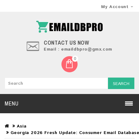
My Account
CONTACT US NOW
Email : emaildbpro@gmx.com
0
SEARCH
MENU
Asia
Georgia 2026 Fresh Update: Consumer Email Databas