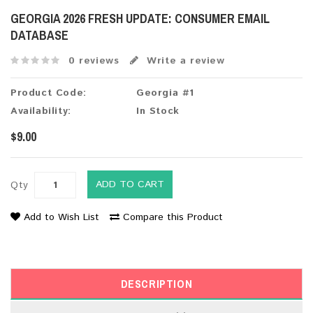
GEORGIA 2026 FRESH UPDATE: CONSUMER EMAIL
DATABASE
0 reviews
Write a review
Product Code:
Georgia #1
Availability:
In Stock
$9.00
ADD TO CART
Qty
Add to Wish List
Compare this Product
DESCRIPTION