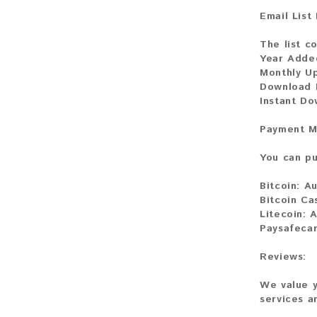
Email List
The list c
Year Adde
Monthly U
Download 
Instant D
Payment M
You can pu
Bitcoin:
Au
Bitcoin Ca
Litecoin:
A
Paysafeca
Reviews:
We value y
services a