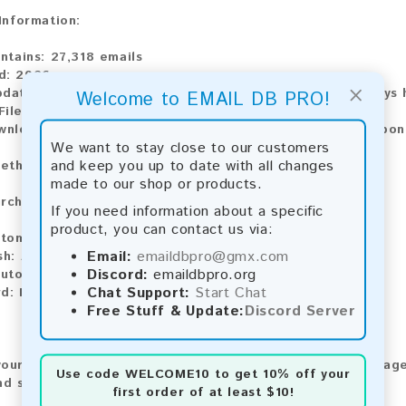
 Information:
ontains:
27,318 emails
d:
2026
×
pdate:
Lists are updated every month, ensuring you always h
Welcome to EMAIL DB PRO!
File Type:
.txt
ownload:
The product is available for instant download upo
We want to stay close to our customers
and keep you up to date with all changes
ethods:
made to our shop or products.
rchase our product using the following methods:
If you need information about a specific
product, you can contact us via:
tomatic payment and download
Email:
emaildbpro@gmx.com
sh:
Automatic payment and download
Discord:
emaildbpro.org
utomatic payment and download
Chat Support:
Start Chat
rd:
Manual payment and download, please contact us.
Free Stuff & Update:
Discord Server
our feedback! After purchasing our product, we encourage
Use code
WELCOME10
to get 10% off your
nd share your experience with other customers.
first order of at least $10!