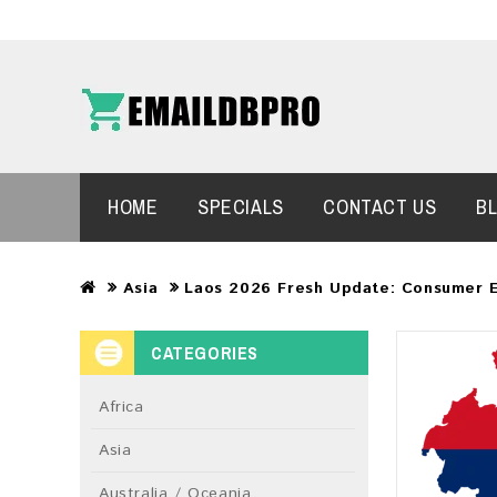
HOME
SPECIALS
CONTACT US
B
Asia
Laos 2026 Fresh Update: Consumer 
CATEGORIES
Africa
Asia
Australia / Oceania