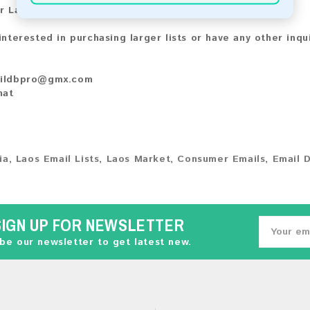
r Larger Lists:
 interested in purchasing larger lists or have any other inqu
ildbpro@gmx.com
hat
ia
,
Laos Email Lists
,
Laos Market
,
Consumer Emails
,
Email 
SIGN UP FOR NEWSLETTER
be our newsletter to get latest new.