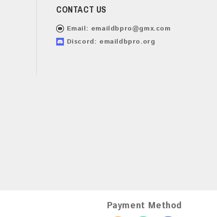
CONTACT US
Email:
emaildbpro@gmx.com
Discord: emaildbpro.org
Payment Method