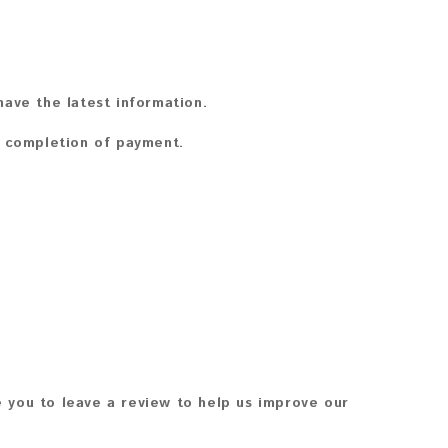
ave the latest information.
n completion of payment.
 you to leave a review to help us improve our