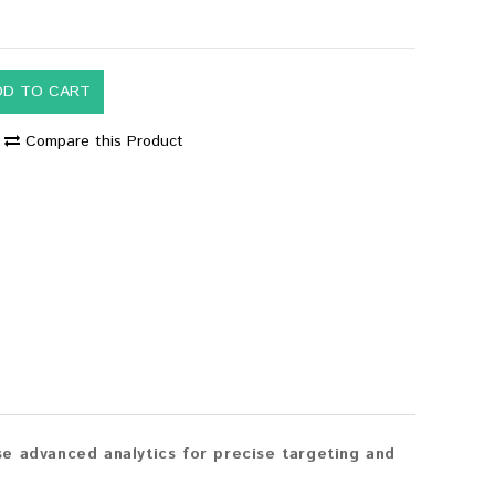
DD TO CART
Compare this Product
e advanced analytics for precise targeting and