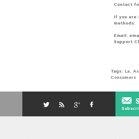
Contact fo
If you are
methods:
Email:
ema
Support C
Tags:
La
,
As
Consumers
Subscri