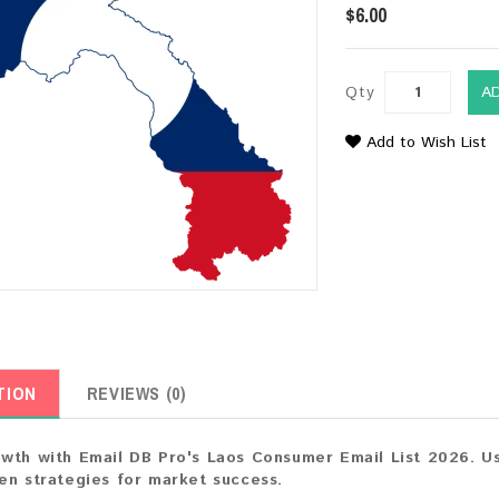
$6.00
Qty
A
Add to Wish List
TION
REVIEWS (0)
wth with Email DB Pro's Laos Consumer Email List 2026. Us
en strategies for market success.