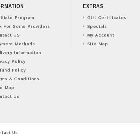
ORMATION
EXTRAS
filiate Program
Gift Certificates
k For Some Providers
Specials
ntact US
My Account
yment Methods
Site Map
livery Information
ivacy Policy
fund Policy
rms & Conditions
te Map
ntact Us
ntact Us