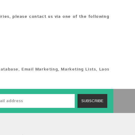
iries, please contact us via one of the following
Database
,
Email Marketing
,
Marketing Lists
,
Laos
SUBSCRIBE