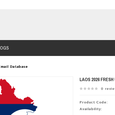
LOGS
Email Database
LAOS 2026 FRESH
0 revi
Product Code:
Availability: