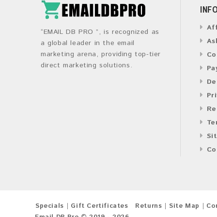
INF
Af
“EMAIL DB PRO ”, is recognized as
As
a global leader in the email
marketing arena, providing top-tier
Co
direct marketing solutions.
Pa
De
Pr
Re
Te
Si
Co
Specials
Gift Certificates
Returns
Site Map
Co