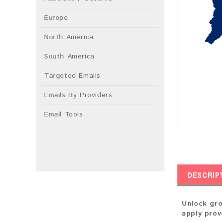
Europe
North America
South America
Targeted Emails
Emails By Providers
Email Tools
DESCRIP
Unlock gro
apply prov