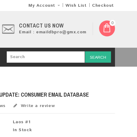
My Account
Wish List
Checkout
0
CONTACT US NOW
Email : emaildbpro@gmx.com
SEARCH
 UPDATE: CONSUMER EMAIL DATABASE
ews
Write a review
Laos #1
In Stock