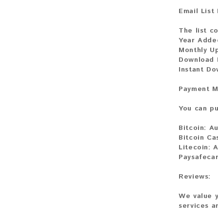
Email List
The list co
Year Adde
Monthly U
Download F
Instant D
Payment M
You can pu
Bitcoin:
Au
Bitcoin Ca
Litecoin:
A
Paysafeca
Reviews:
We value y
services a