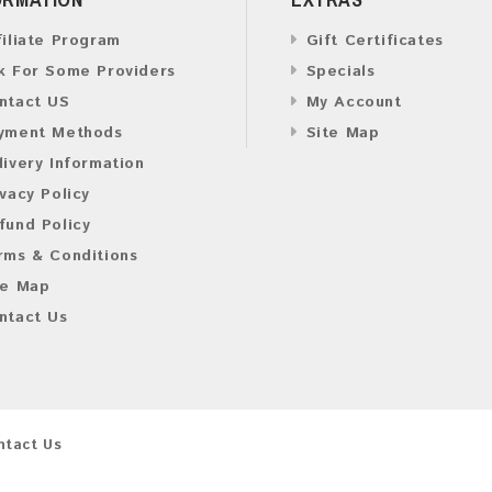
filiate Program
Gift Certificates
k For Some Providers
Specials
ntact US
My Account
yment Methods
Site Map
livery Information
ivacy Policy
fund Policy
rms & Conditions
te Map
ntact Us
ntact Us