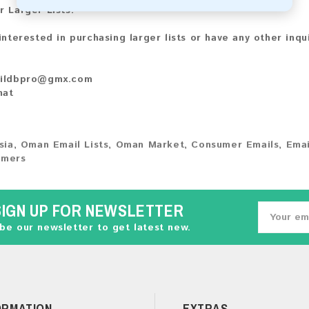
r Larger Lists:
 interested in purchasing larger lists or have any other inqu
ildbpro@gmx.com
hat
sia
,
Oman Email Lists
,
Oman Market
,
Consumer Emails
,
Emai
umers
SIGN UP FOR NEWSLETTER
be our newsletter to get latest new.
ORMATION
EXTRAS