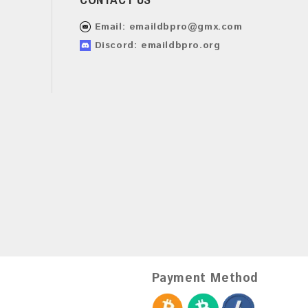
Email:
emaildbpro@gmx.com
Discord: emaildbpro.org
Payment Method