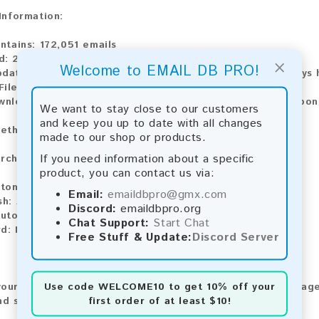
 Information:
ntains:
172,051 emails
d:
2026
×
Welcome to EMAIL DB PRO!
pdate:
Lists are updated every month, ensuring you always h
ile Type:
.txt
ownload:
The product is available for instant download upo
We want to stay close to our customers
and keep you up to date with all changes
ethods:
made to our shop or products.
If you need information about a specific
rchase our product using the following methods:
product, you can contact us via:
tomatic payment and download
Email:
emaildbpro@gmx.com
sh:
Automatic payment and download
Discord:
emaildbpro.org
utomatic payment and download
Chat Support:
Start Chat
rd:
Manual payment and download, please contact us.
Free Stuff & Update:
Discord Server
Use code
WELCOME10
to get 10% off your
our feedback! After purchasing our product, we encourage
first order of at least $10!
nd share your experience with other customers.