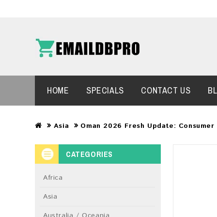
HOME
SPECIALS
CONTACT US
B
Asia
Oman 2026 Fresh Update: Consumer 
CATEGORIES
Africa
Asia
Australia / Oceania