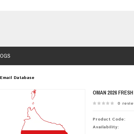
LOGS
Email Database
OMAN 2026 FRES
0 revi
Product Code:
Availability: