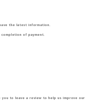
ave the latest information.
n completion of payment.
 you to leave a review to help us improve our