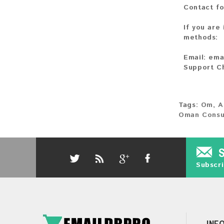
Contact fo
If you are
methods:
Email:
ema
Support C
Tags:
Om
,
A
Oman Cons
Subscri
INF