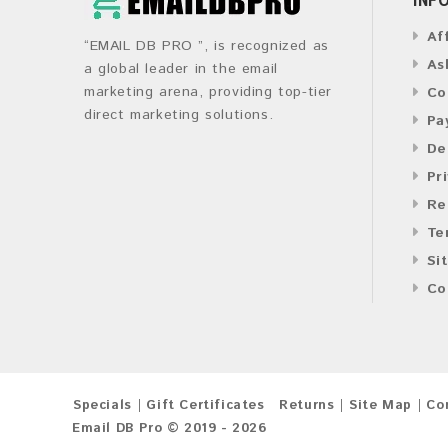
Af
“EMAIL DB PRO ”, is recognized as
As
a global leader in the email
marketing arena, providing top-tier
Co
direct marketing solutions.
Pa
De
Pr
Re
Te
Si
Co
Specials
Gift Certificates
Returns
Site Map
Co
Email DB Pro © 2019 - 2026