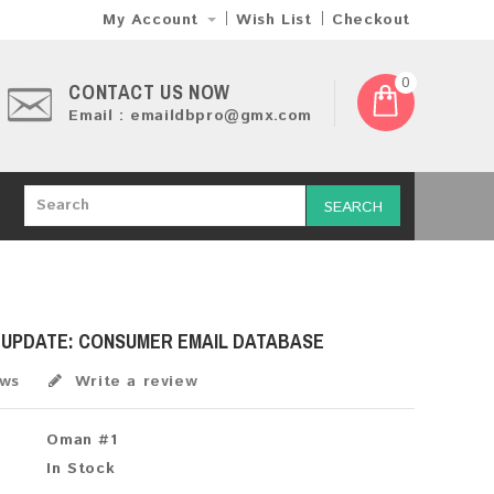
My Account
Wish List
Checkout
0
CONTACT US NOW
Email : emaildbpro@gmx.com
SEARCH
H UPDATE: CONSUMER EMAIL DATABASE
ews
Write a review
Oman #1
In Stock