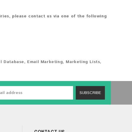
iries, please contact us via one of the following
l Database
,
Email Marketing
,
Marketing Lists
,
SUBSCRIBE
CONTACT US