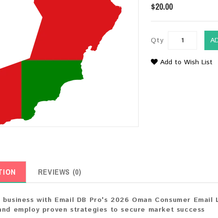
$20.00
Qty
A
Add to Wish List
TION
REVIEWS (0)
 business with Email DB Pro's 2026 Oman Consumer Email Li
and employ proven strategies to secure market success