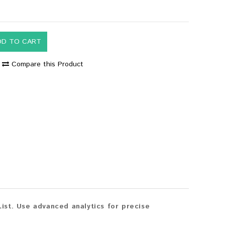
DD TO CART
Compare this Product
st. Use advanced analytics for precise