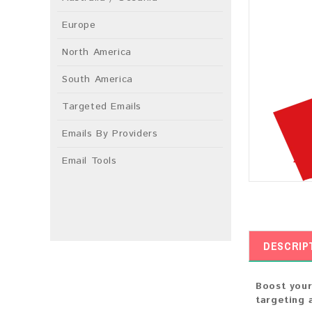
Europe
North America
South America
Targeted Emails
Emails By Providers
Email Tools
DESCRIP
Boost your
targeting 